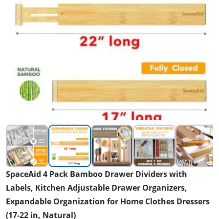
SpaceAid 4 Pack Bamboo Drawer Dividers with
Labels, Kitchen Adjustable Drawer Organizers,
Expandable Organization for Home Clothes Dressers
(17-22 in, Natural)