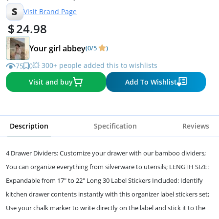
S
Visit Brand Page
24.98
Your girl abbey
(0/5
)
💥 300+ people added this to wishlists
75
0
Visit and buy
Add To Wishlist
Description
Specification
Reviews
4 Drawer Dividers: Customize your drawer with our bamboo dividers;
You can organize everything from silverware to utensils; LENGTH SIZE:
Expandable from 17" to 22" Long 30 Label Stickers Included: Identify
kitchen drawer contents instantly with this organizer label stickers set;
Use your chalk marker to write directly on the label and stick it to the