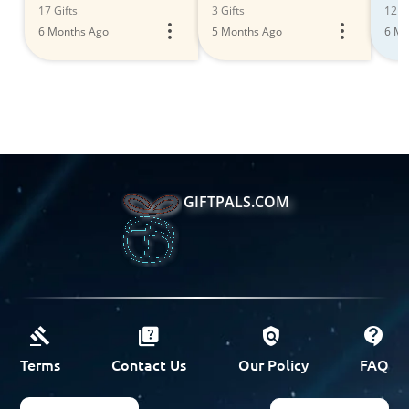
Storage Solutions
17 Gifts
3 Gifts
12 Gi
6 Months Ago
5 Months Ago
6 Mo
GIFTPALS.COM
Terms
Contact Us
Our Policy
FAQ