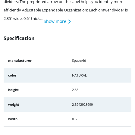
dividers; The preprinted arrow on the label helps you identify more
efficiently Adjustable Expandable Organization: Each drawer divider is
2.35" wide, 0.6" thick...
Show more
Specification
manufacturer
SpaceAid
color
NATURAL
height
2.35
weight
2.5242928999
width
0.6