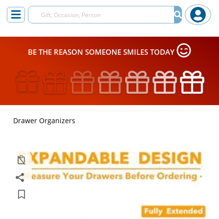
BE THE REASON SOMEONE SMILES TODAY
Drawer Organizers