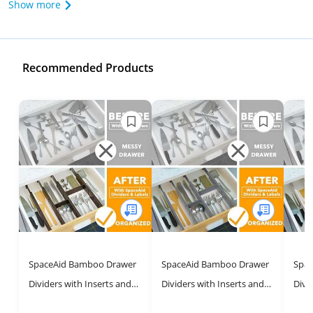
Show more
Recommended Products
SpaceAid Bamboo Drawer
SpaceAid Bamboo Drawer
Spac
Dividers with Inserts and
Dividers with Inserts and
Divi
Labels, Kitchen Adjustable
Labels – Adjustable Home
Labe