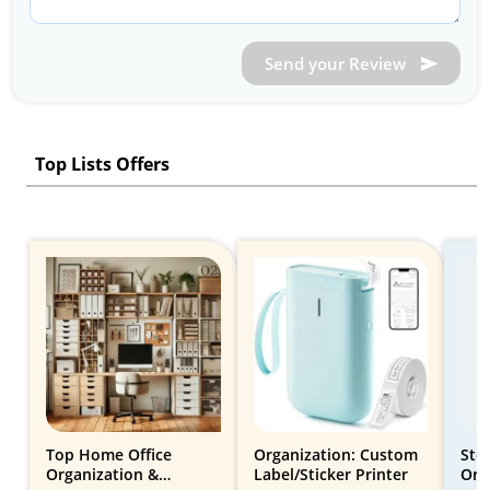
Send your Review
Top Lists Offers
Top Home Office
Organization: Custom
Sto
Organization &
Label/Sticker Printer
Org