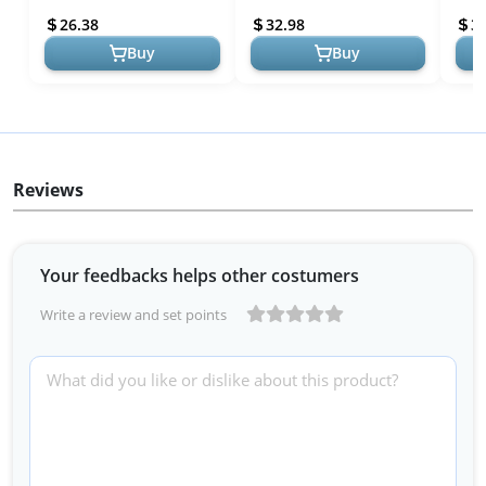
Drawer Organizers,
Organization for Kitchen...
Draw
26.38
32.98
3
Expan...
Expa
Buy
Buy
Reviews
Your feedbacks helps other costumers
Write a review and set points