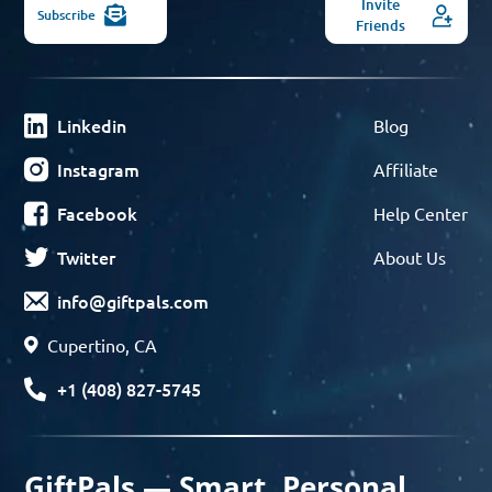
Invite
Subscribe
Friends
Linkedin
Blog
Instagram
Affiliate
Facebook
Help Center
Twitter
About Us
info@giftpals.com
Cupertino, CA
+1 (408) 827-5745
GiftPals — Smart, Personal,