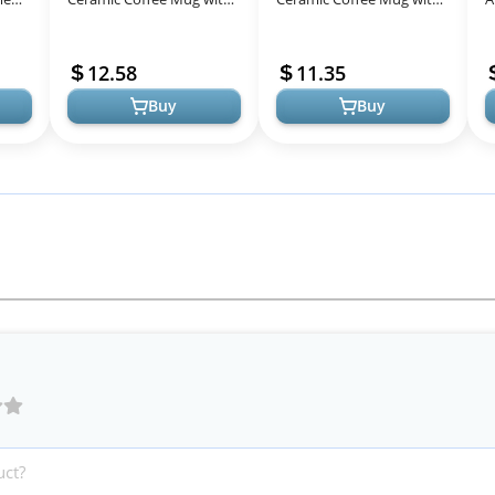
Kawaii Cat Wooden Lid,
Kawaii Cat Wooden Lid,
I
Lovely Stainless Steel
Lovely Stainless Steel
a
12.58
11.35
Spoon, Anim...
Spoon, Anim...
M
Buy
Buy