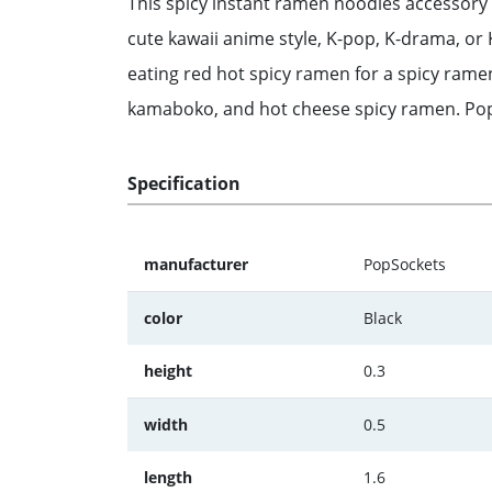
This spicy instant ramen noodles accessory 
cute kawaii anime style, K-pop, K-drama, or
eating red hot spicy ramen for a spicy ramen
kamaboko, and hot cheese spicy ramen. PopG
Specification
manufacturer
PopSockets
color
Black
height
0.3
width
0.5
length
1.6