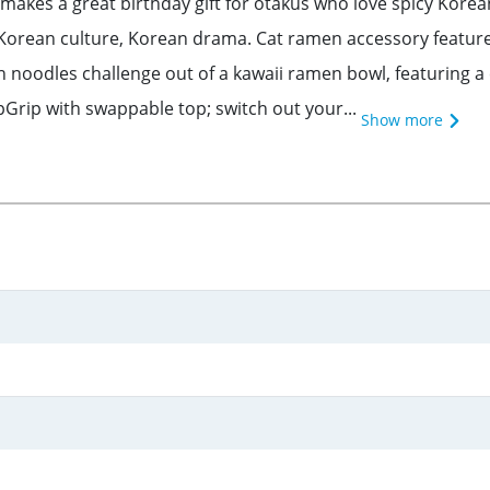
makes a great birthday gift for otakus who love spicy Kore
 Korean culture, Korean drama. Cat ramen accessory features 
 noodles challenge out of a kawaii ramen bowl, featuring a 
rip with swappable top; switch out your...
Show more