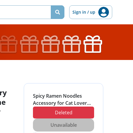
Sign in / up
ry
Spicy Ramen Noodles
ne
Accessory for Cat Lover
r
Otaku Pink Phone
Deleted
PopSockets Grip and
Stand for Phones and
Unavailable
Tablets