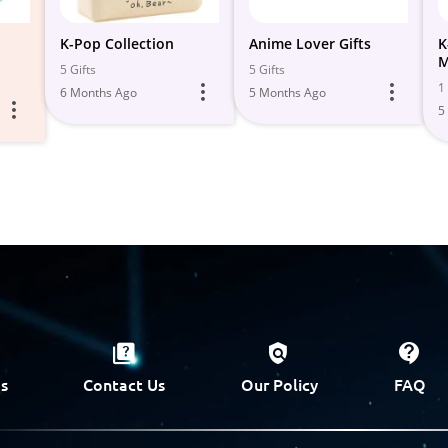
K-Pop Collection
Anime Lover Gifts
K
M
5 Gifts
5 Gifts
1 
6 Months Ago
5 Months Ago
5
s
Contact Us
Our Policy
FAQ