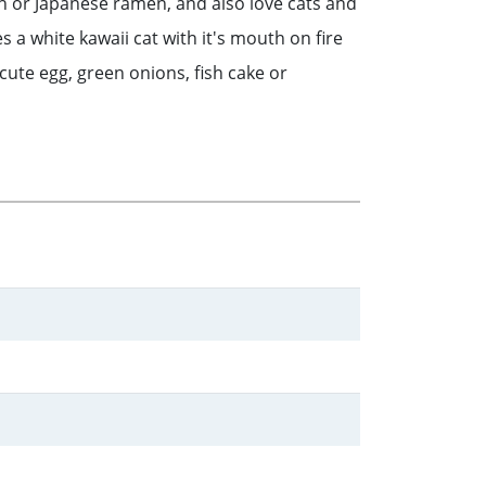
an or Japanese ramen, and also love cats and
a white kawaii cat with it's mouth on fire
cute egg, green onions, fish cake or