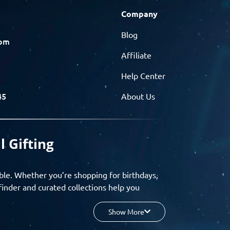
Company
Blog
com
Affiliate
Help Center
45
About Us
l Gifting
ble. Whether you’re shopping for birthdays,
finder and curated collections help you
Show More
your budget, and enjoy a seamless gifting