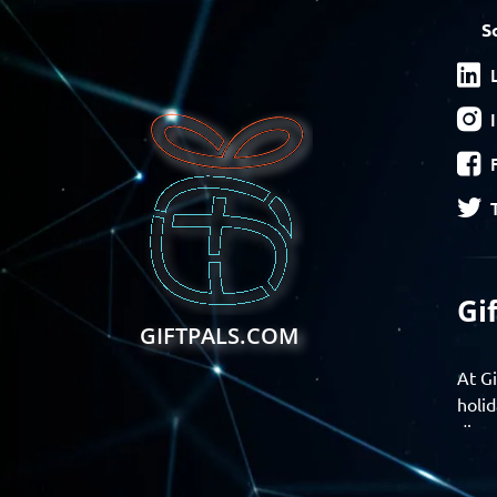
S
Gi
GIFTPALS.COM
At Gi
holid
disco
Find 