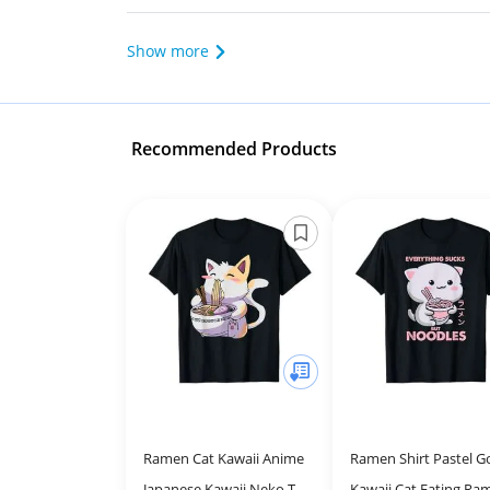
Show more
Recommended Products
Ramen Cat Kawaii Anime
Ramen Shirt Pastel G
Japanese Kawaii Neko T-
Kawaii Cat Eating Ra