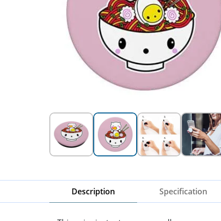
Description
Specification