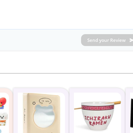
Send your Review