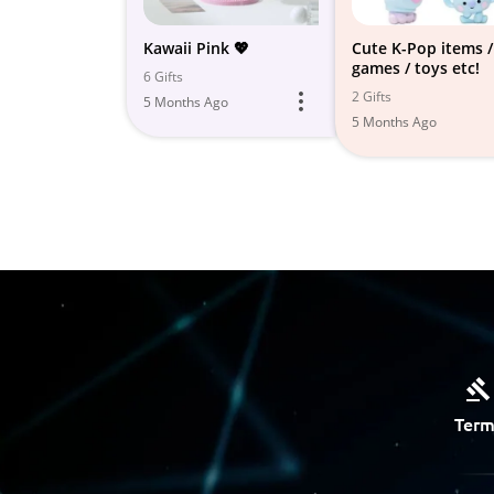
Kawaii Pink 💖
Cute K-Pop items /
games / toys etc!
6 Gifts
2 Gifts
5 Months Ago
5 Months Ago
Term