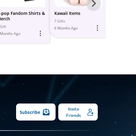
Next
-
-pop Fandom Shirts &
Kawaii Items
Anime Antic
erch
All
7 Gifts
1 Gift
Gift
6 Months Ago
5 Months Ago
Models
 Months Ago
Invite
Subscribe
Friends