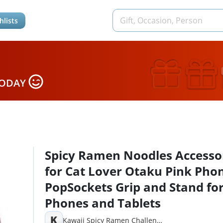
hlists
TODAY
Spicy Ramen Noodles Accesso
for Cat Lover Otaku Pink Pho
PopSockets Grip and Stand fo
Phones and Tablets
K
Kawaii Spicy Ramen Challenge Noodles Gifts Kpop