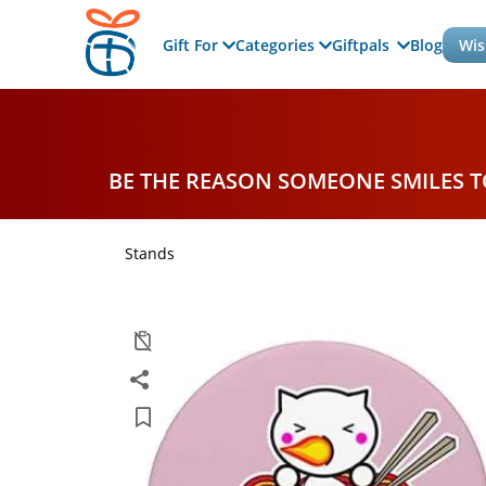
Gift For
Categories
Giftpals
Blog
Wis
BE THE REASON SOMEONE SMILES 
Stands