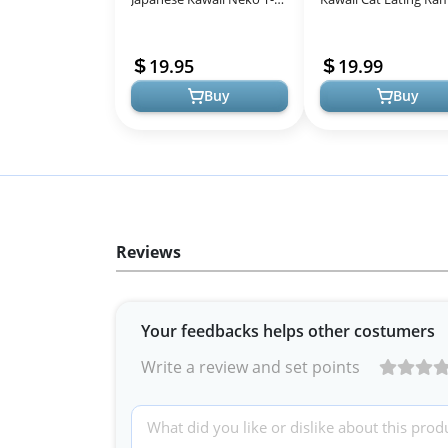
Shirt
Noodle Otaku T-Shirt
19.95
19.99
Buy
Buy
Reviews
Your feedbacks helps other costumers
Write a review and set points