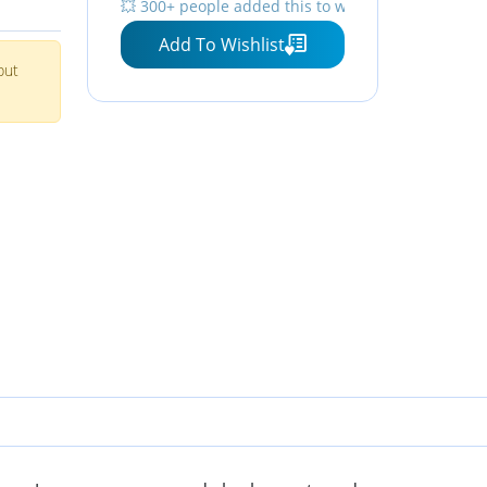
💥 300+ people added this to wishlists
Add To Wishlist
but