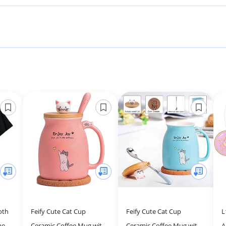
oth
Feify Cute Cat Cup
Feify Cute Cat Cup
L
men
Ceramic Coffee Mug with
Ceramic Coffee Mug with
A