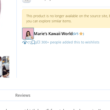
This product is no longer available on the source site, 
you can explore similar items.
Marie’s Kawaii World
(0/5
)
💥 300+ people added this to wishlists
72
0
Reviews