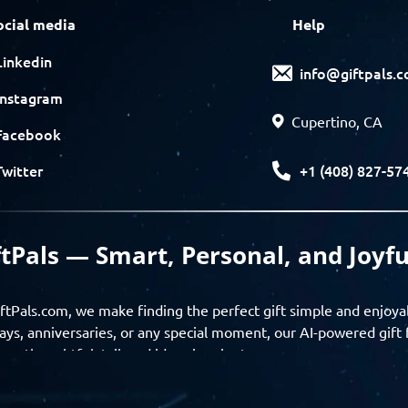
ocial media
Help
Linkedin
info@giftpals.
Instagram
Cupertino, CA
Facebook
+1 (408) 827-57
Twitter
ftPals — Smart, Personal, and Joyfu
ftPals.com, we make finding the perfect gift simple and enjoya
ays, anniversaries, or any special moment, our AI-powered gift 
ver thoughtful, tailored ideas in minutes.
gifts based on the recipient’s personality, interests, age, and 