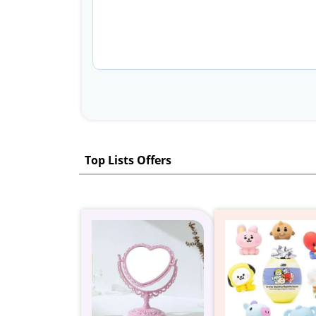
Top Lists Offers