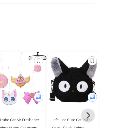
Next
1rabe Car Air Freshener
Lefe Liee Cute Cat Purse -
Cute Frog wi
-
nime Moon Cat Artemis
Kawaii Plush Anime
Kawaii Aesthe