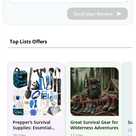
Send your Review
Top Lists Offers
Prepper's Survival
Great Survival Gear for
Sur
Supplies: Essential
Wilderness Adventures
22 Gi
Gear for Emergency
28 Gifts
17 Gifts