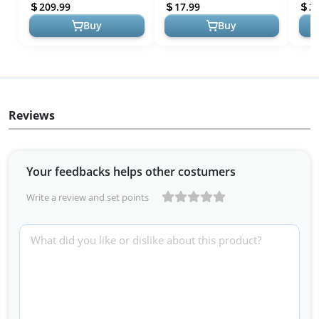
Camping Folding Shovel,
Emergency Supplies with
Aid S
209.99
17.99
2
Unbreakabl...
MOLL...
Buy
Buy
Reviews
Your feedbacks helps other costumers
Write a review and set points