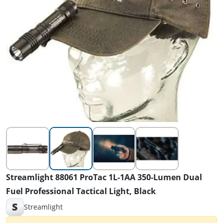
Streamlight 88061 ProTac 1L-1AA 350-Lumen Dual
Fuel Professional Tactical Light, Black
S
Streamlight