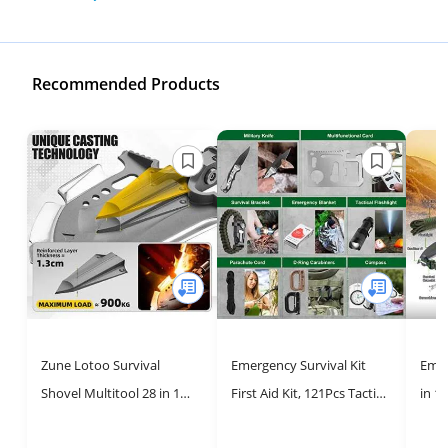
Recommended Products
Zune Lotoo Survival
Emergency Survival Kit
Emer
Shovel Multitool 28 in 1
First Aid Kit, 121Pcs Tactical
in 1
Luxury Kit, Tactical
Gear Camping Gear
Gear