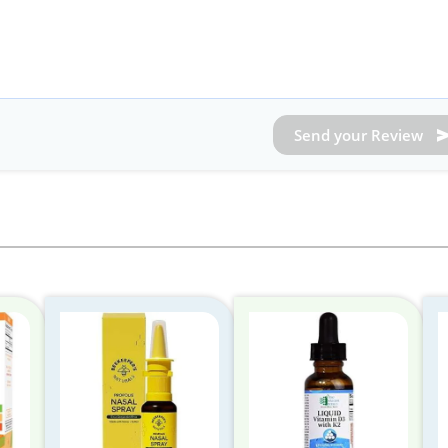
Send your Review