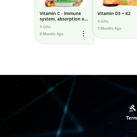
Vitamin C - Immune
Vitamin D3 + K2
system, absorption of
4 Gifts
other minerals and
9 Gifts
5 Months Ago
vitamins
6 Months Ago
Term