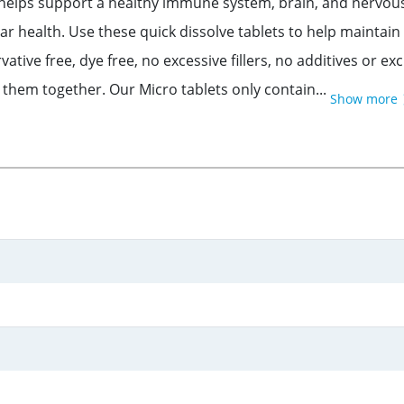
s support a healthy immune system, brain, and nervous sy
 health. Use these quick dissolve tablets to help maintain
e free, dye free, no excessive fillers, no additives or exc
d them together. Our Micro tablets only contain...
Show more