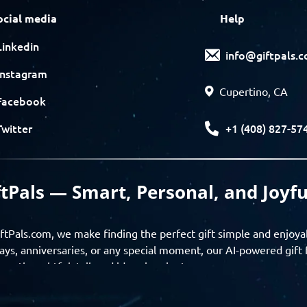
ocial media
Help
Linkedin
info@giftpals.
Instagram
Cupertino, CA
Facebook
+1 (408) 827-57
Twitter
ftPals — Smart, Personal, and Joyfu
ftPals.com, we make finding the perfect gift simple and enjoya
ays, anniversaries, or any special moment, our AI-powered gift 
ver thoughtful, tailored ideas in minutes.
gifts based on the recipient’s personality, interests, age, and 