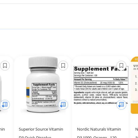
min
Superior Source Vitamin
Nordic Naturals Vitamin
N
D3 Quick Dissolve
D3 1000, Orange - 120
1