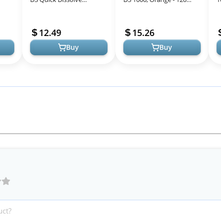
-
MicroLingual Tablets, 100
Mini Soft Gels - 1000 IU
S
00
Count, Non-GMO,
Vitamin D3 - Supports
S
12.49
15.26
Promotes Bone an...
Healthy...
F
Buy
Buy