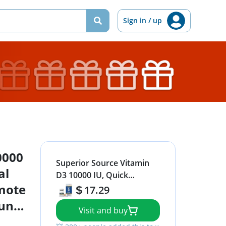
Sign in / up
0000
Superior Source Vitamin
al
D3 10000 IU, Quick
omote
Dissolve MicroLingual
17.29
Tablets, 100 Count, Helps
mune
Visit and buy
Promote Strong Bones
thy
and Teeth, Immune