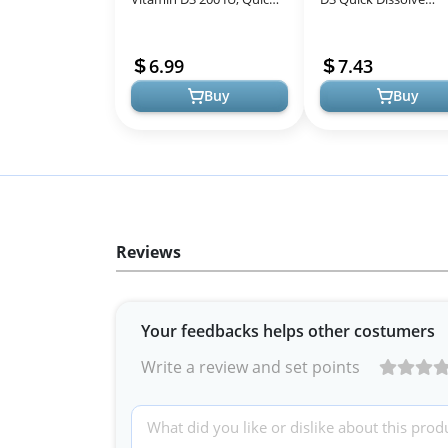
Dissolve Tablets, 100
MicroLingual Tablets 
Count, Promotes Strong
1000 IU, Non-GMO, 1
6.99
7.43
Bones and...
Count for Imm...
Buy
Buy
Reviews
Your feedbacks helps other costumers
Write a review and set points