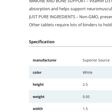
IMMUNE AND BONE SUPPORT – Vitamin D3 help
absorption and helps support neuromuscular
JUST PURE INGREDIENTS – Non-GMO, preservativ
Other tablets require lots of binders to hol
Specification
manufacturer
Superior Source
color
White
height
2.5
weight
0.05
width
1.5