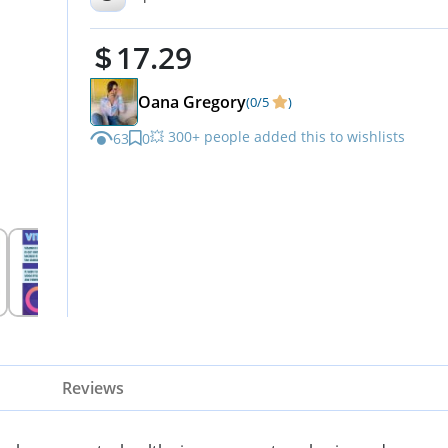
Muscle Function, Non-GMO
17.29
Oana Gregory
(0/5
)
💥 300+ people added this to wishlists
63
0
Reviews