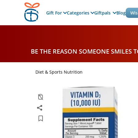
Gift For
Categories
Giftpals
Blog
Wis
BE THE REASON SOMEONE SMILES 
Diet & Sports Nutrition