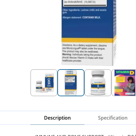
Description
Specification