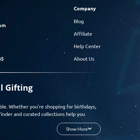
Company
Blog
com
Affiliate
Help Center
45
About Us
l Gifting
ble. Whether you’re shopping for birthdays,
finder and curated collections help you
Show More
your budget, and enjoy a seamless gifting