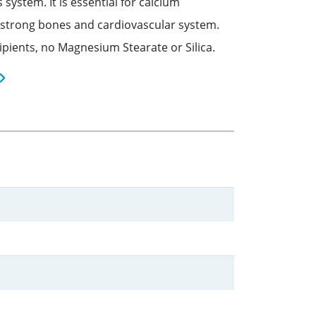
stem. It is essential for calcium
 strong bones and cardiovascular system.
ipients, no Magnesium Stearate or Silica.