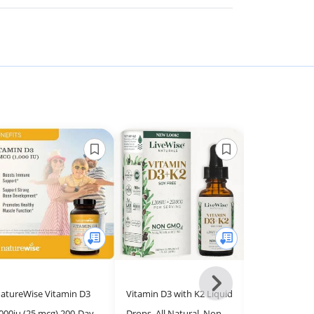
Next
atureWise Vitamin D3
Vitamin D3 with K2 Liquid
Solgar Vitam
-
000iu (25 mcg) 200-Day
Drops, All Natural, Non-
(Cholecalcife