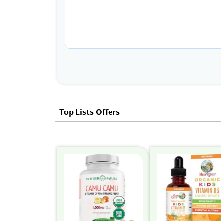
Top Lists Offers