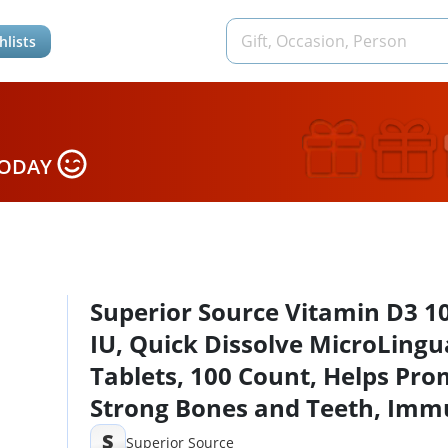
hlists
TODAY
Superior Source Vitamin D3 1
IU, Quick Dissolve MicroLingu
Tablets, 100 Count, Helps Pr
Strong Bones and Teeth, Im
Support, Helps Maintain Heal
S
Superior Source