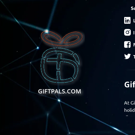
S
Gi
GIFTPALS.COM
At Gi
holid
disco
Find 