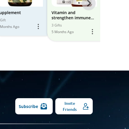
Next
-
upplement
Vitamin and
supplement
strengthen immune
All
Gift
28 Gifts
system nutrition/food
3 Gifts
 Months Ago
6 Months Ago
Models
5 Months Ago
Invite
Subscribe
Friends