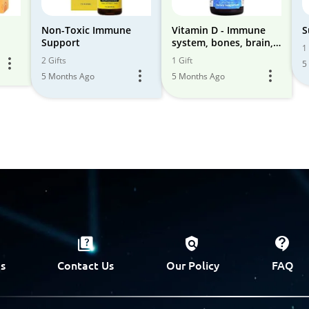
Non-Toxic Immune
Vitamin D - Immune
S
Support
system, bones, brain,
1 
nervous system
2 Gifts
1 Gift
5
5 Months Ago
5 Months Ago
s
Contact Us
Our Policy
FAQ