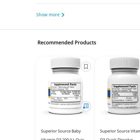
Show more
Recommended Products
Superior Source Baby
Superior Source Vita
Vitamin D3 200 IU, Quick
D3 Quick Dissolve