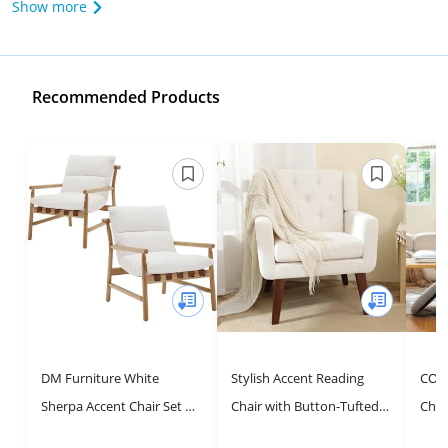
Show more
Recommended Products
DM Furniture White
Stylish Accent Reading
COLA
Sherpa Accent Chair Set of
Chair with Button-Tufted
Chai
2 Mid Century Modern
Design for Living Room &
Otto