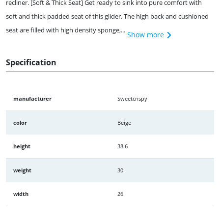
recliner. [Soft & Thick Seat] Get ready to sink into pure comfort with
soft and thick padded seat of this glider. The high back and cushioned
seat are filled with high density sponge,...
Show more
Specification
manufacturer
Sweetcrispy
color
Beige
height
38.6
weight
30
width
26