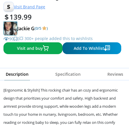
Beige
S
Visit Brand Page
139.99
Jackie G
(0/5
)
💥 300+ people added this to wishlists
90
0
Visit and buy
Add To Wishlist
Description
Specification
Reviews
[Ergonomic & Stylish] This rocking chair has an cozy and ergonomic
design that prioritizes your comfort and safety. High backrest and
armrest provide strong support, while wooden legs add a modern
touch to your home in nursery, livingroom, bedroom, etc. Whether
reading or rocking baby to sleep, you can fully relax on this comfy