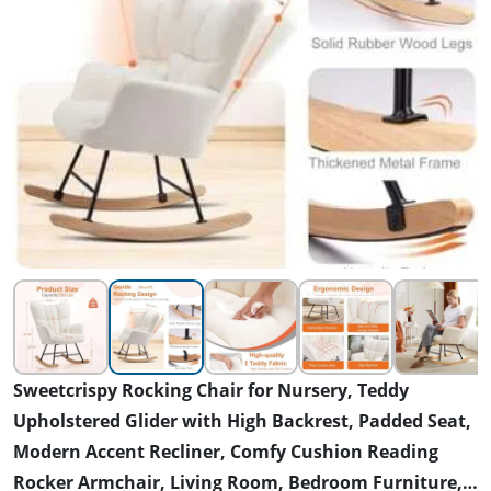
Sweetcrispy Rocking Chair for Nursery, Teddy
Upholstered Glider with High Backrest, Padded Seat,
Modern Accent Recliner, Comfy Cushion Reading
Rocker Armchair, Living Room, Bedroom Furniture,