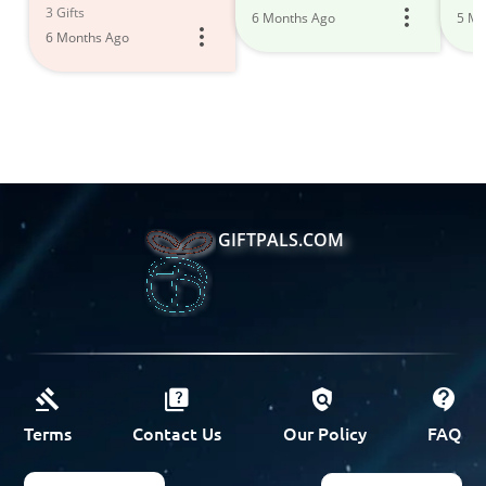
3 Gifts
6 Months Ago
5 Mo
6 Months Ago
GIFTPALS.COM
Terms
Contact Us
Our Policy
FAQ