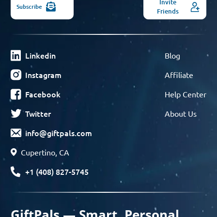
Invite
Subscribe
Friends
Linkedin
Blog
Instagram
Affiliate
Facebook
Help Center
Twitter
About Us
info@giftpals.com
Cupertino, CA
+1 (408) 827-5745
GiftPals — Smart, Personal,