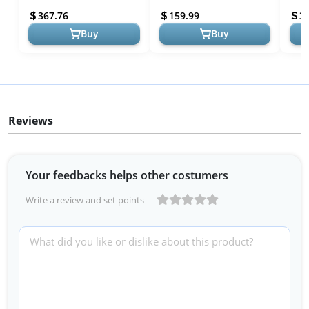
Living Room Chairs Comfy
Bedroom Comfort
Barr
367.76
159.99
3
Arm Chai...
Foot
Buy
Buy
Reviews
Your feedbacks helps other costumers
Write a review and set points