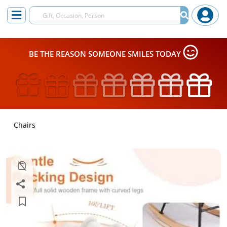
BE THE REASON SOMEONE SMILES TODAY
Chairs