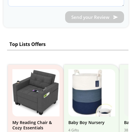
Send your Review
Top Lists Offers
My Reading Chair &
Baby Boy Nursery
Bab
Cozy Essentials
4 Gifts
38 Gi