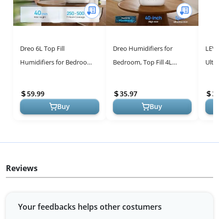
Dreo 6L Top Fill
Dreo Humidifiers for
LEVO
Humidifiers for Bedroom,
Bedroom, Top Fill 4L
Ultr
60H Runtime, 28 dB Quiet
Supersized Cool Mist
Humi
Supersized Cool Mist
Humidifier, 32H Runtime,
Fill 
59.99
35.97
3
Humidifiers ...
28 dB Quiet ...
Buy
Buy
Reviews
Your feedbacks helps other costumers