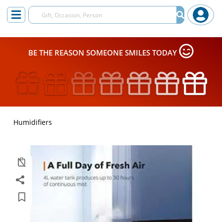
BE THE REASON SOMEONE SMILES TODAY
Humidifiers