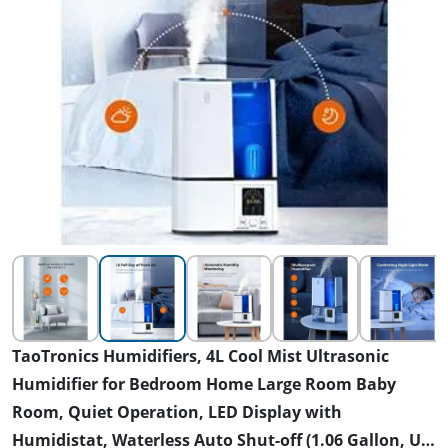
TaoTronics Humidifiers, 4L Cool Mist Ultrasonic
Humidifier for Bedroom Home Large Room Baby
Room, Quiet Operation, LED Display with
Humidistat, Waterless Auto Shut-off (1.06 Gallon, US