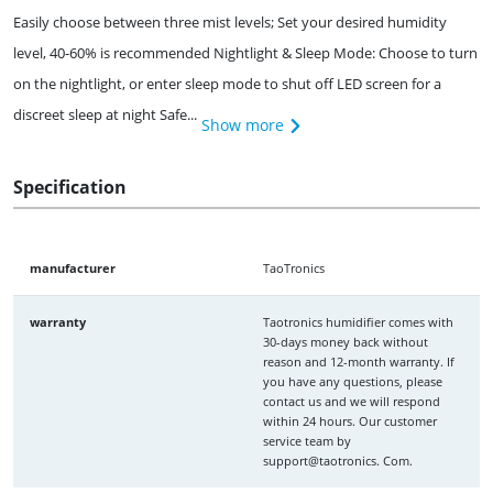
Easily choose between three mist levels; Set your desired humidity
level, 40-60% is recommended Nightlight & Sleep Mode: Choose to turn
on the nightlight, or enter sleep mode to shut off LED screen for a
discreet sleep at night Safe...
Show more
Specification
manufacturer
TaoTronics
warranty
Taotronics humidifier comes with
30-days money back without
reason and 12-month warranty. If
you have any questions, please
contact us and we will respond
within 24 hours. Our customer
service team by
support@taotronics. Com.