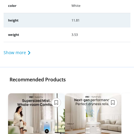
color
White
height
11.81
weight
3.53
Show more
Recommended Products