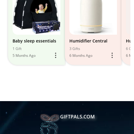
Baby sleep essentials
Humidifier Central
Hum
1 Gift
3 Gifts
6 Gif
5 Months Ago
6 Months Ago
6 Mo
GIFTPALS.COM