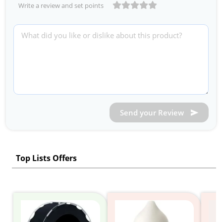
Write a review and set points
Send your Review
Top Lists Offers