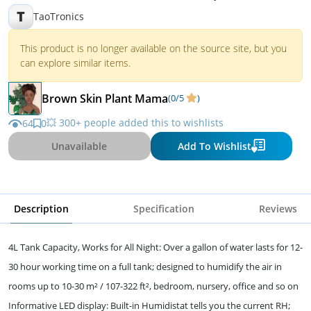
110V)
T
TaoTronics
This product is no longer available on the source site, but you
can explore similar items.
Brown Skin Plant Mama
(0/5
)
💥 300+ people added this to wishlists
64
0
Unavailable
Add To Wishlist
Description
Specification
Reviews
4L Tank Capacity, Works for All Night: Over a gallon of water lasts for 12-
30 hour working time on a full tank; designed to humidify the air in
rooms up to 10-30 m² / 107-322 ft², bedroom, nursery, office and so on
Informative LED display: Built-in Humidistat tells you the current RH;