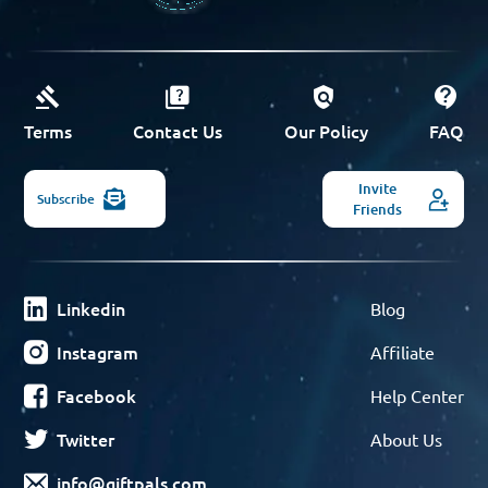
Terms
Contact Us
Our Policy
FAQ
Invite
Subscribe
Friends
Linkedin
Blog
Instagram
Affiliate
Facebook
Help Center
Twitter
About Us
info@giftpals.com