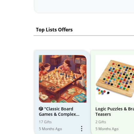
Top Lists Offers
🎲️ "Classic Board
Logic Puzzles & Br
Games & Complex
Teasers
Jigsaw Puzzles: Family
17 Gifts
2 Gifts
Fun & Brain Teasers
5 Months Ago
5 Months Ago
For Early School