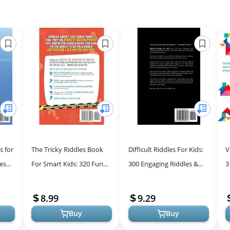
s for
The Tricky Riddles Book
Difficult Riddles For Kids:
V
les
For Smart Kids: 320 Fun
300 Engaging Riddles &
3
 Kids
Riddles, Brain Teasers,
Brain Teasers for Family
f
..
and Trick Questions for
Fun
C
8.99
9.29
Ever...
Buy
Buy