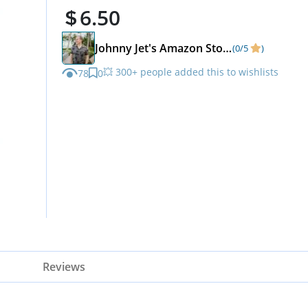
6.50
Johnny Jet's Amazon Store
(0/5
)
💥 300+ people added this to wishlists
78
0
Reviews