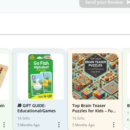
Send your Review
ain
🎁 GIFT GUIDE:
Top Brain Teaser
B
Educational/Games
Puzzles for Kids – Fun
1 
& Learning!
16 Gifts
16 Gifts
6
5 Months Ago
5 Months Ago