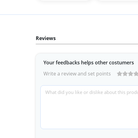
Reviews
Your feedbacks helps other costumers
Write a review and set points