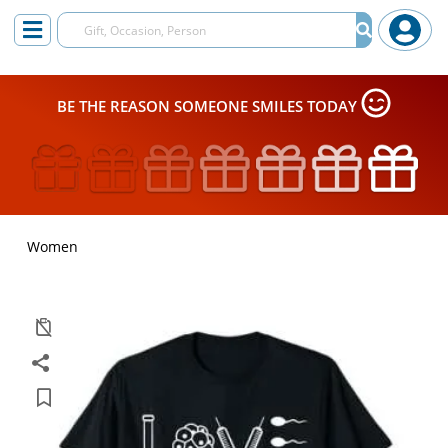
BE THE REASON SOMEONE SMILES TODAY
Women