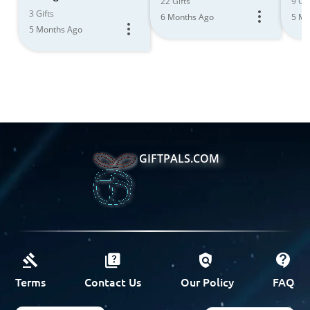
22 Gifts
9 Gif
the Journey
3 Gifts
6 Months Ago
5 Mo
5 Months Ago
GIFTPALS.COM
Terms
Contact Us
Our Policy
FAQ