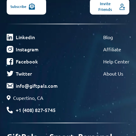
Invite
Subscribe
Friends
Linkedin
Blog
Instagram
Affiliate
Facebook
Help Center
Twitter
About Us
info@giftpals.com
Cupertino, CA
+1 (408) 827-5745