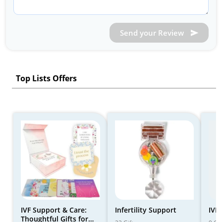
Send your Review
Top Lists Offers
IVF Support & Care:
Infertility Support
IVF 
Thoughtful Gifts for