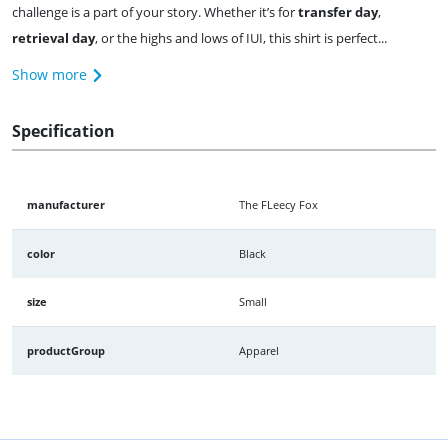
challenge is a part of your story. Whether it’s for
transfer day
,
retrieval day
, or the highs and lows of IUI, this shirt is perfect...
Show more
Specification
manufacturer
The FLeecy Fox
color
Black
size
Small
productGroup
Apparel