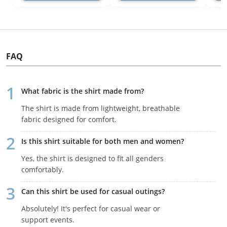
FAQ
What fabric is the shirt made from?
The shirt is made from lightweight, breathable
fabric designed for comfort.
Is this shirt suitable for both men and women?
Yes, the shirt is designed to fit all genders
comfortably.
Can this shirt be used for casual outings?
Absolutely! It's perfect for casual wear or
support events.