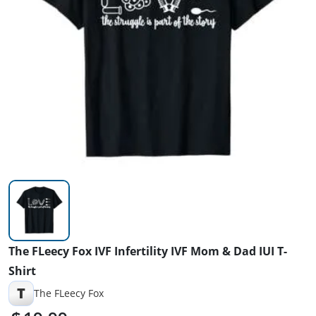
The FLeecy Fox IVF Infertility IVF Mom & Dad IUI T-
Shirt
T
The FLeecy Fox