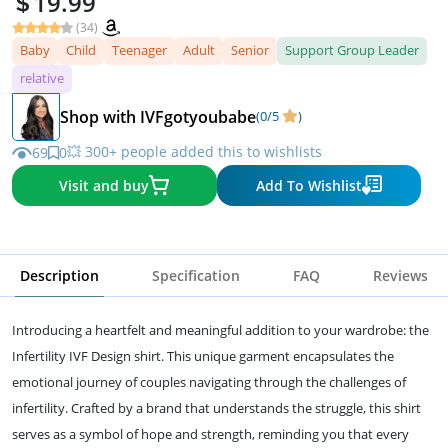
19.99
(34)
Baby
Child
Teenager
Adult
Senior
Support Group Leader
relative
Shop with IVFgotyoubabe
(0/5
)
💥 300+ people added this to wishlists
69
0
Visit and buy
Add To Wishlist
Description
Specification
FAQ
Reviews
Introducing a heartfelt and meaningful addition to your wardrobe: the
Infertility IVF Design shirt. This unique garment encapsulates the
emotional journey of couples navigating through the challenges of
infertility. Crafted by a brand that understands the struggle, this shirt
serves as a symbol of hope and strength, reminding you that every