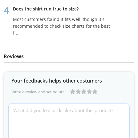
Does the shirt run true to size?
Most customers found it fits well, though it's
recommended to check size charts for the best
fit.
Reviews
Your feedbacks helps other costumers
Write a review and set points