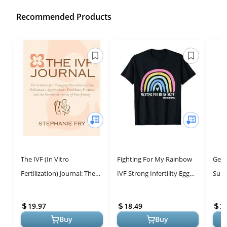
Recommended Products
The IVF (In Vitro
Fighting For My Rainbow
Get 
Fertilization) Journal: The
IVF Strong Infertility Egg
Surv
Solution for Managing
Retrieval T-Shirt
Your
Practitioners, Tests,
Navi
19.97
18.49
3.
Medication...
Buy
Buy