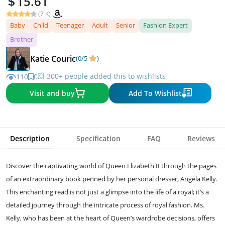
15.61
(7 K)
Baby
Child
Teenager
Adult
Senior
Fashion Expert
Brother
Katie Couric
(0/5
)
💥 300+ people added this to wishlists
110
0
Visit and buy
Add To Wishlist
Description
Specification
FAQ
Reviews
Discover the captivating world of Queen Elizabeth II through the pages
of an extraordinary book penned by her personal dresser, Angela Kelly.
This enchanting read is not just a glimpse into the life of a royal; it’s a
detailed journey through the intricate process of royal fashion. Ms.
Kelly, who has been at the heart of Queen’s wardrobe decisions, offers