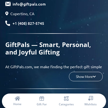
info@giftpals.com
Cupertino, CA
+1 (408) 827-5745
GiftPals — Smart, Personal,
and Joyful Gifting
At GiftPals.com, we make finding the perfect gift simple
and enjoyable. Whether you’re shopping for birthdays,
Show More
holidays, anniversaries, or any special moment, our AI-
powered gift finder and curated collections help you
discover thoughtful, tailored ideas in minutes.
© 2023 Copyright: Giftpals.com
Find gifts based on the recipient’s personality, interests,
Home
Gift For
Categories
Wishlists
age, and your budget, and enjoy a seamless gifting