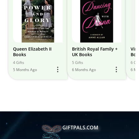
Queen Elizabeth II
British Royal Family +
Vin
Books
UK Books
Boy
4 Gifts
5 Gifts
6 Gif
5 Months Ago
6 Months Ago
6 Mo
GIFTPALS.COM