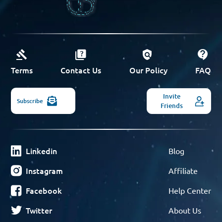
Terms
Contact Us
Our Policy
FAQ
Invite
Subscribe
Friends
Linkedin
Blog
Instagram
Affiliate
Facebook
Help Center
Twitter
About Us