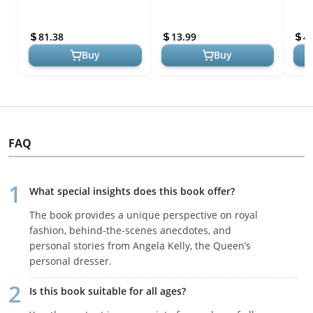
Angela Kelly - A Celebration
Queen Elizabeth II
Life
of Royal Fashion
Stan
81.38
13.99
4
Buy
Buy
FAQ
What special insights does this book offer?
The book provides a unique perspective on royal
fashion, behind-the-scenes anecdotes, and
personal stories from Angela Kelly, the Queen’s
personal dresser.
Is this book suitable for all ages?