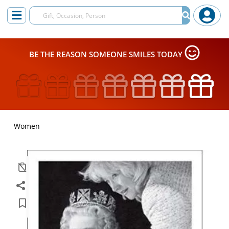
BE THE REASON SOMEONE SMILES TODAY
Women