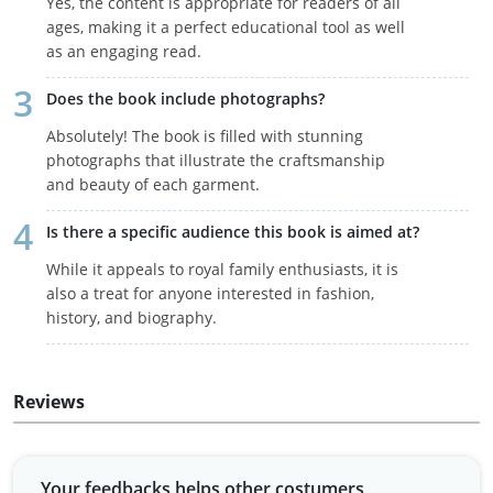
Yes, the content is appropriate for readers of all
ages, making it a perfect educational tool as well
as an engaging read.
Does the book include photographs?
Absolutely! The book is filled with stunning
photographs that illustrate the craftsmanship
and beauty of each garment.
Is there a specific audience this book is aimed at?
While it appeals to royal family enthusiasts, it is
also a treat for anyone interested in fashion,
history, and biography.
Reviews
Your feedbacks helps other costumers