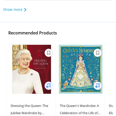
Show more
Recommended Products
Dressing the Queen: The
The Queen's Wardrobe: A
Star
Jubilee Wardrobe by
Celebration of the Life of
Eliza