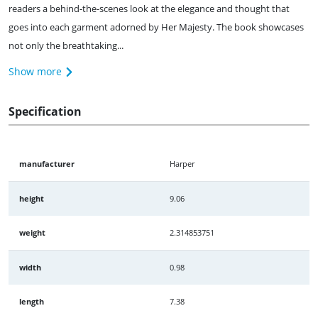
readers a behind-the-scenes look at the elegance and thought that
goes into each garment adorned by Her Majesty. The book showcases
not only the breathtaking...
Show more
Specification
manufacturer
Harper
height
9.06
weight
2.314853751
width
0.98
length
7.38