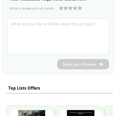
Write a review and set points
Send your Review
Top Lists Offers