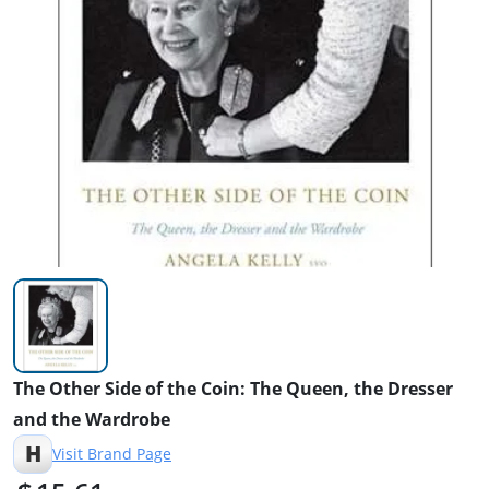
The Other Side of the Coin: The Queen, the Dresser
and the Wardrobe
H
Visit Brand Page