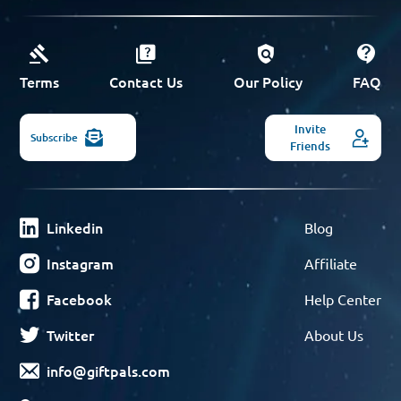
Terms
Contact Us
Our Policy
FAQ
Invite
Subscribe
Friends
Linkedin
Blog
Instagram
Affiliate
Facebook
Help Center
Twitter
About Us
info@giftpals.com