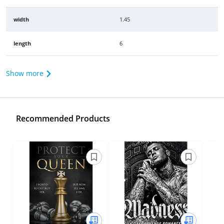
width
1.45
length
6
Show more
Recommended Products