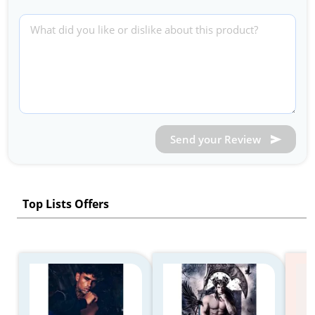
Send your Review
Top Lists Offers