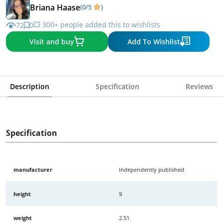
Briana Haase
(0/5
)
💥 300+ people added this to wishlists
72
0
Visit and buy
Add To Wishlist
Description
Specification
Reviews
Specification
manufacturer
Independently published
height
9
weight
2.51