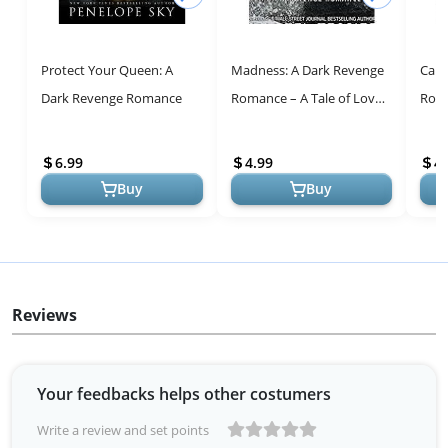
Protect Your Queen: A
Madness: A Dark Revenge
Carn
Dark Revenge Romance
Romance – A Tale of Love
Roma
and Betrayal
Nove
6.99
4.99
4.
Buy
Buy
Reviews
Your feedbacks helps other costumers
Write a review and set points