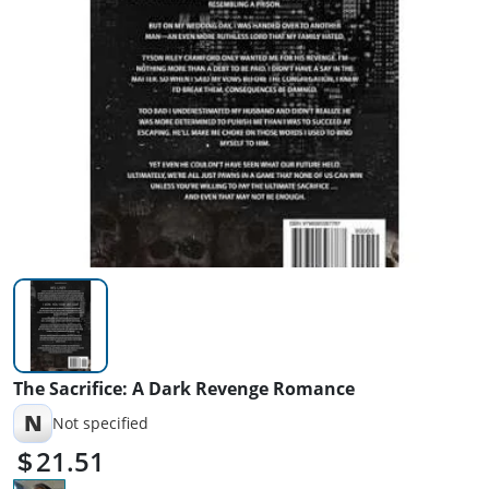
The Sacrifice: A Dark Revenge Romance
N
Not specified
21.51