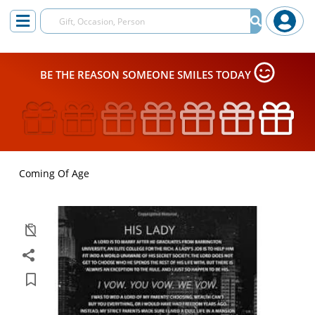
BE THE REASON SOMEONE SMILES TODAY
Coming Of Age