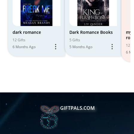
dark romance
Dark Romance Books
my 
rom
12 Gifts
5 Gifts
12 Gi
6 Months Ago
5 Months Ago
6 Mo
GIFTPALS.COM