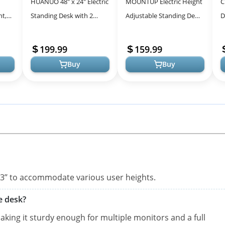
HUANUO 48″ x 24″ Electric
MOUNTUP Electric Height
C
ht,
Standing Desk with 2
Adjustable Standing Desk,
D
and
Drawers, C-Clamp Mount
48 x 24 Inches Sit Stand
A
ice,
Compatible, Height
Desk with Memory
E
199.99
159.99
Adjusta...
Controll...
D
Buy
Buy
7.3’’ to accommodate various user heights.
e desk?
king it sturdy enough for multiple monitors and a full