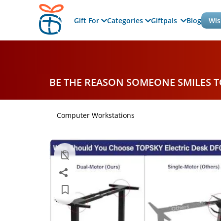
Gift For
Categories
Giftpals
Blog
Wis
BE THE REASON SOMEONE SMILES 
Computer Workstations