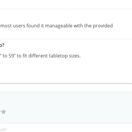
, most users found it manageable with the provided
p?
to 59’’ to fit different tabletop sizes.