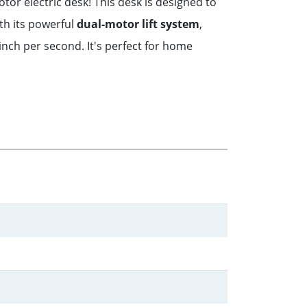
or electric desk! This desk is designed to
th its powerful
dual-motor lift system
,
inch per second. It's perfect for home