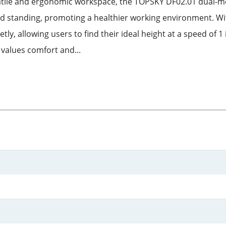
satile and ergonomic workspace, the TOPSKY DF02.01 dual-mot
and standing, promoting a healthier working environment. Wi
, allowing users to find their ideal height at a speed of 1 
 values comfort and...