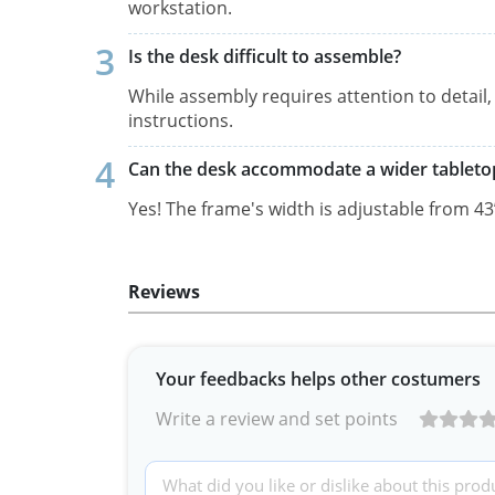
workstation.
Is the desk difficult to assemble?
While assembly requires attention to detail
instructions.
Can the desk accommodate a wider tableto
Yes! The frame's width is adjustable from 43’’ 
Reviews
Your feedbacks helps other costumers
Write a review and set points