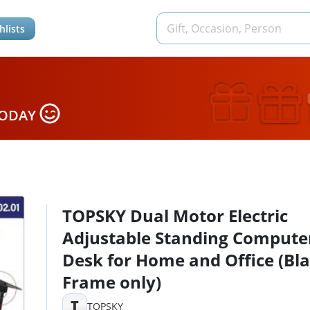
hlists
TODAY
TOPSKY Dual Motor Electric
Adjustable Standing Compute
Desk for Home and Office (Bl
Frame only)
T
TOPSKY