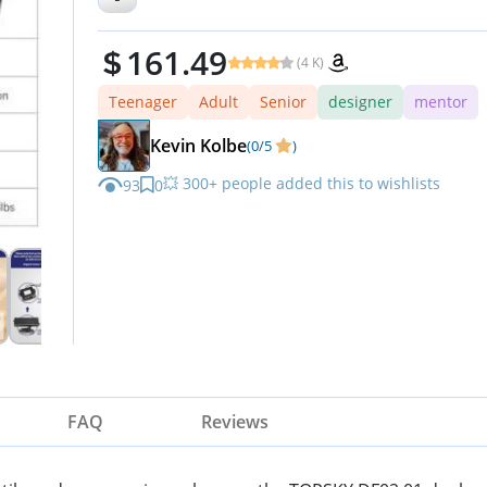
161.49
(4 K)
Teenager
Adult
Senior
designer
mentor
Kevin Kolbe
(0/5
)
💥 300+ people added this to wishlists
93
0
⏳ Limited quantity — order now
FAQ
Reviews