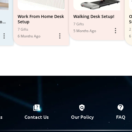
Work From Home Desk
Walking Desk Setup!
O
Home
Setup
S
7 Gifts
7 Gifts
2 
5 Months Ago
6 Months Ago
6
s
Contact Us
Our Policy
FAQ