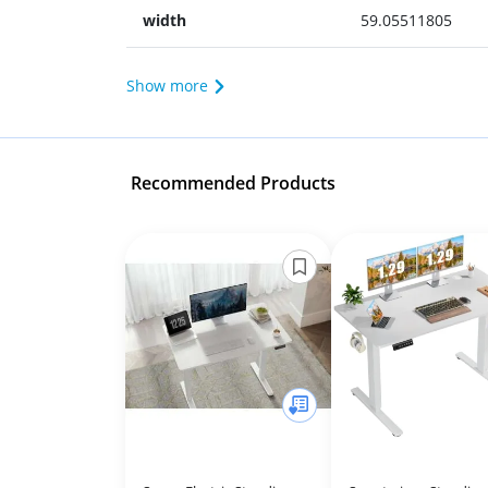
width
59.05511805
Show more
Recommended Products