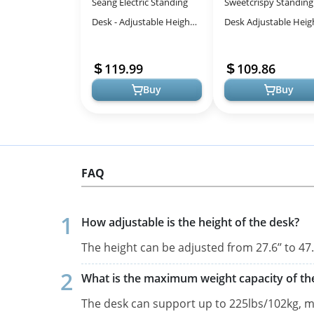
Seang Electric Standing
Sweetcrispy Standing
Desk - Adjustable Height
Desk Adjustable Heig
for Ergonomic Work
48inch Electric Sit St
up Desk for Home Off
119.99
109.86
Mode...
Buy
Buy
FAQ
How adjustable is the height of the desk?
The height can be adjusted from 27.6’’ to 4
What is the maximum weight capacity of th
The desk can support up to 225lbs/102kg, ma