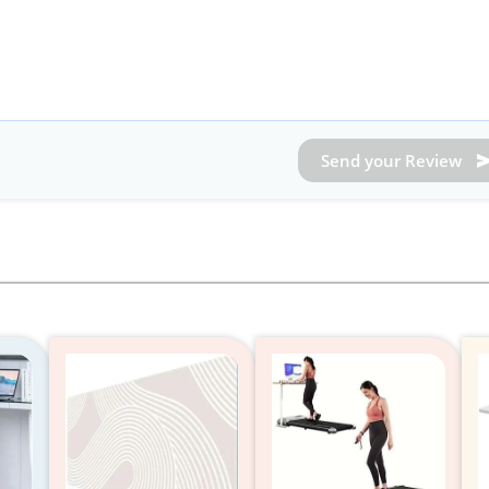
Send your Review