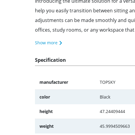
Introducing the ultimate solution for a ver
help you easily transition between sitting 
adjustments can be made smoothly and quietly
offices, study rooms, or any workspace that
Show more
Specification
manufacturer
TOPSKY
color
Black
height
47.24409444
weight
45.9994509663