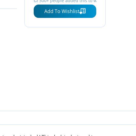
⏳ Limited quantity — order now
Add To Wishlist