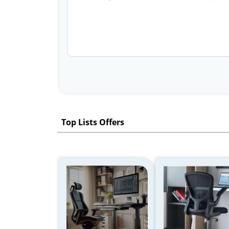
Top Lists Offers