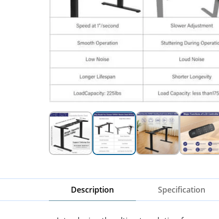
Description
Specification