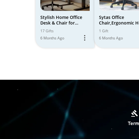
Stylish Home Office
Sytas Office
Desk & Chair for
Chair,Ergonomic 
Ergonomic Comfort
Office Desk
17 Gifts
1 Gift
Chair,Comfortable
6 Months Ago
6 Months Ago
Term