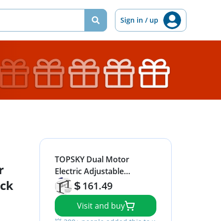
Sign in / up
TOPSKY Dual Motor
r
Electric Adjustable
ack
Standing Computer Desk
161.49
for Home and Office (Black
Visit and buy
Frame only)
💥 300+ people added this to wishlists