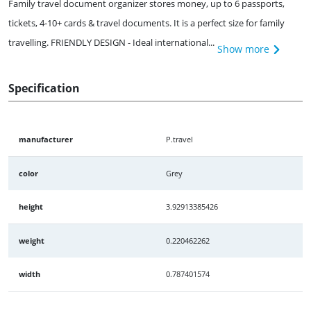
Family travel document organizer stores money, up to 6 passports,
tickets, 4-10+ cards & travel documents. It is a perfect size for family
travelling. FRIENDLY DESIGN - Ideal international...
Show more
Specification
manufacturer
P.travel
color
Grey
height
3.92913385426
weight
0.220462262
width
0.787401574