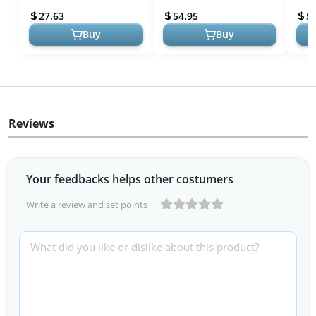
(National Parks)
TRIP
27.63
54.95
5
Buy
Buy
Reviews
Your feedbacks helps other costumers
Write a review and set points