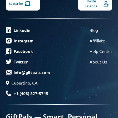
Invite
Subscribe
Friends
Linkedin
Blog
Instagram
Affiliate
Facebook
Help Center
Twitter
About Us
info@giftpals.com
Cupertino, CA
+1 (408) 827-5745
GiftPals — Smart, Personal,