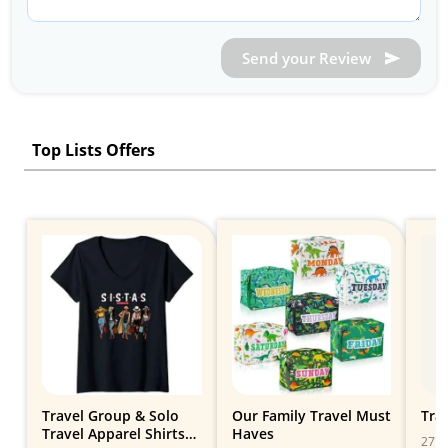
Send your Review
Top Lists Offers
Travel Group & Solo
Our Family Travel Must
Trav
Travel Apparel Shirts
Haves
27 Gi