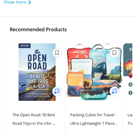
Show more
Recommended Products
The Open Road: 50 Best
Packing Cubes for Travel -
Larg
Road Trips in the USA -
Ultra Lightweight 7 Piece
Trave
Your Ultimate Travel Guide
Set by TRIPPED Travel Gear
Comp