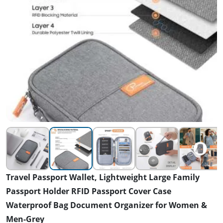
Travel Passport Wallet, Lightweight Large Family
Passport Holder RFID Passport Cover Case
Waterproof Bag Document Organizer for Women &
Men-Grey