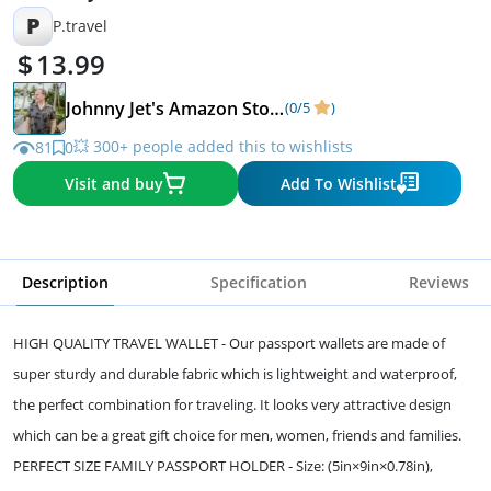
P
P.travel
13.99
Johnny Jet's Amazon Store
(0/5
)
💥 300+ people added this to wishlists
81
0
Visit and buy
Add To Wishlist
Description
Specification
Reviews
HIGH QUALITY TRAVEL WALLET - Our passport wallets are made of
super sturdy and durable fabric which is lightweight and waterproof,
the perfect combination for traveling. It looks very attractive design
which can be a great gift choice for men, women, friends and families.
PERFECT SIZE FAMILY PASSPORT HOLDER - Size: (5in×9in×0.78in),