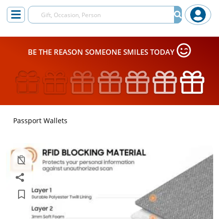
BE THE REASON SOMEONE SMILES TODAY
Passport Wallets