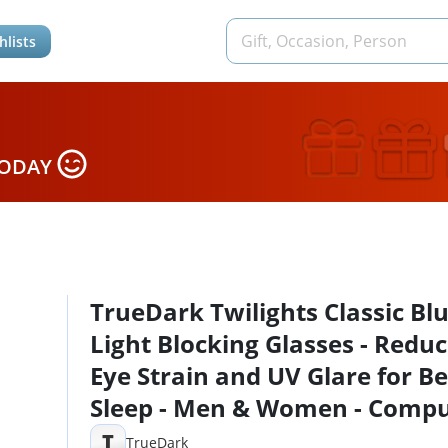
hlists
TODAY
TrueDark Twilights Classic Bl
Light Blocking Glasses - Redu
Eye Strain and UV Glare for Be
Sleep - Men & Women - Comp
Screen, Gaming, TV, Phone - b
T
TrueDark