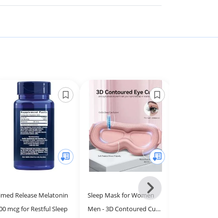
Next
imed Release Melatonin
Sleep Mask for Women
Designs for H
-
00 mcg for Restful Sleep
Men - 3D Contoured Cup,
Insomnitol Ca
All