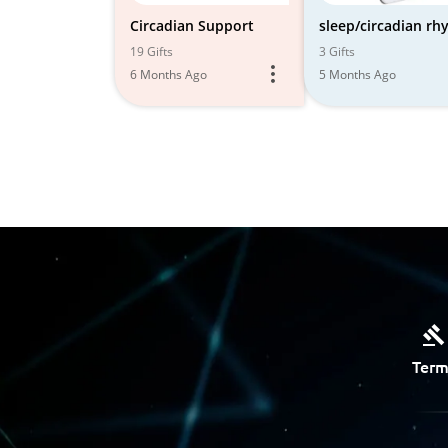
Circadian Support
sleep/circadian r
19 Gifts
3 Gifts
6 Months Ago
5 Months Ago
Term