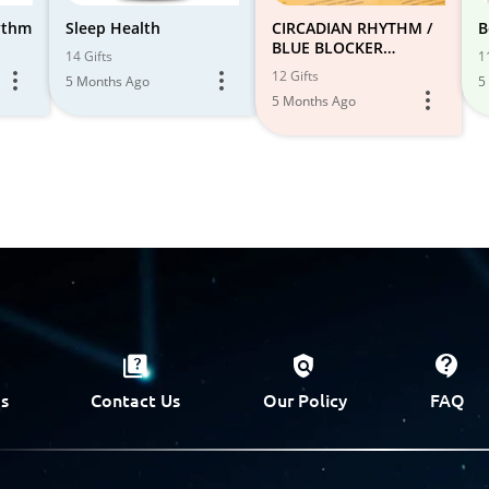
hythm
Sleep Health
CIRCADIAN RHYTHM /
B
BLUE BLOCKER
14 Gifts
1
FAVORITES
12 Gifts
5 Months Ago
5
5 Months Ago
s
Contact Us
Our Policy
FAQ