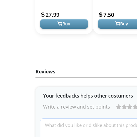
Rhythm Friendly,
Support, Healthy
Rechargeable
circadian Rhythms,
27.99
7.50
Cellular Defense, ...
Buy
Buy
Reviews
Your feedbacks helps other costumers
Write a review and set points