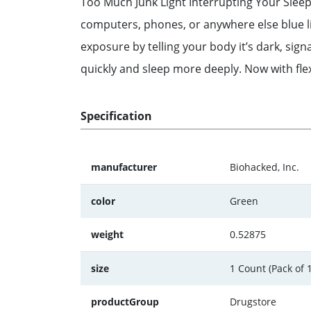
Too Much Junk Light Interrupting Your Sleep?
computers, phones, or anywhere else blue ligh
exposure by telling your body it’s dark, sign
quickly and sleep more deeply. Now with flex
Specification
manufacturer
Biohacked, Inc.
color
Green
weight
0.52875
size
1 Count (Pack of 1
productGroup
Drugstore