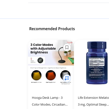
Recommended Products
Hooga Desk Lamp - 3
Life Extension Melato
Color Modes, Circadian
3 mg, Optimal Sleep