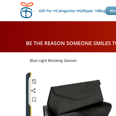
Gift For
Categories
Giftpals
Blog
Wis
BE THE REASON SOMEONE SMILES 
Blue Light Blocking Glasses