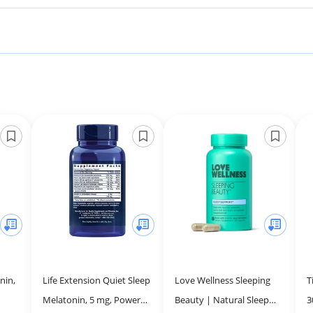
nin,
Life Extension Quiet Sleep
Love Wellness Sleeping
T
Melatonin, 5 mg, Powerful
Beauty | Natural Sleep
3