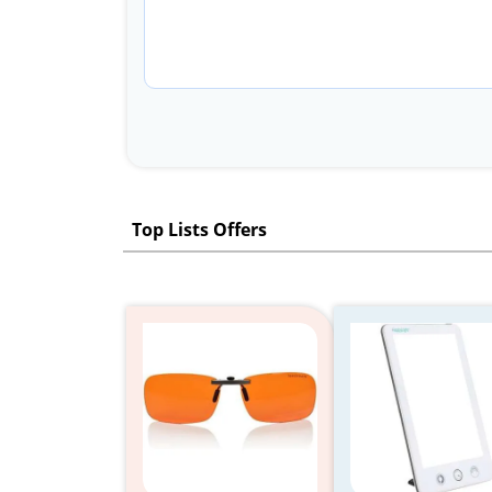
Top Lists Offers