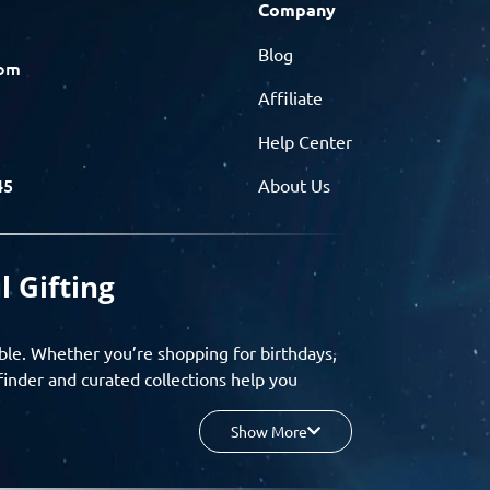
Company
Blog
com
Affiliate
Help Center
45
About Us
l Gifting
ble. Whether you’re shopping for birthdays,
finder and curated collections help you
Show More
your budget, and enjoy a seamless gifting
o group gifting and corporate solutions,