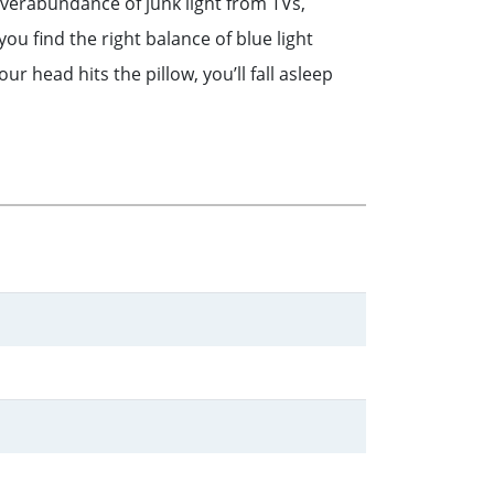
 overabundance of junk light from TVs,
ou find the right balance of blue light
r head hits the pillow, you’ll fall asleep