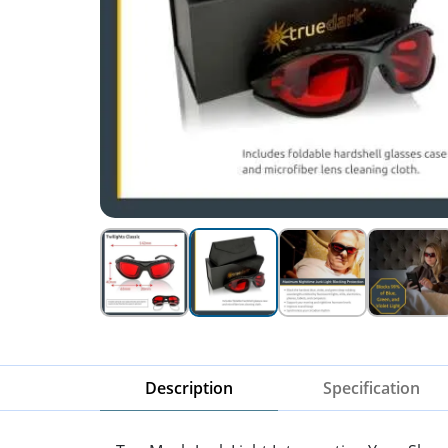
Description
Specification