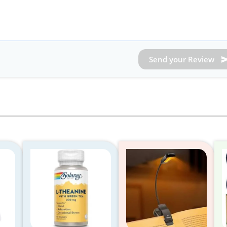
Send your Review