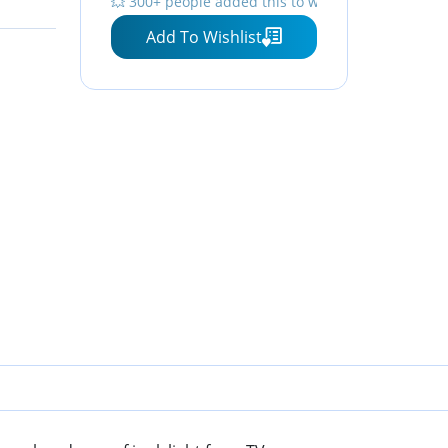
💥 300+ people added this to wishlists
Screen, Gaming, TV, Phone
Add To Wishlist
- by Dave Asprey