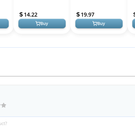
Sleep Support, Healthy
Aid with Melatonin &
circadian Rhythms, Cellu...
Herbs
14.22
19.97
Buy
Buy