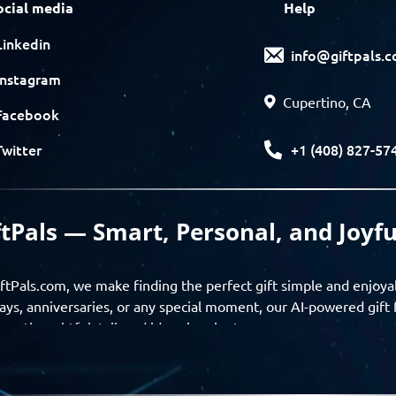
ocial media
Help
Linkedin
info@giftpals.
Instagram
Cupertino, CA
Facebook
+1 (408) 827-57
Twitter
ftPals — Smart, Personal, and Joyfu
ftPals.com, we make finding the perfect gift simple and enjoya
ays, anniversaries, or any special moment, our AI-powered gift 
ver thoughtful, tailored ideas in minutes.
gifts based on the recipient’s personality, interests, age, and 
ience from discovery to delivery. From personalized surprises t