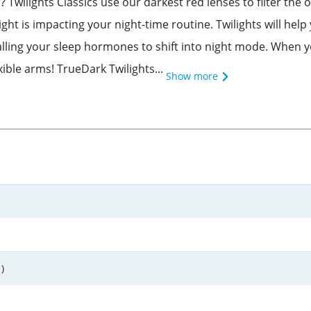
 Twilights Classics use our darkest red lenses to filter the
t is impacting your night-time routine. Twilights will help y
alling your sleep hormones to shift into night mode. When you
ible arms! TrueDark Twilights...
Show more
)