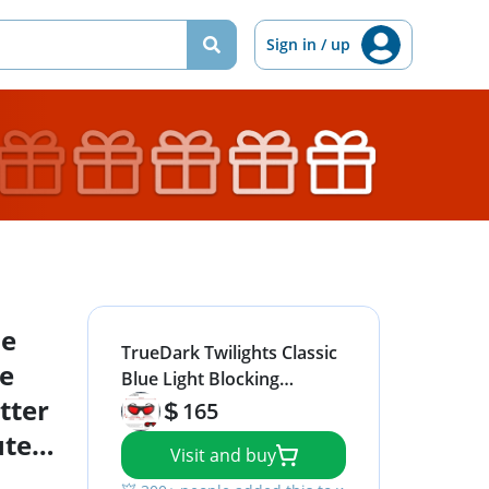
Sign in / up
ue
TrueDark Twilights Classic
ce
Blue Light Blocking
tter
Glasses - Reduce Eye
165
Strain and UV Glare for
uter
Visit and buy
Better Sleep - Men &
y
Women - Computer