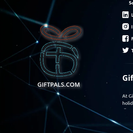
S
Gi
GIFTPALS.COM
At Gi
holid
disco
Find 
exper