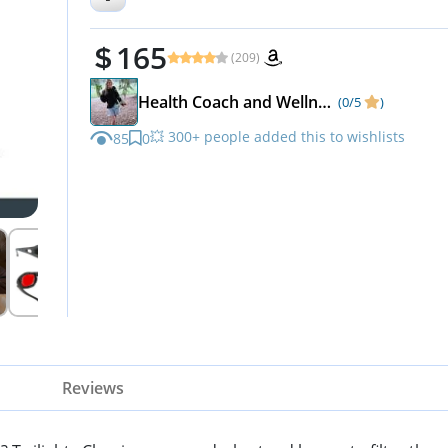
Dave Asprey
165
(209)
Health Coach and Wellness Expert
(0/5
)
💥 300+ people added this to wishlists
85
0
Reviews