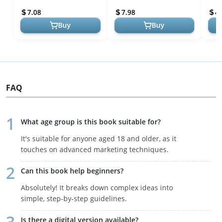
Succ
7.08
7.98
4.
Buy
Buy
FAQ
What age group is this book suitable for?
It's suitable for anyone aged 18 and older, as it
touches on advanced marketing techniques.
Can this book help beginners?
Absolutely! It breaks down complex ideas into
simple, step-by-step guidelines.
Is there a digital version available?