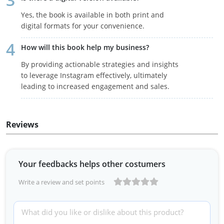
Yes, the book is available in both print and
digital formats for your convenience.
How will this book help my business?
By providing actionable strategies and insights
to leverage Instagram effectively, ultimately
leading to increased engagement and sales.
Reviews
Your feedbacks helps other costumers
Write a review and set points