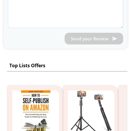
Send your Review
Top Lists Offers