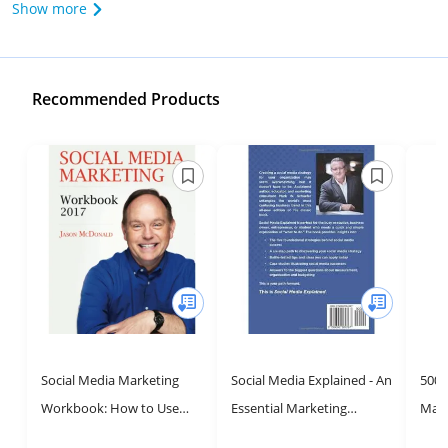
Show more
Recommended Products
Social Media Marketing
Social Media Explained - An
500 
Workbook: How to Use
Essential Marketing
Mark
Social Media for Business
Strategy Guide
Advi