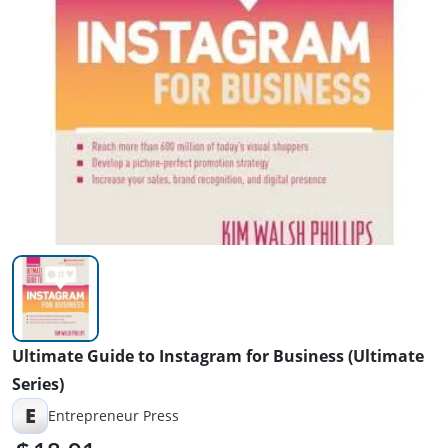
Ultimate Guide to Instagram for Business (Ultimate
Series)
E
Entrepreneur Press