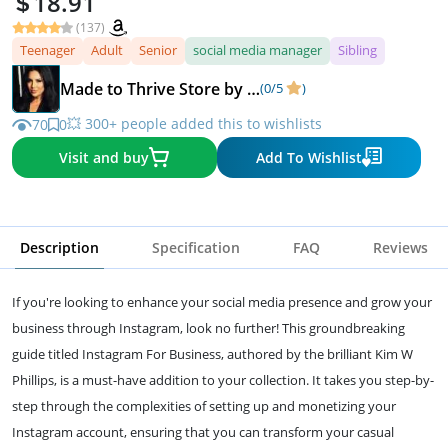
18.91
(137)
Teenager
Adult
Senior
social media manager
Sibling
Made to Thrive Store by Kim Walsh Phillips
(0/5
)
💥 300+ people added this to wishlists
70
0
Visit and buy
Add To Wishlist
Description
Specification
FAQ
Reviews
If you're looking to enhance your social media presence and grow your
business through Instagram, look no further! This groundbreaking
guide titled Instagram For Business, authored by the brilliant Kim W
Phillips, is a must-have addition to your collection. It takes you step-by-
step through the complexities of setting up and monetizing your
Instagram account, ensuring that you can transform your casual