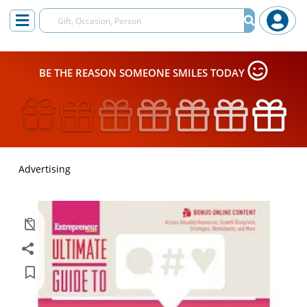
BE THE REASON SOMEONE SMILES TODAY
Advertising