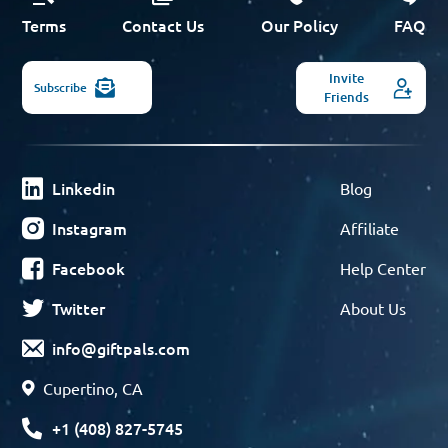
Terms
Contact Us
Our Policy
FAQ
Invite
Subscribe
Friends
Linkedin
Blog
Instagram
Affiliate
Facebook
Help Center
Twitter
About Us
info@giftpals.com
Cupertino, CA
+1 (408) 827-5745