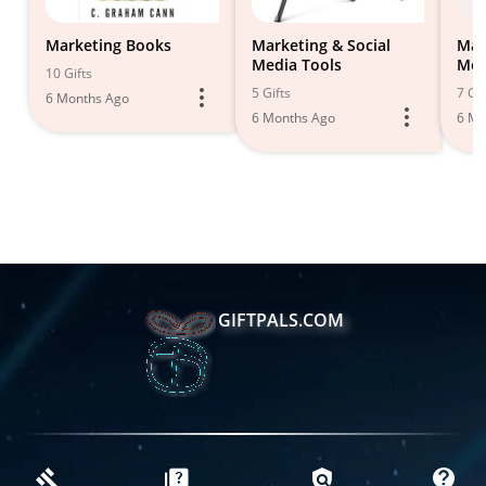
Marketing Books
Marketing & Social
Mar
Media Tools
Med
10 Gifts
5 Gifts
7 Gif
6 Months Ago
6 Months Ago
6 Mo
GIFTPALS.COM