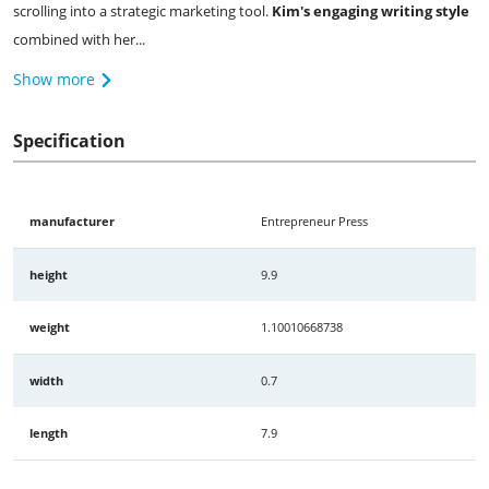
scrolling into a strategic marketing tool.
Kim's engaging writing style
combined with her...
Show more
Specification
manufacturer
Entrepreneur Press
height
9.9
weight
1.10010668738
width
0.7
length
7.9