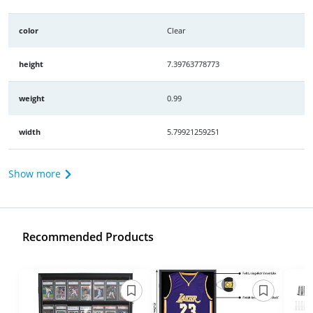
color
Clear
height
7.39763778773
weight
0.99
width
5.79921259251
Show more
Recommended Products