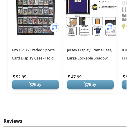
Pro UV 35 Graded Sports
Jersey Display Frame Case,
IHEI
Card Display Case - Holds
Large Lockable Shadow
Fram
5.5” Graded Sport Cards
Box Sports Jersey Frame
Larg
with UV Protection Clear...
with 98% UV Protection
Box 
52.95
47.99
5
Acry...
Prote
Buy
Buy
Reviews