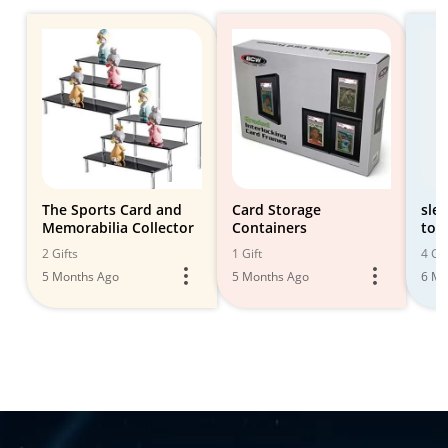
The Sports Card and
Card Storage
sle
Memorabilia Collector
Containers
top
2 Gifts
1 Gift
4 Gif
5 Months Ago
5 Months Ago
6 Mo