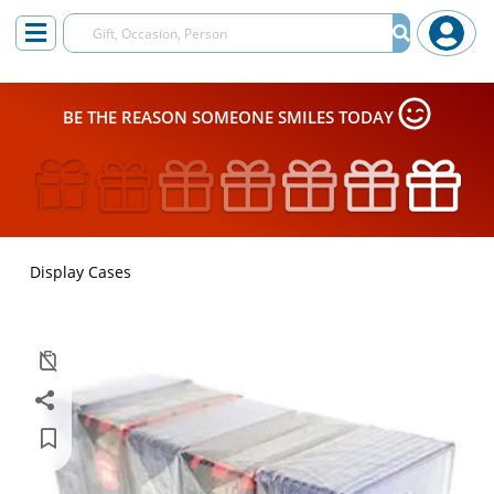
BE THE REASON SOMEONE SMILES TODAY
Display Cases