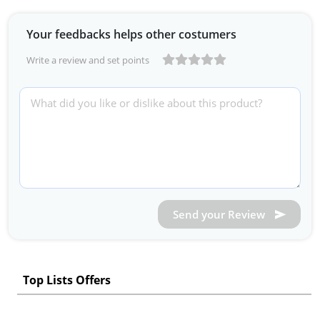
Your feedbacks helps other costumers
Write a review and set points
Send your Review
Top Lists Offers