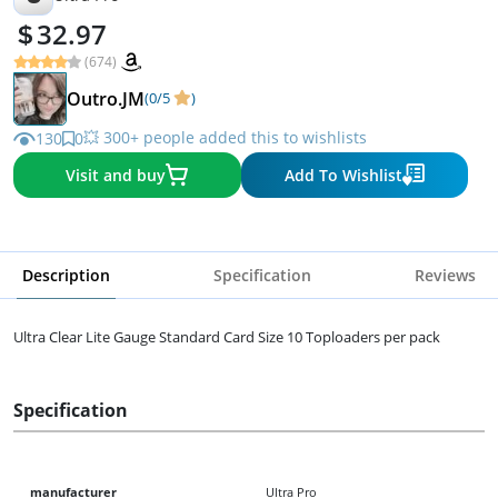
32.97
(674)
Outro.JM
(0/5
)
💥 300+ people added this to wishlists
130
0
Visit and buy
Add To Wishlist
Description
Specification
Reviews
Ultra Clear Lite Gauge Standard Card Size 10 Toploaders per pack
Specification
manufacturer
Ultra Pro