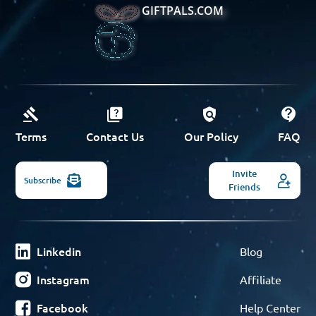
GIFTPALS.COM
Terms
Contact Us
Our Policy
FAQ
Invite
Subscribe
Friends
Linkedin
Blog
Instagram
Affiliate
Facebook
Help Center