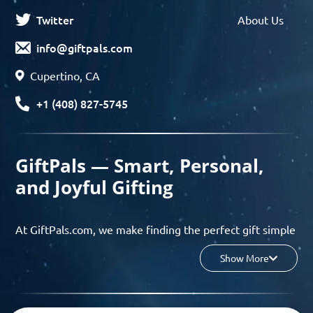
Twitter
About Us
info@giftpals.com
Cupertino, CA
+1 (408) 827-5745
GiftPals — Smart, Personal,
and Joyful Gifting
At GiftPals.com, we make finding the perfect gift simple
and enjoyable. Whether you’re shopping for birthdays,
Show More
holidays, anniversaries, or any special moment, our AI-
powered gift finder and curated collections help you
discover thoughtful, tailored ideas in minutes.