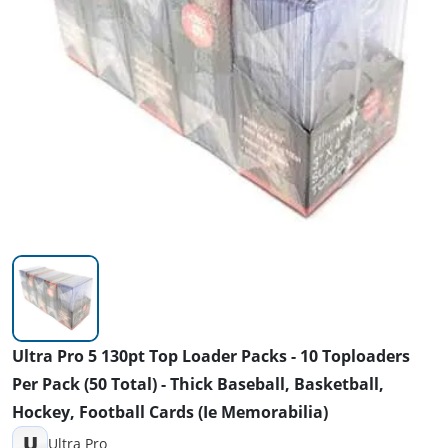
Ultra Pro 5 130pt Top Loader Packs - 10 Toploaders
Per Pack (50 Total) - Thick Baseball, Basketball,
Hockey, Football Cards (Ie Memorabilia)
U
Ultra Pro