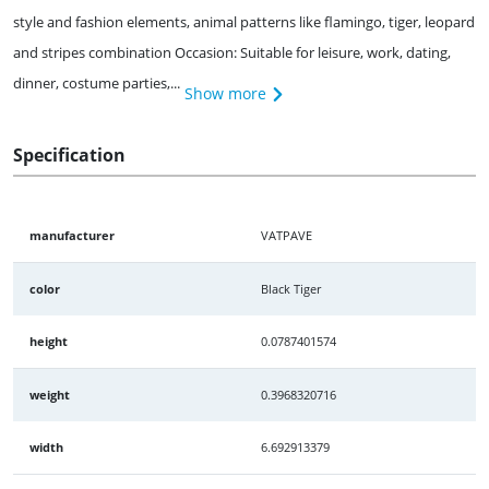
style and fashion elements, animal patterns like flamingo, tiger, leopard
and stripes combination Occasion: Suitable for leisure, work, dating,
dinner, costume parties,...
Show more
Specification
manufacturer
VATPAVE
color
Black Tiger
height
0.0787401574
weight
0.3968320716
width
6.692913379