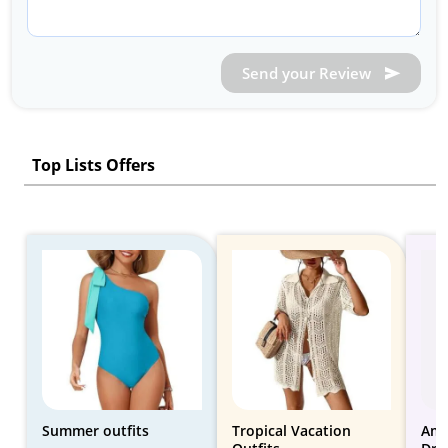
Send your Review
Top Lists Offers
Summer outfits
Tropical Vacation
Ama