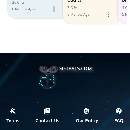
Outfits
Dre
26 Gifts
7 Gifts
4 Gif
6 Months Ago
6 Months Ago
5 Mo
GIFTPALS.COM
Terms
Contact Us
Our Policy
FAQ