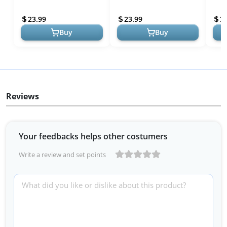
Tropical Short Sleeve -
Tropical Short Sleeve
Sund
Beach Ready
Button Down Shirt
Outf
23.99
23.99
3
Summer Beach S...
Part
Buy
Buy
Reviews
Your feedbacks helps other costumers
Write a review and set points