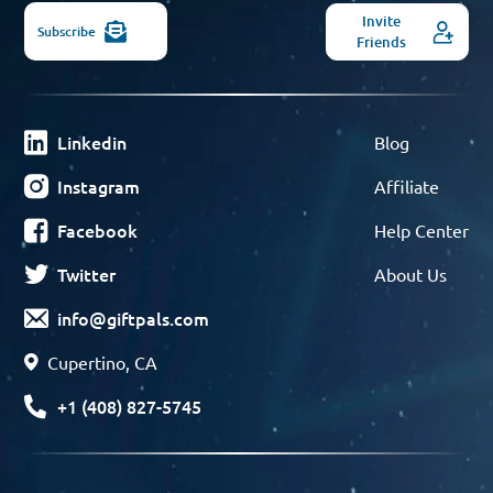
Invite
Subscribe
Friends
Linkedin
Blog
Instagram
Affiliate
Facebook
Help Center
Twitter
About Us
info@giftpals.com
Cupertino, CA
+1 (408) 827-5745