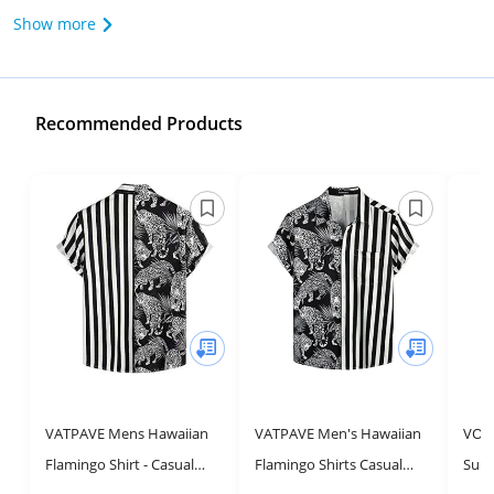
Show more
Recommended Products
VATPAVE Mens Hawaiian
VATPAVE Men's Hawaiian
VOT
Flamingo Shirt - Casual
Flamingo Shirts Casual
Sum