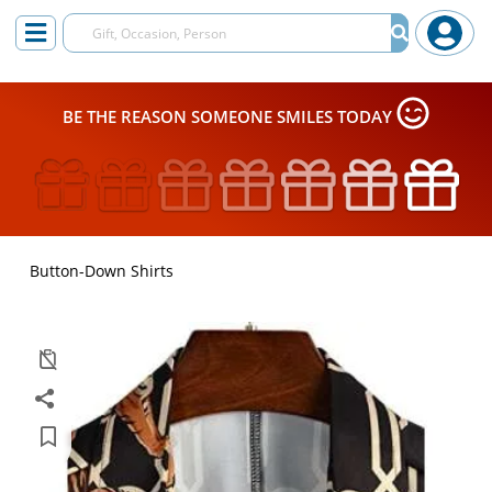
BE THE REASON SOMEONE SMILES TODAY
Button-Down Shirts