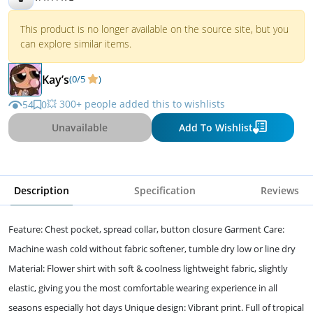
This product is no longer available on the source site, but you
can explore similar items.
Kay’s
(0/5
)
💥 300+ people added this to wishlists
54
0
Unavailable
Add To Wishlist
Description
Specification
Reviews
Feature: Chest pocket, spread collar, button closure Garment Care:
Machine wash cold without fabric softener, tumble dry low or line dry
Material: Flower shirt with soft & coolness lightweight fabric, slightly
elastic, giving you the most comfortable wearing experience in all
seasons especially hot days Unique design: Vibrant print. Full of tropical