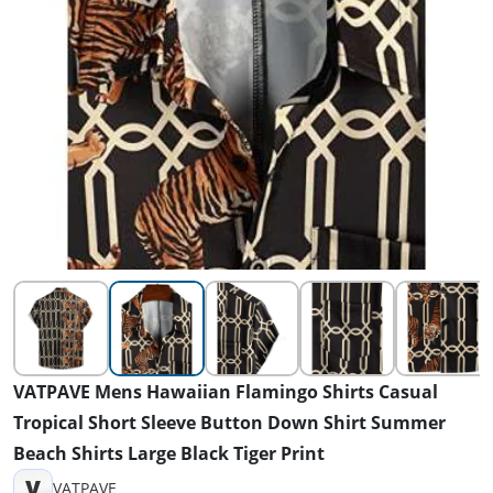
VATPAVE Mens Hawaiian Flamingo Shirts Casual
Tropical Short Sleeve Button Down Shirt Summer
Beach Shirts Large Black Tiger Print
V
VATPAVE