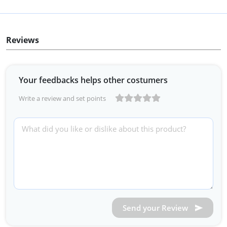
Reviews
Your feedbacks helps other costumers
Write a review and set points
Send your Review