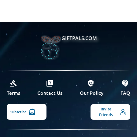
GIFTPALS.COM
Terms
Contact Us
Our Policy
FAQ
Invite
Subscribe
Friends