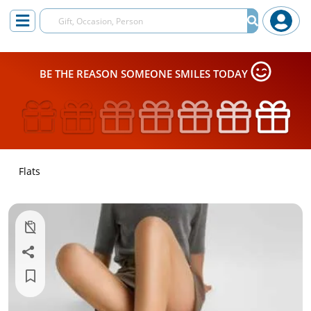
BE THE REASON SOMEONE SMILES TODAY
Flats