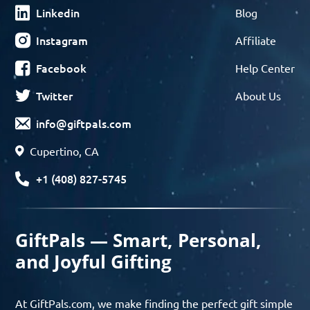
Linkedin
Blog
Instagram
Affiliate
Facebook
Help Center
Twitter
About Us
info@giftpals.com
Cupertino, CA
+1 (408) 827-5745
GiftPals — Smart, Personal,
and Joyful Gifting
At GiftPals.com, we make finding the perfect gift simple