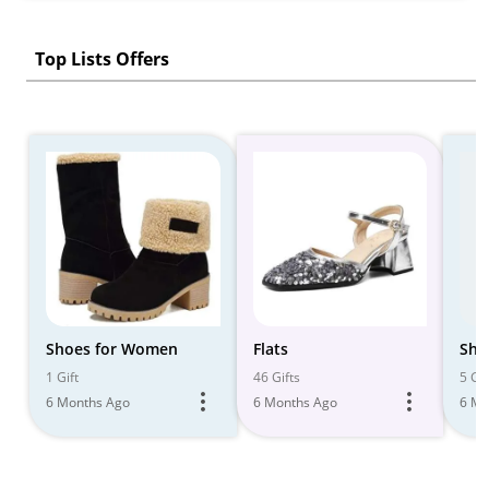
Top Lists Offers
Shoes for Women
Flats
Sho
1 Gift
46 Gifts
5 Gif
6 Months Ago
6 Months Ago
6 Mo