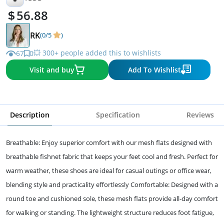
56.88
RK
(0/5
)
💥 300+ people added this to wishlists
67
0
Visit and buy
Add To Wishlist
Description
Specification
Reviews
Breathable: Enjoy superior comfort with our mesh flats designed with
breathable fishnet fabric that keeps your feet cool and fresh. Perfect for
warm weather, these shoes are ideal for casual outings or office wear,
blending style and practicality effortlessly Comfortable: Designed with a
round toe and cushioned sole, these mesh flats provide all-day comfort
for walking or standing. The lightweight structure reduces foot fatigue,