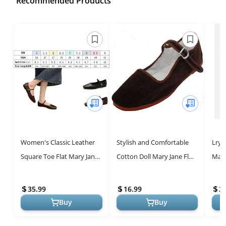
Recommended Products
Women's Classic Leather
Stylish and Comfortable
Lryw
Square Toe Flat Mary Jane
Cotton Doll Mary Jane Flats
Mary
Shoes Fashion Slip On
for Women
Comf
Buckle Casual Ballet Shoes
35.99
16.99
2
C...
Buy
Buy