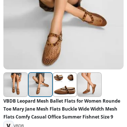
VBDB Leopard Mesh Ballet Flats for Women Rounde
Toe Mary Jane Mesh Flats Buckle Wide Width Mesh
Flats Comfy Casual Office Summer Fishnet Size 9
V
VBDB