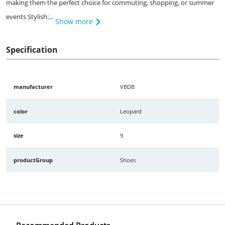
making them the perfect choice for commuting, shopping, or summer
events Stylish:...
Show more
Specification
manufacturer
VBDB
color
Leopard
size
9
productGroup
Shoes