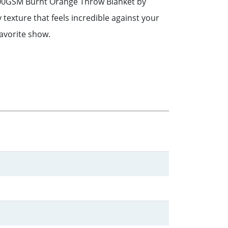
s 300GSM Burnt Orange Throw Blanket by
y texture that feels incredible against your
favorite show.