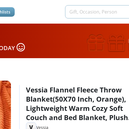
hlists
TODAY
Vessia Flannel Fleece Throw
Blanket(50X70 Inch, Orange),
Lightweight Warm Cozy Soft
Couch and Bed Blanket, Plush
Microfiber Sofa Throw for All
V
Vessia