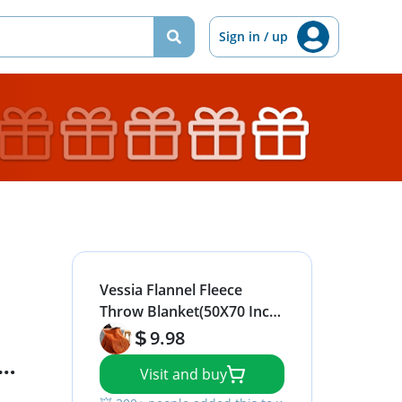
Sign in / up
Vessia Flannel Fleece
Throw Blanket(50X70 Inch,
Orange), Lightweight
9.98
Warm Cozy Soft Couch
Visit and buy
and Bed Blanket, Plush
Microfiber Sofa Throw for