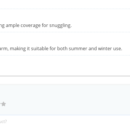
ng ample coverage for snuggling.
warm, making it suitable for both summer and winter use.