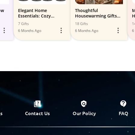
ow
Elegant Home
Thoughtful
M
Essentials: Cozy
Housewarming Gifts
H
Comforts and Stylish
for Friends and Family
7 Gifts
18 Gifts
1
Decor Finds
6 Months Ago
6 Months Ago
6
s
Contact Us
Our Policy
FAQ