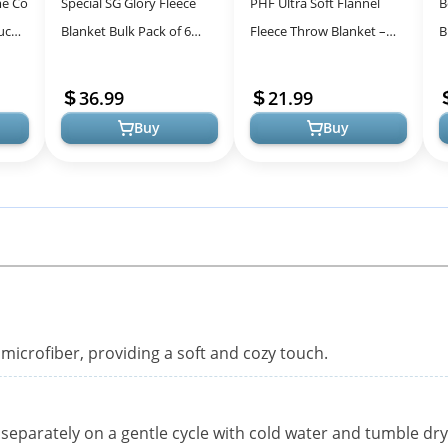
me Co
Special SG Glory Fleece
PHF Ultra Soft Flannel
B
uch,
Blanket Bulk Pack of 6
Fleece Throw Blanket –
B
cor
Cozy Fleece Throw
Cozy and Stylish Comfort
F
zy
Blankets 50x60 Warm Soft
for All Seasons
5
36.99
21.99
Lightweigh...
Buy
Buy
microfiber, providing a soft and cozy touch.
separately on a gentle cycle with cold water and tumble dry