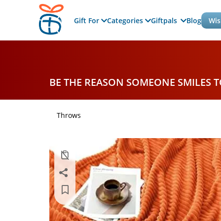
Gift For
Categories
Giftpals
Blog
Wis
BE THE REASON SOMEONE SMILES 
Throws