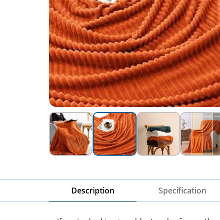
Description
Specification