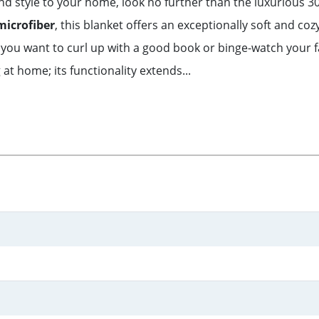
 and style to your home, look no further than the luxuriou
microfiber
, this blanket offers an exceptionally soft and coz
hen you want to curl up with a good book or binge-watch your 
 at home; its functionality extends...