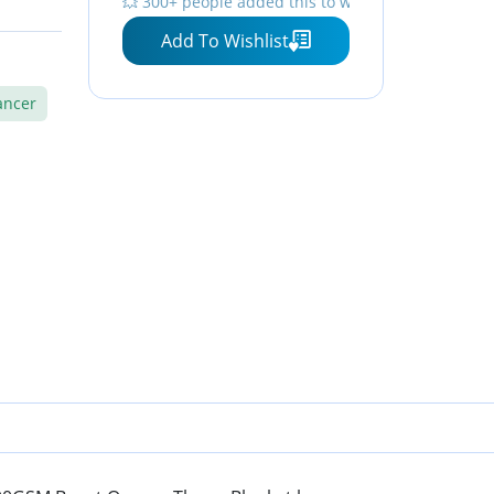
💥 300+ people added this to wishlists
All Season
Add To Wishlist
ancer