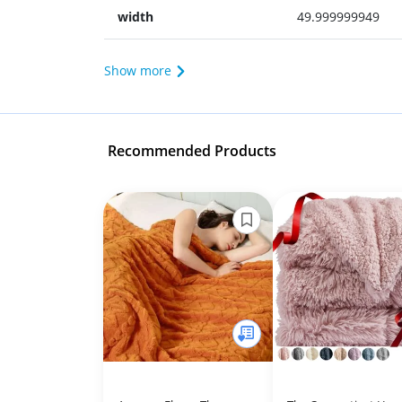
width
49.999999949
Show more
Recommended Products