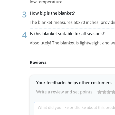
low temperature.
How big is the blanket?
The blanket measures 50x70 inches, providi
Is this blanket suitable for all seasons?
Absolutely! The blanket is lightweight and 
Reviews
Your feedbacks helps other costumers
Write a review and set points