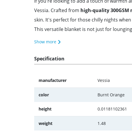
If you're looking to add a touch of warmth
Vessia. Crafted from
high-quality 300GSM 
skin. It's perfect for those chilly nights w
This versatile blanket is not just for lounging
Show more
Specification
manufacturer
Vessia
color
Burnt Orange
height
0.01181102361
weight
1.48