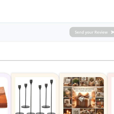
Send your Review