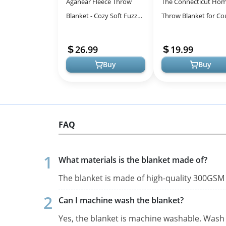
Aganear Fleece Throw
The Connecticut Ho
Blanket - Cozy Soft Fuzzy
Throw Blanket for Co
Throw Blanket Boho Fall
Soft Luxury Home De
Decor Throw Blankets for
Shag and Sherpa, Co
26.99
19.99
Couc...
Warm T...
Buy
Buy
FAQ
What materials is the blanket made of?
The blanket is made of high-quality 300GSM 
Can I machine wash the blanket?
Yes, the blanket is machine washable. Wash 