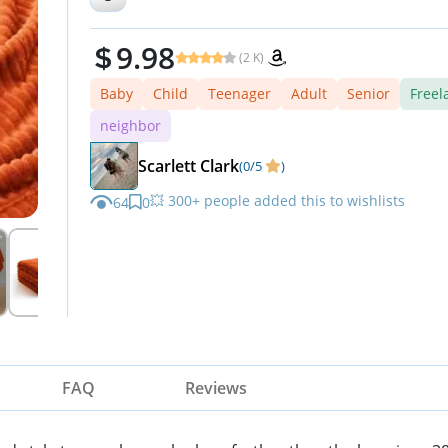
Season
9.98
(2 K)
Baby
Child
Teenager
Adult
Senior
Freel
neighbor
Scarlett Clark
(0/5
)
💥 300+ people added this to wishlists
64
0
FAQ
Reviews