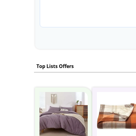
Top Lists Offers