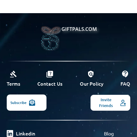
GIFTPALS.COM
Terms
Contact Us
Our Policy
FAQ
Invite
Subscribe
Friends
Linkedin
Blog