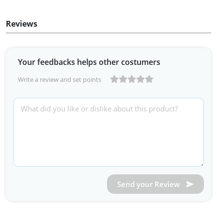
Reviews
Your feedbacks helps other costumers
Write a review and set points
Send your Review