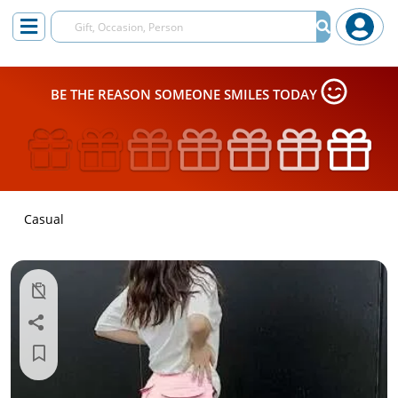
BE THE REASON SOMEONE SMILES TODAY
Casual