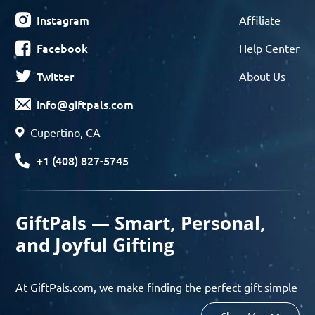
Instagram
Affiliate
Facebook
Help Center
Twitter
About Us
info@giftpals.com
Cupertino, CA
+1 (408) 827-5745
GiftPals — Smart, Personal,
and Joyful Gifting
At GiftPals.com, we make finding the perfect gift simple
and enjoyable. Whether you’re shopping for birthdays,