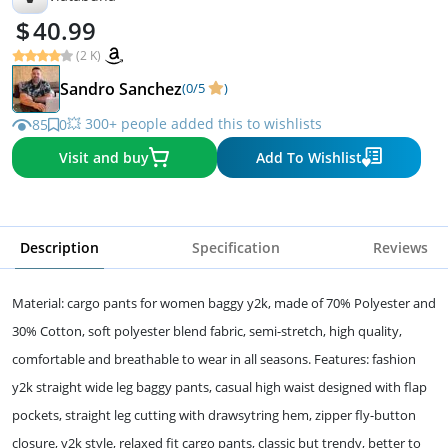
40.99
(2 K)
Sandro Sanchez
(0/5
)
💥 300+ people added this to wishlists
85
0
Visit and buy
Add To Wishlist
Description
Specification
Reviews
Material: cargo pants for women baggy y2k, made of 70% Polyester and
30% Cotton, soft polyester blend fabric, semi-stretch, high quality,
comfortable and breathable to wear in all seasons. Features: fashion
y2k straight wide leg baggy pants, casual high waist designed with flap
pockets, straight leg cutting with drawsytring hem, zipper fly-button
closure, y2k style, relaxed fit cargo pants, classic but trendy, better to