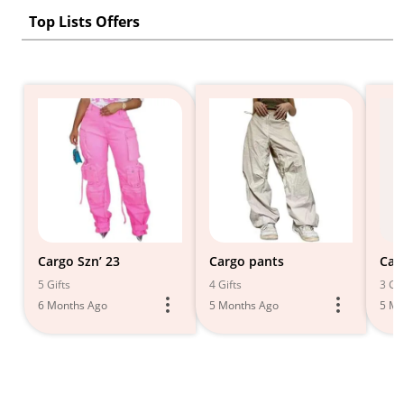
Top Lists Offers
Cargo Szn’ 23
Cargo pants
Car
5 Gifts
4 Gifts
3 Gif
6 Months Ago
5 Months Ago
5 Mo