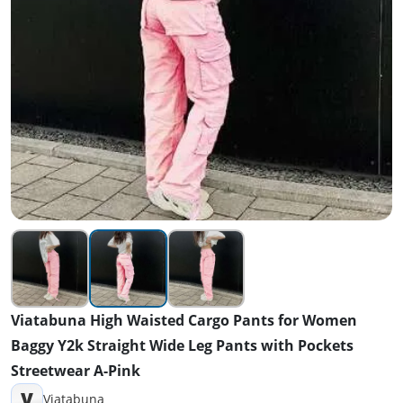
Viatabuna High Waisted Cargo Pants for Women
Baggy Y2k Straight Wide Leg Pants with Pockets
Streetwear A-Pink
V
Viatabuna