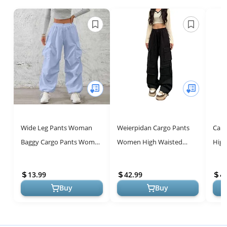
Wide Leg Pants Woman
Weierpidan Cargo Pants
Cam
Baggy Cargo Pants Women
Women High Waisted
High
Relaxed Fit High Waisted
Streetwear Casual Pants
Stra
Parachute Pants with
with 10 Pockets Relaxed Fit
Jean
13.99
42.99
4
Pockets L...
Black
Pants
Buy
Buy