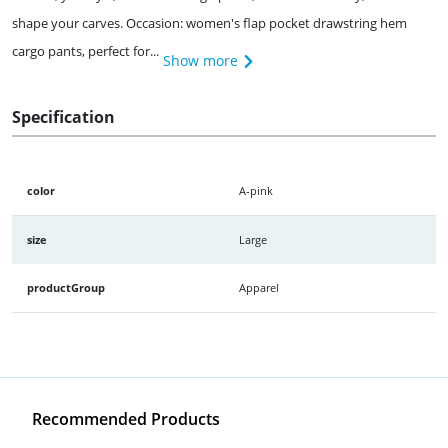
shape your carves. Occasion: women's flap pocket drawstring hem
cargo pants, perfect for...
Show more
Specification
color
A-pink
size
Large
productGroup
Apparel
Recommended Products