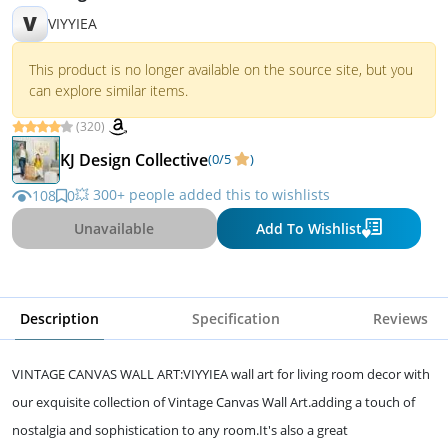
V
VIYYIEA
This product is no longer available on the source site, but you
can explore similar items.
(320)
KJ Design Collective
(0/5
)
💥 300+ people added this to wishlists
108
0
Unavailable
Add To Wishlist
Description
Specification
Reviews
VINTAGE CANVAS WALL ART:VIYYIEA wall art for living room decor with
our exquisite collection of Vintage Canvas Wall Art.adding a touch of
nostalgia and sophistication to any room.It's also a great