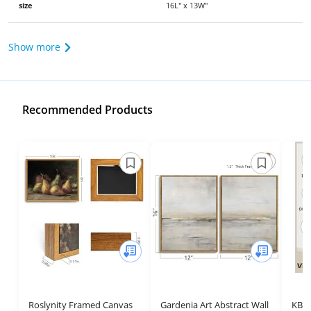
size
16L" x 13W"
Show more
Recommended Products
Roslynity Framed Canvas
Gardenia Art Abstract Wall
KBK