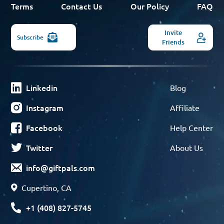
Terms
Contact Us
Our Policy
FAQ
Invite
Subscribe
Friends
Linkedin
Blog
Instagram
Affiliate
Facebook
Help Center
Twitter
About Us
info@giftpals.com
Cupertino, CA
+1 (408) 827-5745