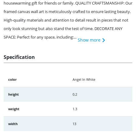
housewarming gift for friends or family. QUALITY CRAFTSMANSHIP: Our
framed canvas wall art is meticulously crafted to ensure lasting beauty.
High-quality materials and attention to detail result in pieces that not
only look stunning but also stand the test of time. DECORATE ANY
SPACE: Perfect for any space, including:...
Show more
Specification
color
Angel In White
height
0.2
weight
1.3
width
13