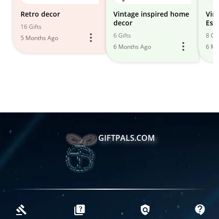
Retro decor
Vintage inspired home
Vin
decor
Esse
16 Gifts
6 Gifts
8 Gif
5 Months Ago
6 Months Ago
6 Mo
GIFTPALS.COM