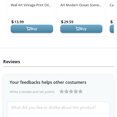
Wall Art Vintage Print Oil
Art Modern Ocean Scene
Canv
Paintings Pear Still Life
Canvas Pictures Retro
Room
Moody Antique Country
Coastal Beach Theme
Oil 
13.99
29.59
3
R...
Artwork ...
Decor
Buy
Buy
Reviews
Your feedbacks helps other costumers
Write a review and set points