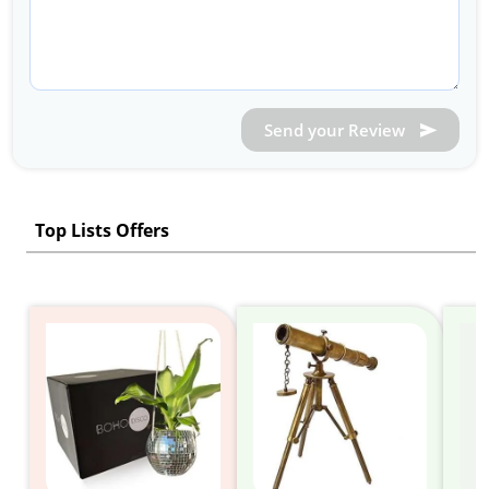
Send your Review
Top Lists Offers