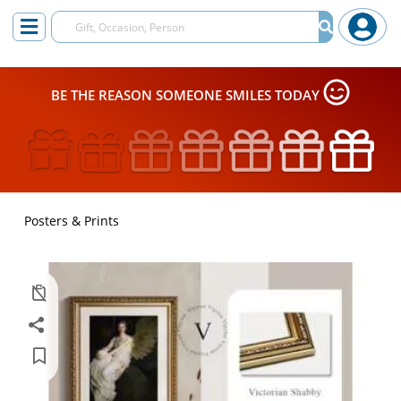
BE THE REASON SOMEONE SMILES TODAY
Posters & Prints