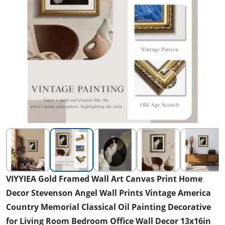
VIYYIEA Gold Framed Wall Art Canvas Print Home
Decor Stevenson Angel Wall Prints Vintage America
Country Memorial Classical Oil Painting Decorative
for Living Room Bedroom Office Wall Decor 13x16in