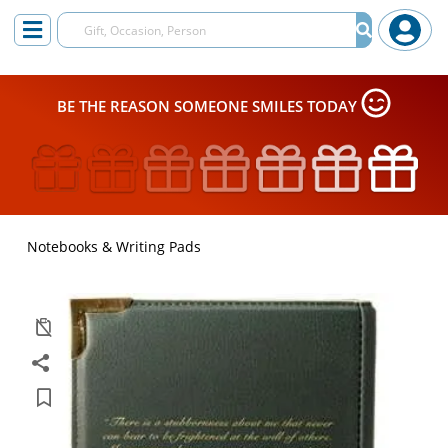
BE THE REASON SOMEONE SMILES TODAY
Notebooks & Writing Pads