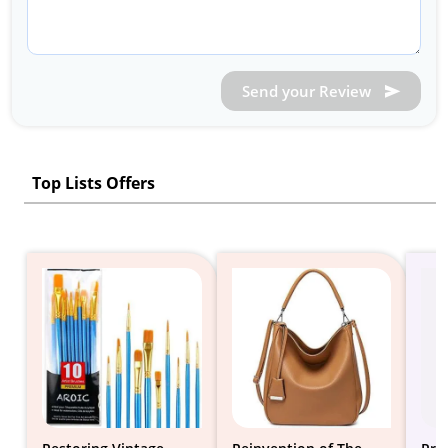
Send your Review
Top Lists Offers