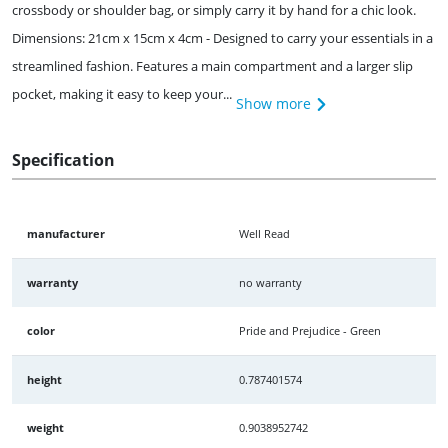
crossbody or shoulder bag, or simply carry it by hand for a chic look.
Dimensions: 21cm x 15cm x 4cm - Designed to carry your essentials in a
streamlined fashion. Features a main compartment and a larger slip
pocket, making it easy to keep your...
Show more
Specification
manufacturer
Well Read
warranty
no warranty
color
Pride and Prejudice - Green
height
0.787401574
weight
0.9038952742