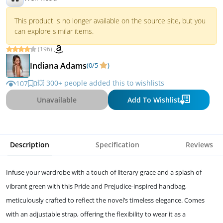
This product is no longer available on the source site, but you
can explore similar items.
(196)
Indiana Adams
(0/5
)
💥 300+ people added this to wishlists
107
0
Unavailable
Add To Wishlist
Description
Specification
Reviews
Infuse your wardrobe with a touch of literary grace and a splash of
vibrant green with this Pride and Prejudice-inspired handbag,
meticulously crafted to reflect the novel’s timeless elegance. Comes
with an adjustable strap, offering the flexibility to wear it as a