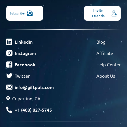
Invite
Subscribe
Friends
Linkedin
Blog
Instagram
Affiliate
Facebook
Help Center
Twitter
About Us
info@giftpals.com
Cupertino, CA
+1 (408) 827-5745