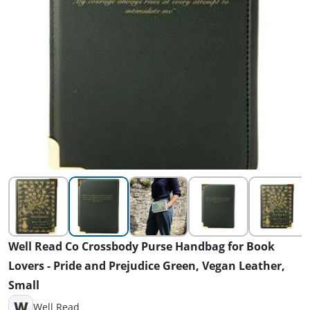
Well Read Co Crossbody Purse Handbag for Book
Lovers - Pride and Prejudice Green, Vegan Leather,
Small
W
Well Read