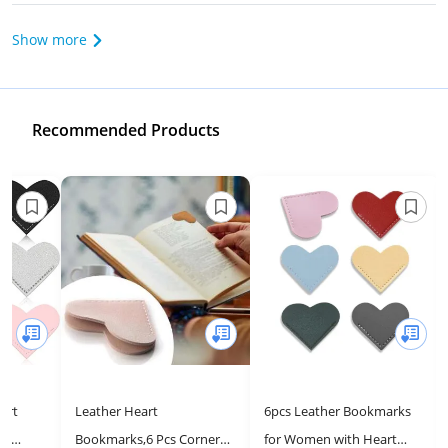
Show more
Recommended Products
art
Leather Heart
6pcs Leather Bookmarks
or
Bookmarks,6 Pcs Corner
for Women with Heart