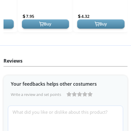
dmade
Page Book Marks Lovers
Shape, Cute Corner
ding
Gifts for Women,Kids,
Bookmark, Book
7.95
4.32
Book Accessories f...
Accessories for Readin...
Buy
Buy
Reviews
Your feedbacks helps other costumers
Write a review and set points