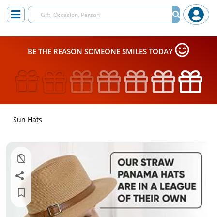
BE THE REASON SOMEONE SMILES TODAY
Sun Hats