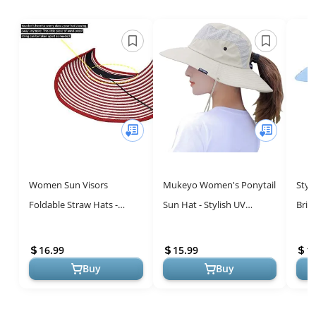
Women Sun Visors
Mukeyo Women's Ponytail
Styl
Foldable Straw Hats -
Sun Hat - Stylish UV
Brim
Stylish UV Protection for
Protection for Outdoor
with
Summer Adventures
Adventures
Pack
16.99
15.99
1
for A
Buy
Buy