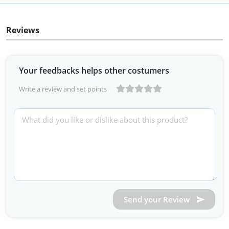
Reviews
Your feedbacks helps other costumers
Write a review and set points
Send your Review