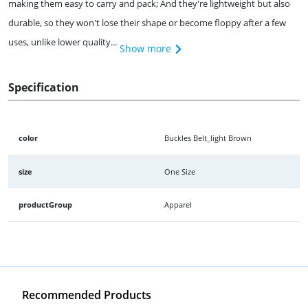
making them easy to carry and pack; And they're lightweight but also
durable, so they won't lose their shape or become floppy after a few
uses, unlike lower quality...
Show more
Specification
color
Buckles Belt_light Brown
size
One Size
productGroup
Apparel
Recommended Products