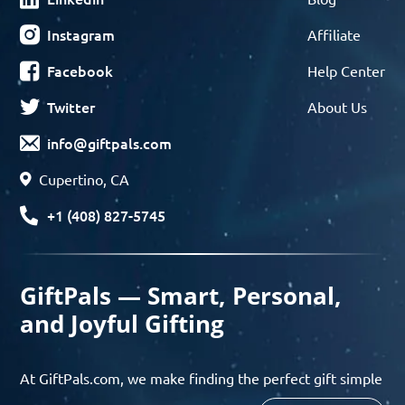
Instagram
Affiliate
Facebook
Help Center
Twitter
About Us
info@giftpals.com
Cupertino, CA
+1 (408) 827-5745
GiftPals — Smart, Personal,
and Joyful Gifting
At GiftPals.com, we make finding the perfect gift simple
and enjoyable. Whether you’re shopping for birthdays,