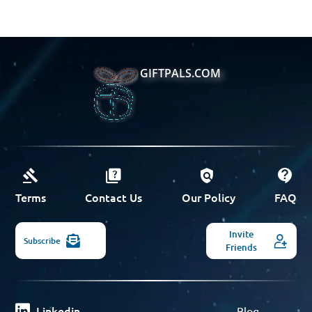
GIFTPALS.COM
Terms
Contact Us
Our Policy
FAQ
Invite
Subscribe
Friends
Linkedin
Blog