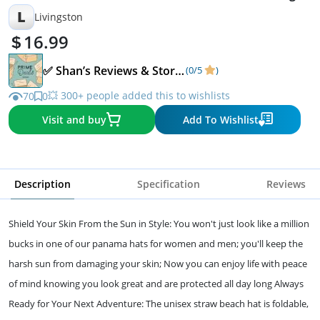
Brown
L
Livingston
16.99
✅ Shan’s Reviews & Storefront ✅
(0/5
)
💥 300+ people added this to wishlists
70
0
Visit and buy
Add To Wishlist
Description
Specification
Reviews
Shield Your Skin From the Sun in Style: You won't just look like a million
bucks in one of our panama hats for women and men; you'll keep the
harsh sun from damaging your skin; Now you can enjoy life with peace
of mind knowing you look great and are protected all day long Always
Ready for Your Next Adventure: The unisex straw beach hat is foldable,