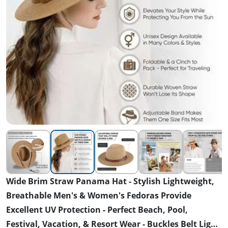
Wide Brim Straw Panama Hat - Stylish Lightweight,
Breathable Men's & Women's Fedoras Provide
Excellent UV Protection - Perfect Beach, Pool,
Festival, Vacation, & Resort Wear - Buckles Belt Light