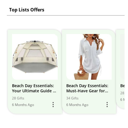
Top Lists Offers
Beach Day Essentials:
Beach Day Essentials:
Bea
Your Ultimate Guide to
Must-Have Gear for
28 Gi
Sun, Sand, and Sea
Fun in the Sun
28 Gifts
34 Gifts
6 Mo
6 Months Ago
6 Months Ago