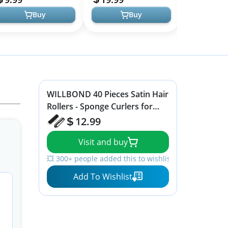
Pillow Ha...
Buy
Buy
WILLBOND 40 Pieces Satin Hair
Rollers - Sponge Curlers for
Soft Waves, Flexible Styling,
12.99
Black Hair and Hairdressing
Visit and buy
💥 300+ people added this to wishlists
Add To Wishlist