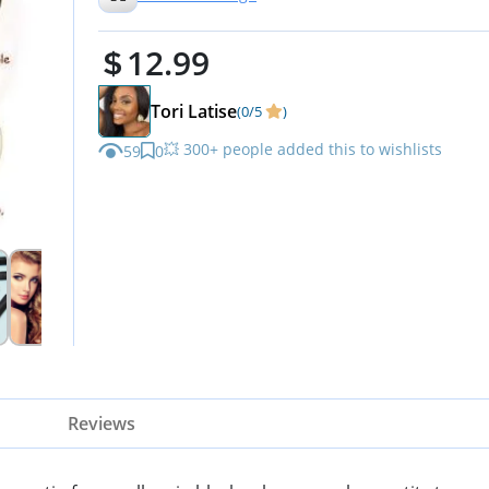
12.99
Tori Latise
(0/5
)
💥 300+ people added this to wishlists
59
0
Reviews