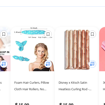
ss
Foam Hair Curlers, Pillow
Disney x Kitsch Satin
3
Cloth Hair Rollers, No
Heatless Curling Rod -
H
ir
Heat Sleeping Soft
Hair Curler Set, Heatless
C
t
Sponge Rollers for Long,
Curls Overnight, Hair
(
15.99
15.99