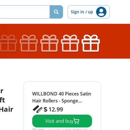
Sign in / up
r
WILLBOND 40 Pieces Satin
ft
Hair Rollers - Sponge
Hair
Curlers for Soft Waves,
12.99
Flexible Styling, Black Hair
Visit and buy
and Hairdressing