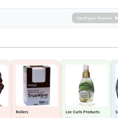
Send your Review
Rollers
Loc Curls Products
S