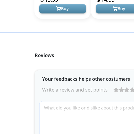
Cli...
Hair Wrap...
Buy
Buy
Reviews
Your feedbacks helps other costumers
Write a review and set points