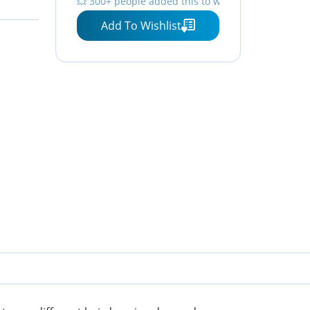
💥 300+ people added this to wishlists
Add To Wishlist