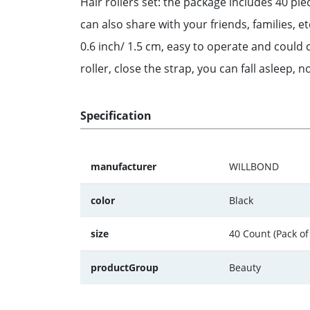
Hair rollers set: the package includes 40 pi
can also share with your friends, families, e
0.6 inch/ 1.5 cm, easy to operate and could c
roller, close the strap, you can fall asleep, n
Specification
manufacturer
WILLBOND
color
Black
size
40 Count (Pack of
productGroup
Beauty