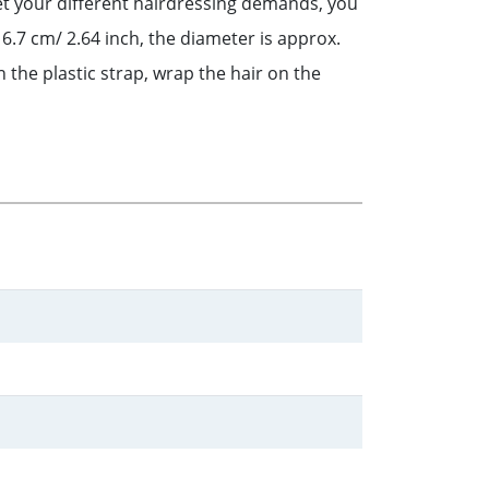
eet your different hairdressing demands, you
 6.7 cm/ 2.64 inch, the diameter is approx.
 the plastic strap, wrap the hair on the