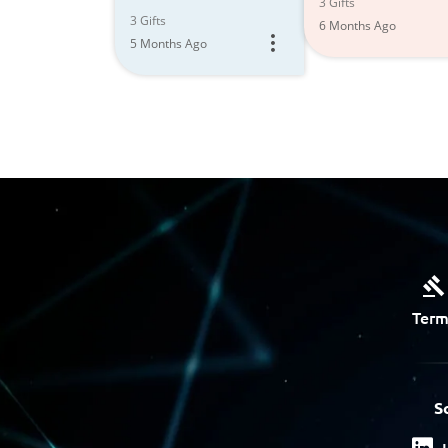
3 Gifts
3 Gifts
6 Months Ago
5 Months Ago
Term
S