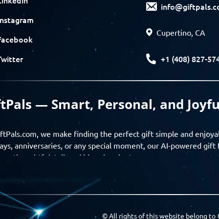
info@giftpals.
Instagram
Cupertino, CA
Facebook
+1 (408) 827-57
Twitter
ftPals — Smart, Personal, and Joyfu
ftPals.com, we make finding the perfect gift simple and enjoya
ays, anniversaries, or any special moment, our AI-powered gift 
ver thoughtful, tailored ideas in minutes.
gifts based on the recipient’s personality, interests, age, and 
ience from discovery to delivery. From personalized surprises t
Pals empowers you to celebrate every moment with meaning
© All rights of this website belong to