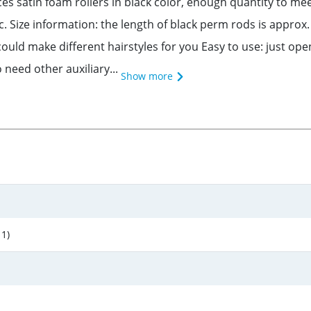
eces satin foam rollers in black color, enough quantity to m
tc. Size information: the length of black perm rods is approx.
ould make different hairstyles for you Easy to use: just open
o need other auxiliary...
Show more
 1)