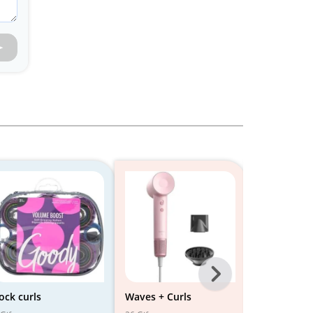
Next
-
ock curls
Waves + Curls
Soft Curls 