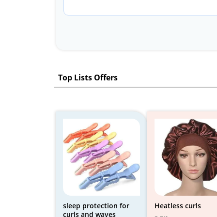
Top Lists Offers
sleep protection for
Heatless curls
curls and waves