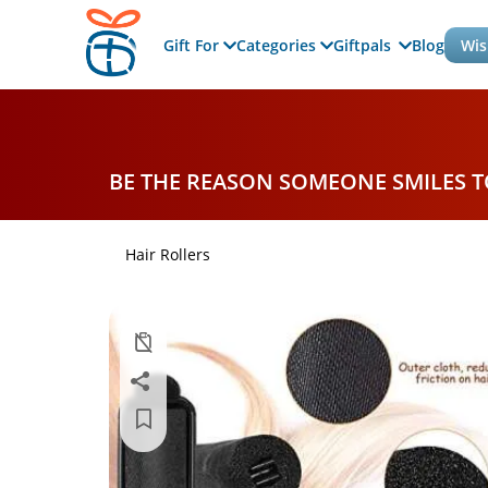
Gift For
Categories
Giftpals
Blog
Wis
BE THE REASON SOMEONE SMILES 
Hair Rollers