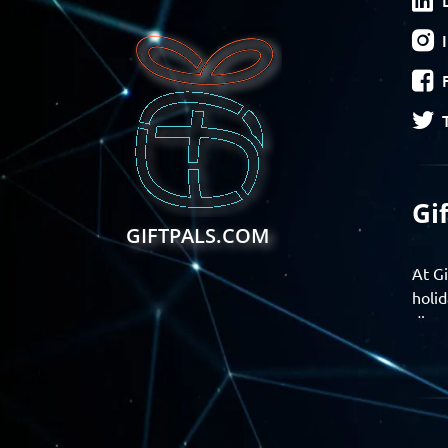
Gi
GIFTPALS.COM
At Gi
holid
disco
Find 
exper
Gift