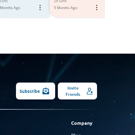
All
Gifts
26 Gifts
2 Gifts
 Months Ago
5 Months Ago
6 Months Ago
Models
Invite
Subscribe
Friends
Company
Blog