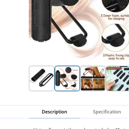
Description
Specification