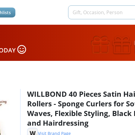
hlists
TODAY
WILLBOND 40 Pieces Satin Hai
Rollers - Sponge Curlers for So
Waves, Flexible Styling, Black 
and Hairdressing
W
Visit Brand Page