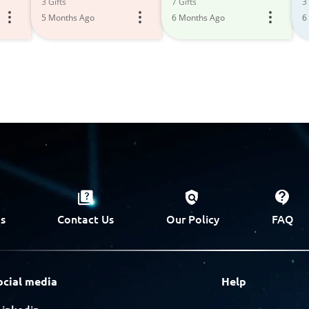
3 Gifts
7 Gifts
3 
5 Months Ago
6 Months Ago
6
s
Contact Us
Our Policy
FAQ
ocial media
Help
Linkedin