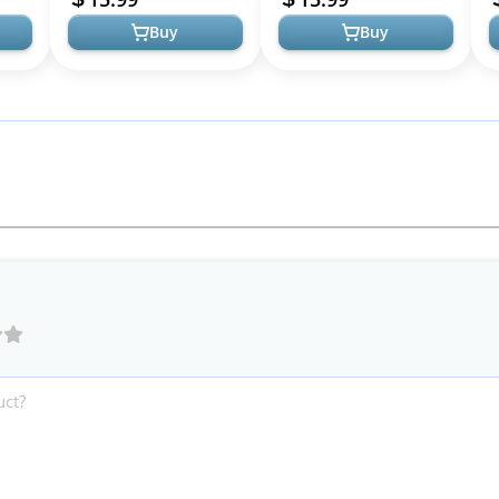
Short, ...
Rollers...
Buy
Buy