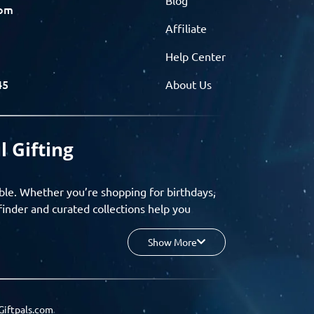
com
Affiliate
Help Center
45
About Us
l Gifting
ble. Whether you’re shopping for birthdays,
finder and curated collections help you
Show More
your budget, and enjoy a seamless gifting
o group gifting and corporate solutions,
Giftpals.com