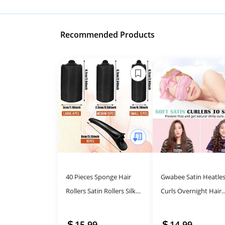
Recommended Products
40 Pieces Sponge Hair
Gwabee Satin Heatle
Rollers Satin Rollers Silk
Curls Overnight Hair
Foam Rollers Women Hair
Curlers to Sleep In Ha
Curlers with Duck Teeth
Curler Rollers No Hea
15.99
14.99