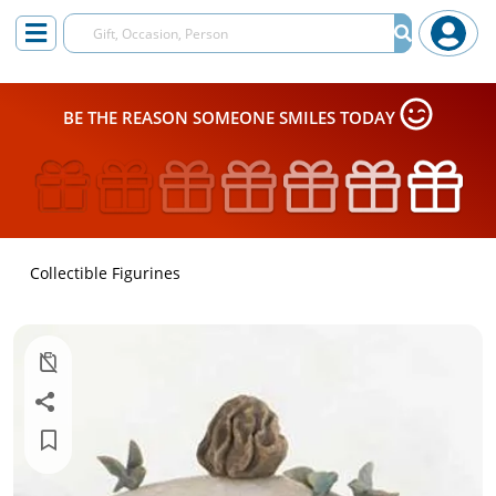
BE THE REASON SOMEONE SMILES TODAY
Collectible Figurines