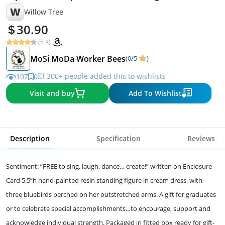
W
Willow Tree
30.90
(5 K)
MoSi MoDa Worker Bees
(0/5
)
💥 300+ people added this to wishlists
107
0
Visit and buy
Add To Wishlist
Description
Specification
Reviews
Sentiment: ”FREE to sing, laugh, dance… create!” written on Enclosure
Card 5.5”h hand-painted resin standing figure in cream dress, with
three bluebirds perched on her outstretched arms. A gift for graduates
or to celebrate special accomplishments…to encourage, support and
acknowledge individual strength. Packaged in fitted box ready for gift-