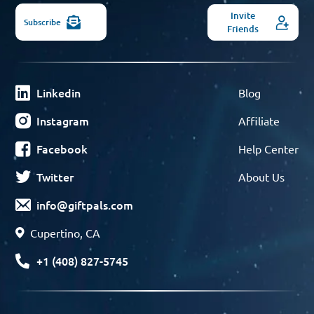
Invite
Subscribe
Friends
Linkedin
Blog
Instagram
Affiliate
Facebook
Help Center
Twitter
About Us
info@giftpals.com
Cupertino, CA
+1 (408) 827-5745