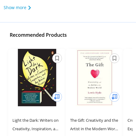
Show more
Recommended Products
Light the Dark: Writers on
The Gift: Creativity and the
Crea
Creativity, Inspiration, and
Artist in the Modern World
Expr