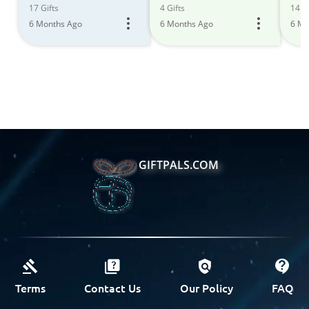
17 Gifts
4 Gifts
14 Gi
6 Months Ago
6 Months Ago
6 Mo
GIFTPALS.COM
Terms
Contact Us
Our Policy
FAQ