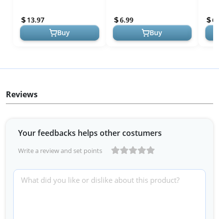
the Artistic Process
| Explore Artistic
Arti
Inspiration
Expl
13.97
6.99
6.
Buy
Buy
Reviews
Your feedbacks helps other costumers
Write a review and set points