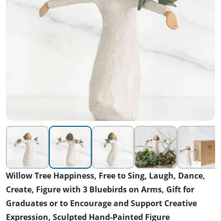
Willow Tree Happiness, Free to Sing, Laugh, Dance,
Create, Figure with 3 Bluebirds on Arms, Gift for
Graduates or to Encourage and Support Creative
Expression, Sculpted Hand-Painted Figure