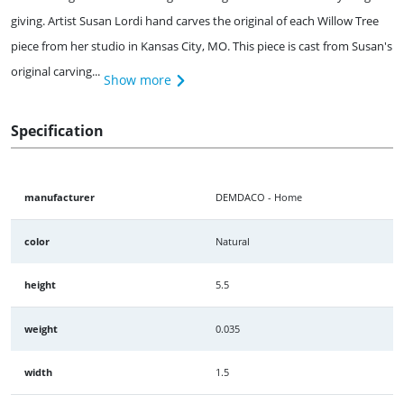
giving. Artist Susan Lordi hand carves the original of each Willow Tree
piece from her studio in Kansas City, MO. This piece is cast from Susan's
original carving...
Show more
Specification
manufacturer
DEMDACO - Home
color
Natural
height
5.5
weight
0.035
width
1.5