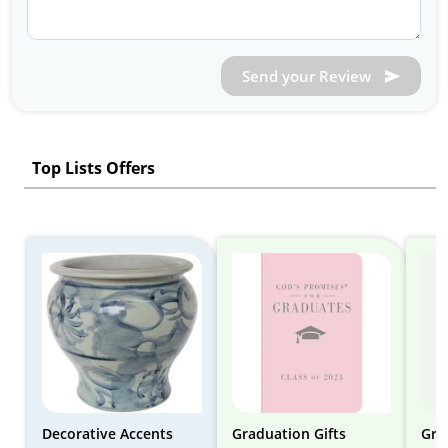
Send your Review
Top Lists Offers
Decorative Accents
Graduation Gifts
Gra