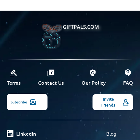
GIFTPALS.COM
Terms
Contact Us
Our Policy
FAQ
Invite
Subscribe
Friends
Linkedin
Blog