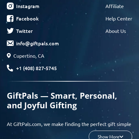
Instagram
Affiliate
Facebook
Help Center
Twitter
About Us
info@giftpals.com
Cupertino, CA
+1 (408) 827-5745
GiftPals — Smart, Personal,
and Joyful Gifting
At GiftPals.com, we make finding the perfect gift simple
and enjoyable. Whether you’re shopping for birthdays,
Show More
holidays, anniversaries, or any special moment, our AI-