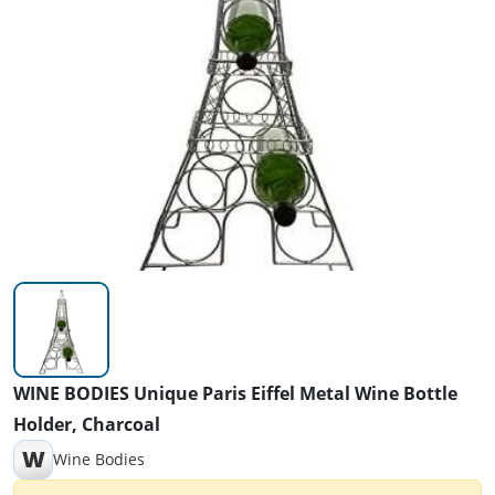
WINE BODIES Unique Paris Eiffel Metal Wine Bottle
Holder, Charcoal
W
Wine Bodies