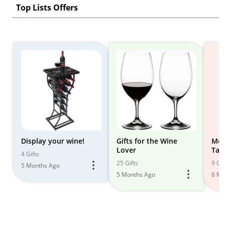
Top Lists Offers
Display your wine!
Gifts for the Wine
Mod
Lover
Tab
4 Gifts
25 Gifts
9 Gif
5 Months Ago
5 Months Ago
6 Mo