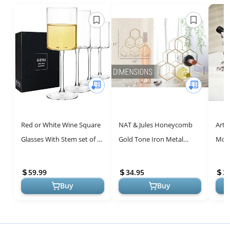
Red or White Wine Square
NAT & Jules Honeycomb
Arti
Glasses With Stem set of 4-
Gold Tone Iron Metal
Mode
14oz Crystal Unique
Tabletop Wine Rack -
Hold
Modern Design - Large
Perfect for Kitchen
Wine
59.99
34.95
3
Long S...
Countertop, Pant...
H...
Buy
Buy