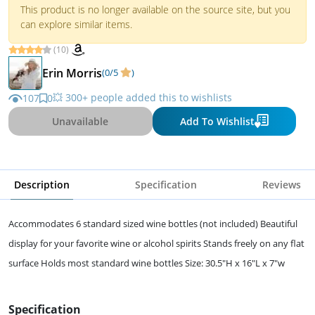
This product is no longer available on the source site, but you
can explore similar items.
(10)
Erin Morris
(0/5
)
💥 300+ people added this to wishlists
107
0
Unavailable
Add To Wishlist
Description
Specification
Reviews
Accommodates 6 standard sized wine bottles (not included) Beautiful
display for your favorite wine or alcohol spirits Stands freely on any flat
surface Holds most standard wine bottles Size: 30.5"H x 16"L x 7"w
Specification