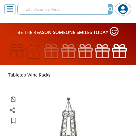
BE THE REASON SOMEONE SMILES TODAY
Tabletop Wine Racks