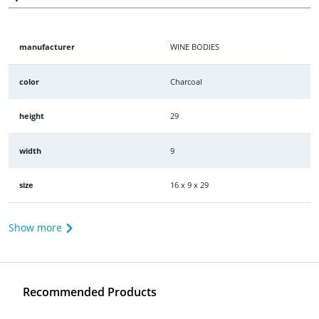
manufacturer
WINE BODIES
color
Charcoal
height
29
width
9
size
16 x 9 x 29
Show more
Recommended Products