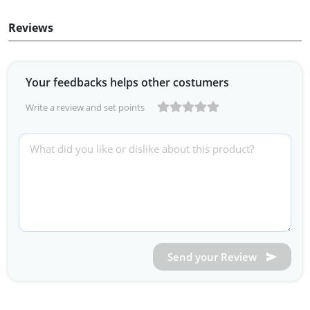
Reviews
Your feedbacks helps other costumers
Write a review and set points
Send your Review