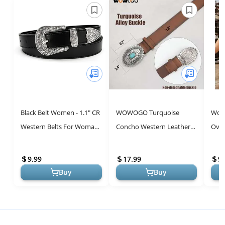
Black Belt Women - 1.1" CR
WOWOGO Turquoise
Wome
Western Belts For Woman
Concho Western Leather
Over
Leather Belts Cowboy Belt
Belts for Women - Stylish
Coun
- Country Belts For Wom...
Cowgirl Accessory
Vint
9.99
17.99
9.
Short
Buy
Buy