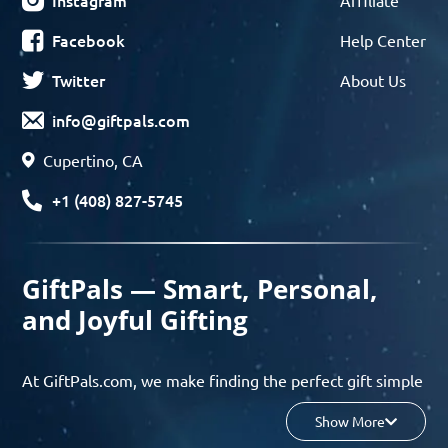
Instagram
Affiliate
Facebook
Help Center
Twitter
About Us
info@giftpals.com
Cupertino, CA
+1 (408) 827-5745
GiftPals — Smart, Personal,
and Joyful Gifting
At GiftPals.com, we make finding the perfect gift simple
and enjoyable. Whether you’re shopping for birthdays,
Show More
holidays, anniversaries, or any special moment, our AI-