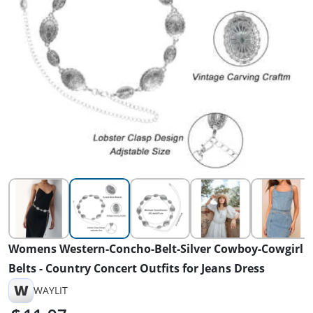
Womens Western-Concho-Belt-Silver Cowboy-Cowgirl
Belts - Country Concert Outfits for Jeans Dress
W
WAYLIT