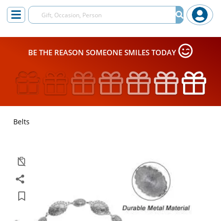
BE THE REASON SOMEONE SMILES TODAY
Belts