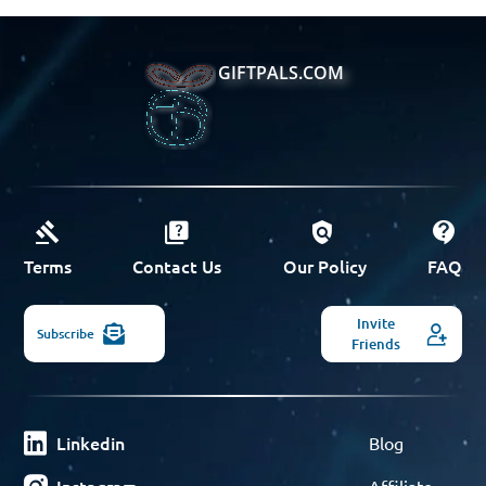
GIFTPALS.COM
Terms
Contact Us
Our Policy
FAQ
Invite
Subscribe
Friends
Linkedin
Blog