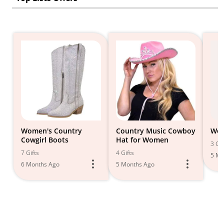
Women's Country
Country Music Cowboy
Wes
Cowgirl Boots
Hat for Women
3 Gif
7 Gifts
4 Gifts
5 Mo
6 Months Ago
5 Months Ago