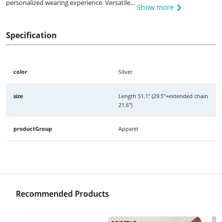
personalized wearing experience. Versatile...
Show more
Specification
color
Silver
size
Length 51.1" (29.5"+extended chain
21.6")
productGroup
Apparel
Recommended Products