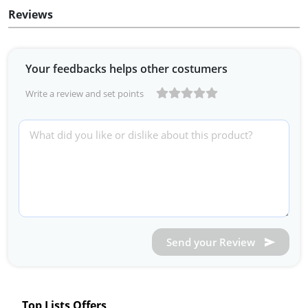
Reviews
Your feedbacks helps other costumers
Write a review and set points
Send your Review
Top Lists Offers