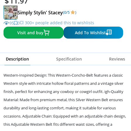
11.97
Simply Stylin' Stacey
(0/5
)
💥 300+ people added this to wishlists
95
0
Visit and buy
Add To Wishlist
Description
Specification
Reviews
Western-Inspired Design: This Western-Concho-Belt features a classic
Western style with intricate hollow floral patterns and a vintage silver
finish, perfect for enhancing any cowboy or cowgirl outfit. igh-Quality
Material: Made from premium metal, this Silver Western Belt ensures
durability and long-lasting comfort, making it suitable for various
occasions. Adjustable Chain: Equipped with an adjustable chain design,
this Adjustable Western Belt fits different waist sizes, offering a