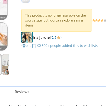
Planning Board
This product is no longer available on the
source site, but you can explore similar
items.
Iris Jardiel
(0/5
)
💥 300+ people added this to wishlists
100
0
Reviews