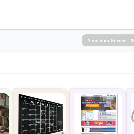
Send your Review