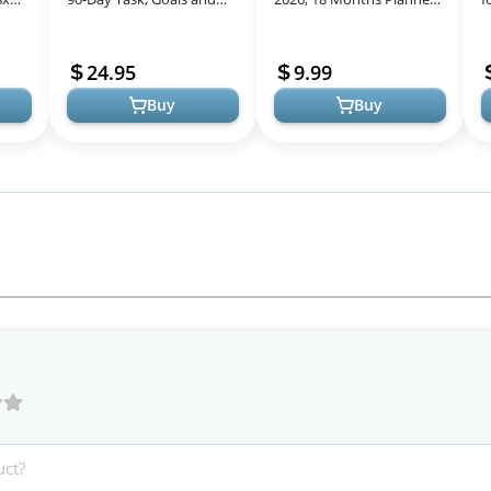
ng
Objective Erasable
Calendar 2025-2026,
D
o...
Calendar - Large Wall
January 2025 - June 2026,
R
24.95
9.99
Planner ...
7" x 10",...
Buy
Buy