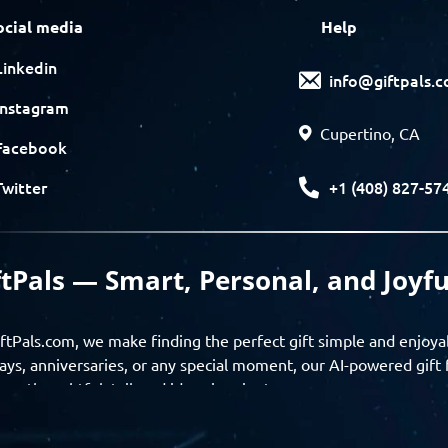
ocial media
Help
Linkedin
info@giftpals.
Instagram
Cupertino, CA
Facebook
+1 (408) 827-57
Twitter
ftPals — Smart, Personal, and Joyfu
ftPals.com, we make finding the perfect gift simple and enjoya
ays, anniversaries, or any special moment, our AI-powered gift 
ver thoughtful, tailored ideas in minutes.
gifts based on the recipient’s personality, interests, age, and 