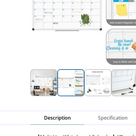
Description
Specification