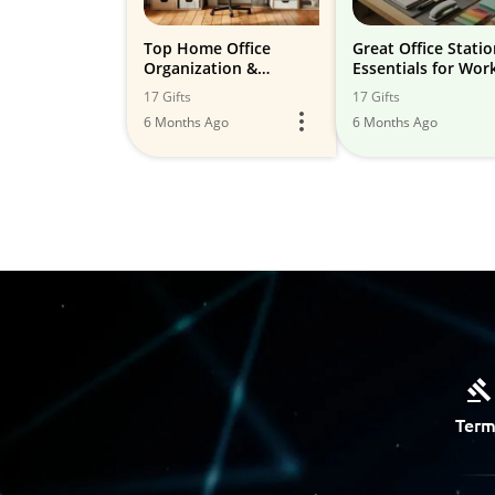
Top Home Office
Great Office Stati
Organization &
Essentials for Wor
Storage Solutions
Home Use
17 Gifts
17 Gifts
6 Months Ago
6 Months Ago
Term