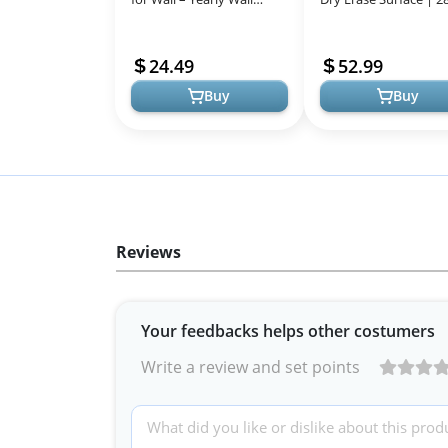
Calendar Dry Erase, 37" x
Clear Monthly Planni
57.9", 12-Month Undated
Board | includes 8 Col
24.49
52.99
...
Buy
Buy
Reviews
Your feedbacks helps other costumers
Write a review and set points