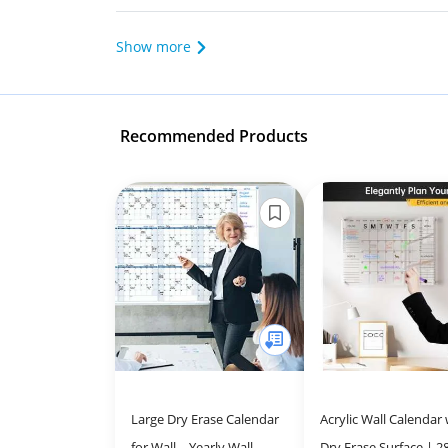
Show more
Recommended Products
Large Dry Erase Calendar
Acrylic Wall Calendar 
for Wall – Yearly Wall
Dry Erase Surface | 2