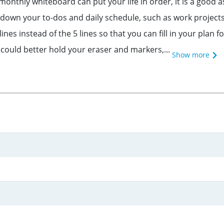
hly whiteboard can put your life in order, it is a good as
te down your to-dos and daily schedule, such as work proj
es instead of the 5 lines so that you can fill in your plan 
 could better hold your eraser and markers,...
Show more