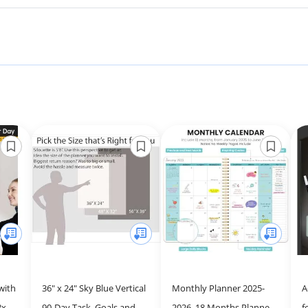
with
36" x 24" Sky Blue Vertical
Monthly Planner 2025-
A
8x20"
90-Day Task, Goals and
2026, 18 Months Planner
f