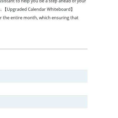
sistant to help you be a step ahead of your
ects. 【Upgraded Calendar Whiteboard】
for the entire month, which ensuring that