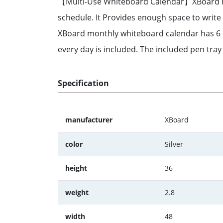
【Multi-Use Whiteboard Calendar】XBoard mont
schedule. It Provides enough space to wri
XBoard monthly whiteboard calendar has 6 lin
every day is included. The included pen tray
Specification
manufacturer
XBoard
color
Silver
height
36
weight
2.8
width
48