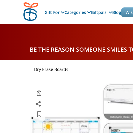
Gift For
Categories
Giftpals
Blog
Wis
BE THE REASON SOMEONE SMILES 
Dry Erase Boards