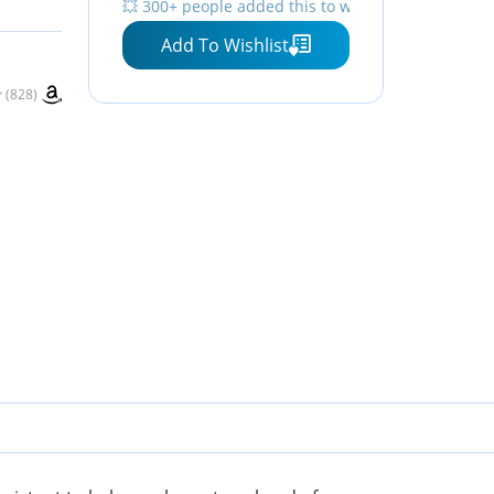
💥 300+ people added this to wishlists
Monthly Planning Board
Add To Wishlist
(828)