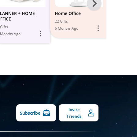
Next
-
LANNER + HOME
Home Office
PRODUCTIV
FFICE
HOME OFFI
All
22 Gifts
Gifts
12 Gifts
6 Months Ago
Models
 Months Ago
5 Months Ago
Invite
Subscribe
Friends