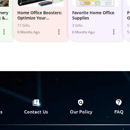
onery
Home Office Boosters:
Favorite Home Office
P
k &
Optimize Your
Supplies
O
Productivity!
17 Gifts
3 Gifts
5 
6 Months Ago
6 Months Ago
5
s
Contact Us
Our Policy
FAQ