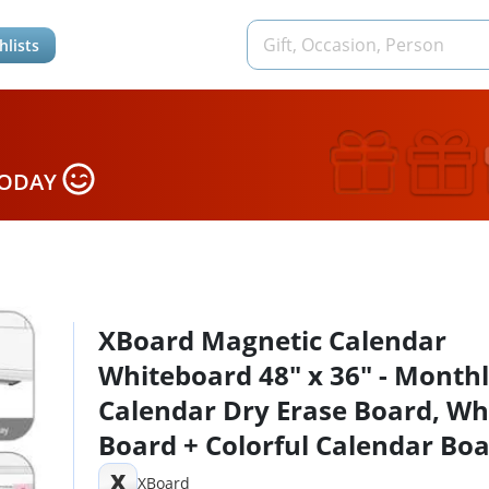
hlists
TODAY
XBoard Magnetic Calendar
Whiteboard 48" x 36" - Month
Calendar Dry Erase Board, Wh
Board + Colorful Calendar Boa
Silver Aluminium Framed Mon
X
XBoard