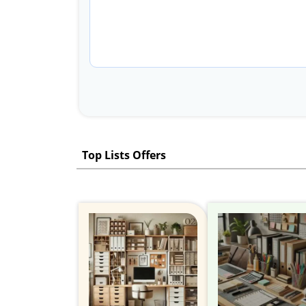
Top Lists Offers