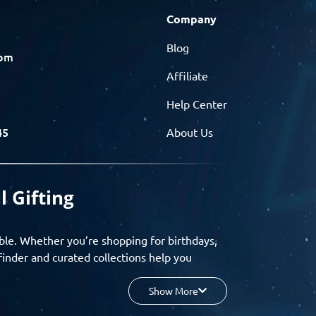
Company
Blog
com
Affiliate
Help Center
45
About Us
l Gifting
ble. Whether you’re shopping for birthdays,
finder and curated collections help you
Show More
your budget, and enjoy a seamless gifting