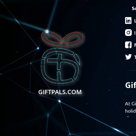
S
Gi
GIFTPALS.COM
At Gi
holid
disco
Find 