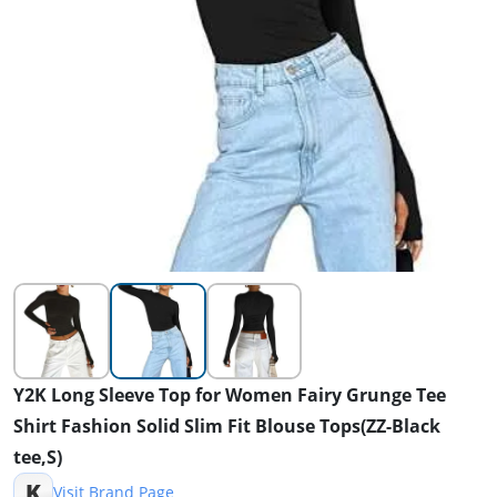
Y2K Long Sleeve Top for Women Fairy Grunge Tee
Shirt Fashion Solid Slim Fit Blouse Tops(ZZ-Black
tee,S)
K
Visit Brand Page