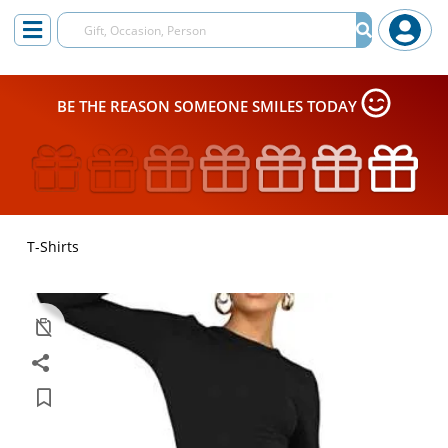
BE THE REASON SOMEONE SMILES TODAY
T-Shirts