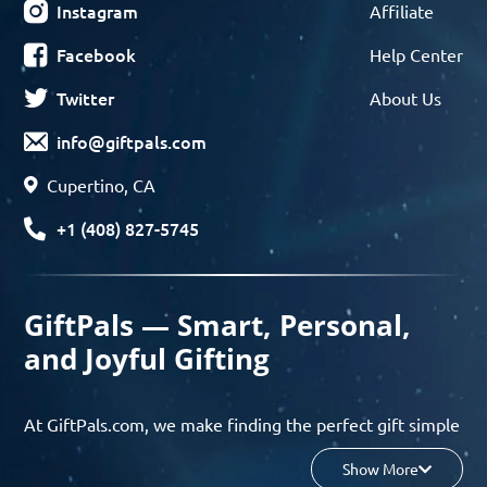
Instagram
Affiliate
Facebook
Help Center
Twitter
About Us
info@giftpals.com
Cupertino, CA
+1 (408) 827-5745
GiftPals — Smart, Personal,
and Joyful Gifting
At GiftPals.com, we make finding the perfect gift simple
and enjoyable. Whether you’re shopping for birthdays,
Show More
holidays, anniversaries, or any special moment, our AI-