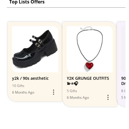
Top Lists Offers
y2k / 90s aesthetic
Y2K GRUNGE OUTFITS
90s 
💫⭐️🎧
Dre
10 Gifts
Vib
5 Gifts
8 Gif
6 Months Ago
6 Months Ago
5 Mo