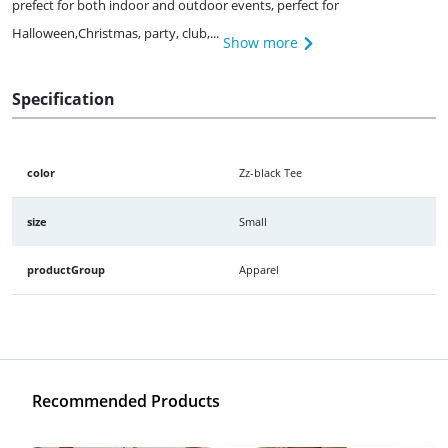
prefect for both indoor and outdoor events, perfect for
Halloween,Christmas, party, club,...
Show more
Specification
color
Zz-black Tee
size
Small
productGroup
Apparel
Recommended Products