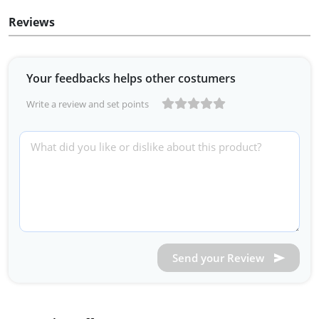
Reviews
Your feedbacks helps other costumers
Write a review and set points
Send your Review