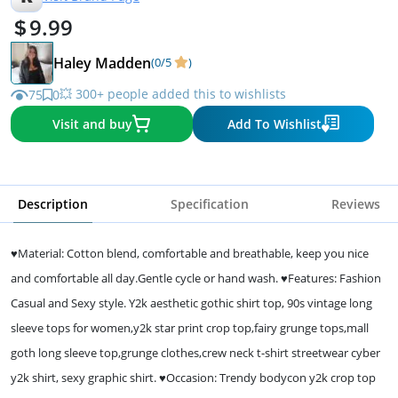
9.99
Haley Madden
(0/5
)
💥 300+ people added this to wishlists
75
0
Visit and buy
Add To Wishlist
Description
Specification
Reviews
♥Material: Cotton blend, comfortable and breathable, keep you nice
and comfortable all day.Gentle cycle or hand wash. ♥Features: Fashion
Casual and Sexy style. Y2k aesthetic gothic shirt top, 90s vintage long
sleeve tops for women,y2k star print crop top,fairy grunge tops,mall
goth long sleeve top,grunge clothes,crew neck t-shirt streetwear cyber
y2k shirt, sexy graphic shirt. ♥Occasion: Trendy bodycon y2k crop top