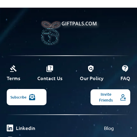
GIFTPALS.COM
Terms
Contact Us
Our Policy
FAQ
Invite
Subscribe
Friends
Linkedin
Blog