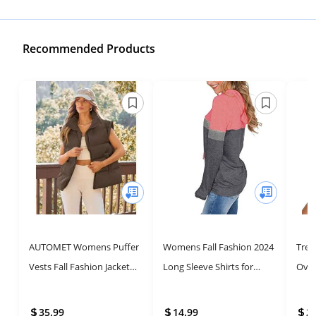
Recommended Products
AUTOMET Womens Puffer
Womens Fall Fashion 2024
Tre
Vests Fall Fashion Jackets
Long Sleeve Shirts for
Over
Puffy Outfits 2025 Trendy
Women Tops Trendy
Fash
Sleeveless Coats
Sweatshirts Hoodies
Pull
35.99
14.99
2