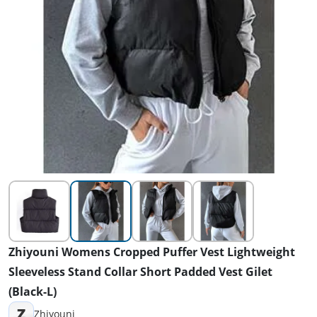
Zhiyouni Womens Cropped Puffer Vest Lightweight
Sleeveless Stand Collar Short Padded Vest Gilet
(Black-L)
Z
Zhiyouni