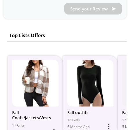
Send your Review
Top Lists Offers
Fall
Fall outfits
Fal
Coats/Jackets/Vests
16 Gifts
17 Gi
17 Gifts
6 Months Ago
5 Mo