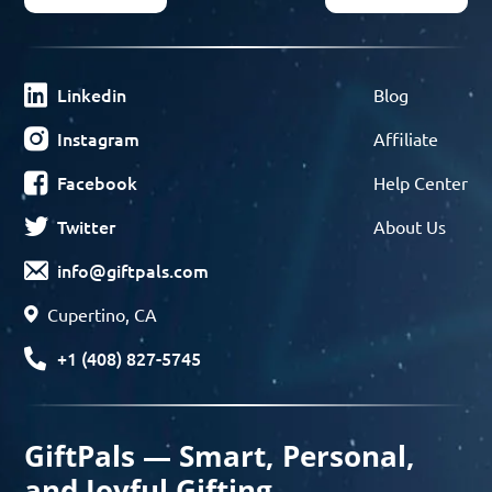
Linkedin
Blog
Instagram
Affiliate
Facebook
Help Center
Twitter
About Us
info@giftpals.com
Cupertino, CA
+1 (408) 827-5745
GiftPals — Smart, Personal,
and Joyful Gifting