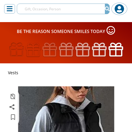
BE THE REASON SOMEONE SMILES TODAY
Vests