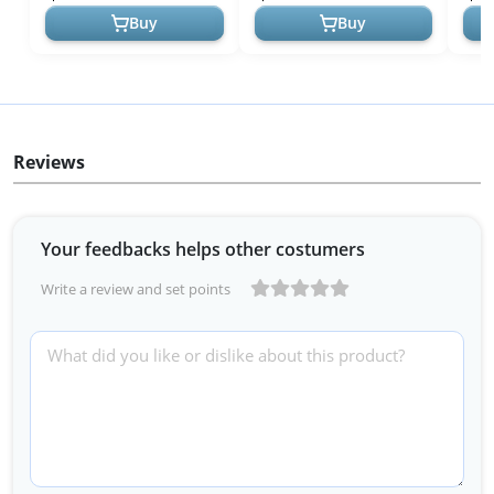
Outerwea...
Fashion Outfit...
...
Buy
Buy
Reviews
Your feedbacks helps other costumers
Write a review and set points