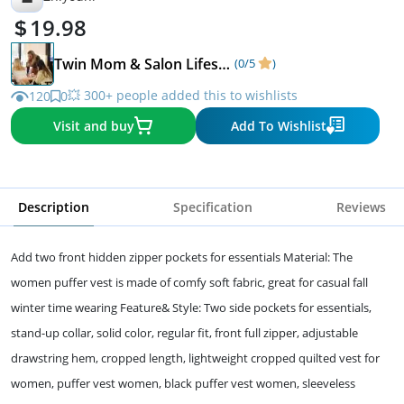
19.98
Twin Mom & Salon Lifestyle
(0/5
)
💥 300+ people added this to wishlists
120
0
Visit and buy
Add To Wishlist
Description
Specification
Reviews
Add two front hidden zipper pockets for essentials Material: The
women puffer vest is made of comfy soft fabric, great for casual fall
winter time wearing Feature& Style: Two side pockets for essentials,
stand-up collar, solid color, regular fit, front full zipper, adjustable
drawstring hem, cropped length, lightweight cropped quilted vest for
women, puffer vest women, black puffer vest women, sleeveless