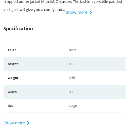
cropped puffer jacket Match& Occasion: The fashion versatile padded
vest gilet will give you a comfy and...
Show more
Specification
color
Black
height
0.5
weight
0.35
width
0.5
size
Large
Show more