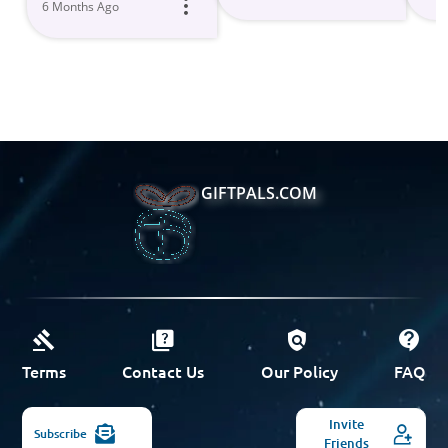
6 Months Ago
GIFTPALS.COM
Terms
Contact Us
Our Policy
FAQ
Invite
Subscribe
Friends