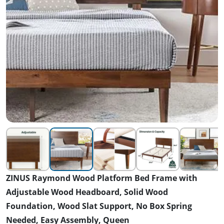
ZINUS Raymond Wood Platform Bed Frame with
Adjustable Wood Headboard, Solid Wood
Foundation, Wood Slat Support, No Box Spring
Needed, Easy Assembly, Queen