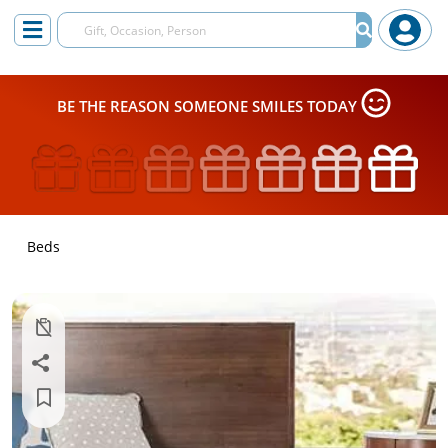
BE THE REASON SOMEONE SMILES TODAY
Beds