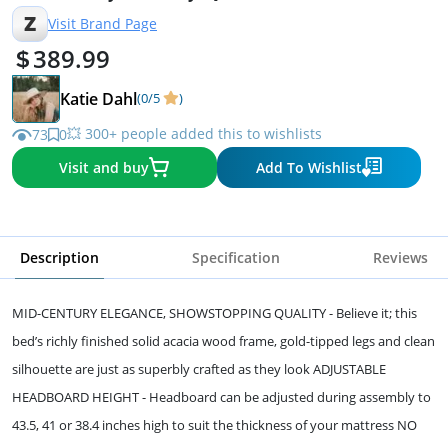
Z
Visit Brand Page
389.99
Katie Dahl
(0/5
)
💥 300+ people added this to wishlists
73
0
Visit and buy
Add To Wishlist
Description
Specification
Reviews
MID-CENTURY ELEGANCE, SHOWSTOPPING QUALITY - Believe it; this
bed’s richly finished solid acacia wood frame, gold-tipped legs and clean
silhouette are just as superbly crafted as they look ADJUSTABLE
HEADBOARD HEIGHT - Headboard can be adjusted during assembly to
43.5, 41 or 38.4 inches high to suit the thickness of your mattress NO