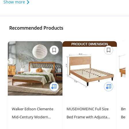
Show more
Recommended Products
Walker Edison Clemente
MUSEHOMEINC Full Size
Bme 
Mid-Century Modern
Bed Frame with Adjustable
Bed 
Spindle Headboard Queen
Height Headboard,Mid
Head