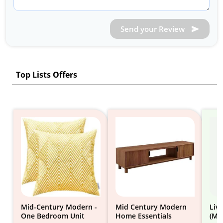
Send your Review
Top Lists Offers
Mid-Century Modern -
Mid Century Modern
Liv
One Bedroom Unit
Home Essentials
(Mi