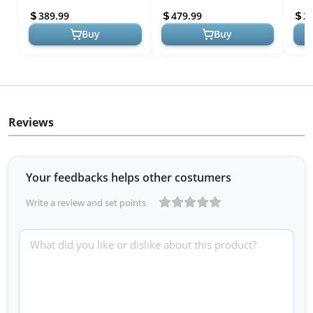
Bedframe in Caramel -
Century Modern Wood
Retro
389.99
479.99
2
Perfect for ...
Platform Be...
Buy
Buy
Reviews
Your feedbacks helps other costumers
Write a review and set points