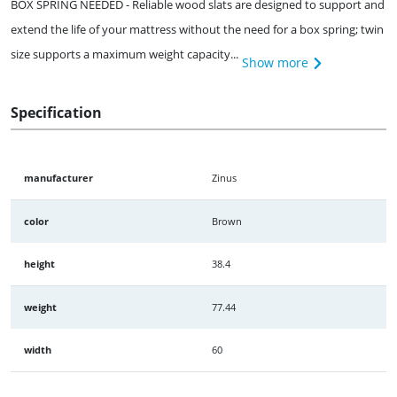
BOX SPRING NEEDED - Reliable wood slats are designed to support and
extend the life of your mattress without the need for a box spring; twin
size supports a maximum weight capacity...
Show more
Specification
manufacturer
Zinus
color
Brown
height
38.4
weight
77.44
width
60