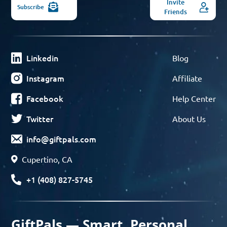
Invite
Subscribe
Friends
Linkedin
Blog
Instagram
Affiliate
Facebook
Help Center
Twitter
About Us
info@giftpals.com
Cupertino, CA
+1 (408) 827-5745
GiftPals — Smart, Personal,