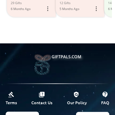
Des
29 Gifts
12 Gifts
14 Gi
6 Months Ago
5 Months Ago
6 Mo
GIFTPALS.COM
Terms
Contact Us
Our Policy
FAQ