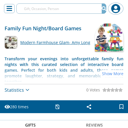
Family Fun Night/Board Games
Modern Farmhouse Glam- Amy Long
Transform your evenings into unforgettable family fun
nights with this curated selection of interactive board
games. Perfect for both kids and adults, these games
Show More
promote laughter, strategy, and memorable moments
together.
Statistics
0 Votes
280 times
GIFTS
REVIEWS