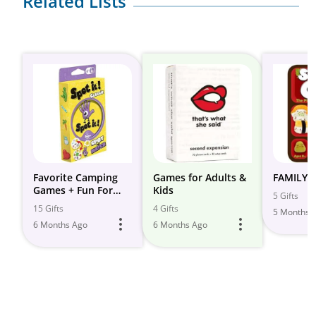
Related Lists
Favorite Camping
Games for Adults &
FAMILY 
Games + Fun For
Kids
5 Gifts
Kids of All Ages
15 Gifts
4 Gifts
5 Months 
6 Months Ago
6 Months Ago