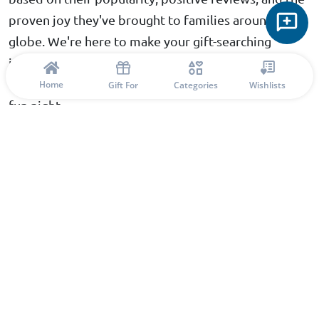
proven joy they've brought to families around the
globe. We're here to make your gift-searching
journey as enjoyable and fulfilling as possible,
ensuring you find the perfect match for your family
Home
Gift For
Categories
Wishlists
fun night.
Conclusion: Find the Perfect Gift with
Confidence
With our thoughtfully curated list of interactive
board games, you can feel confident in your choices
for your family fun nights. Each game promises to
bring excitement and unity, providing not just
entertainment but also enriching experiences that
strengthen family ties. Whether you're planning
game nights filled with laughter or friendly