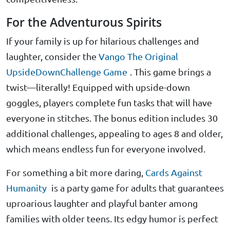
For the Adventurous Spirits
If your family is up for hilarious challenges and
laughter, consider the
Vango The Original
UpsideDownChallenge Game
. This game brings a
twist—literally! Equipped with upside-down
goggles, players complete fun tasks that will have
everyone in stitches. The bonus edition includes 30
additional challenges, appealing to ages 8 and older,
which means endless fun for everyone involved.
For something a bit more daring,
Cards Against
Humanity
is a party game for adults that guarantees
uproarious laughter and playful banter among
families with older teens. Its edgy humor is perfect