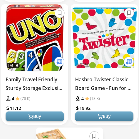
Family Travel Friendly
Hasbro Twister Classic
Sturdy Storage Exclusive
Board Game - Fun for All
UNO Card Game
Ages!
4
4
(70 K)
(13 K)
11.12
19.92
Buy
Buy