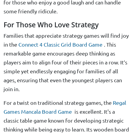
for those who enjoy a good laugh and can handle
some friendly ridicule.
For Those Who Love Strategy
Families that appreciate strategy games will find joy
in the
Connect 4 Classic Grid Board Game
. This
remarkable game encourages deep thinking as
players aim to align four of their pieces in a row. It’s
simple yet endlessly engaging for families of all
ages, ensuring that even the youngest players can
join in.
For a twist on traditional strategy games, the
Regal
Games Mancala Board Game
is excellent. It's a
classic table game known for developing strategic
thinking while being easy to learn. Its wooden board