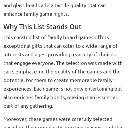
and glass beads add a tactile quality that can
enhance family game nights.
Why This List Stands Out
This curated list of family board games offers
exceptional gifts that can cater to a wide range of
interests and ages, providing a variety of choices
that engage everyone. The selection was made with
care, emphasizing the quality of the games and the
potential for them to create memorable family
experiences. Each game is not only entertaining but
also enriches family bonds, making it an essential
part of any gathering.
Moreover, these games were carefully selected
based on their popularity, positive reviews, and the