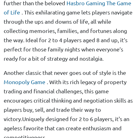
further than the beloved
Hasbro Gaming The Game
of Life
. This exhilarating game lets players navigate
through the ups and downs of life, all while
collecting memories, families, and fortunes along
the way. Ideal for 2 to 4 players aged 8 and up, it’s
perfect for those family nights when everyone’s
ready for a bit of strategy and nostalgia.
Another classic that never goes out of style is the
Monopoly Game
. With its rich legacy of property
trading and financial challenges, this game
encourages critical thinking and negotiation skills as
players buy, sell, and trade their way to
victory.Uniquely designed for 2 to 6 players, it's an
ageless favorite that can create enthusiasm and
competitiveness.