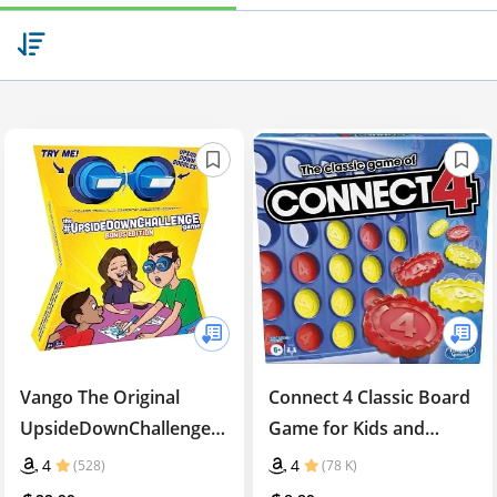
Vango The Original
Connect 4 Classic Board
UpsideDownChallenge
Game for Kids and
Game - Complete Fun
Families
4
4
(528)
(78 K)
Challenges with Upside