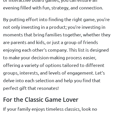
evening filled with fun, strategy, and connection.
By putting effort into finding the right game, you’re
not only investing in a product; you’re investing in
moments that bring families together, whether they
are parents and kids, or just a group of friends
enjoying each other’s company. This list is designed
to make your decision-making process easier,
offering a variety of options tailored to different
groups, interests, and levels of engagement. Let’s
delve into each selection and help you find that
perfect gift that resonates!
For the Classic Game Lover
If your family enjoys timeless classics, look no