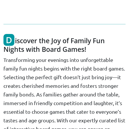
D
iscover the Joy of Family Fun
Nights with Board Games!
Transforming your evenings into unforgettable
family fun nights begins with the right board games.
Selecting the perfect gift doesn’t just bring joy—it
creates cherished memories and fosters stronger
family bonds. As families gather around the table,
immersed in friendly competition and laughter, it’s
essential to choose games that cater to everyone’s
tastes and age groups. With our expertly curated list
of interactive board games, you can ensure an