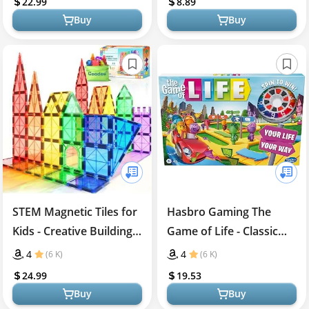
22.99
8.89
Down Goggles for Ages
Buy
Buy
8+, 2-6 Players (Bonus
Edition - 30 Additional
Challenges)
STEM Magnetic Tiles for
Hasbro Gaming The
Kids - Creative Building
Game of Life - Classic
Toy
Board Game
4
4
(6 K)
(6 K)
24.99
19.53
Buy
Buy