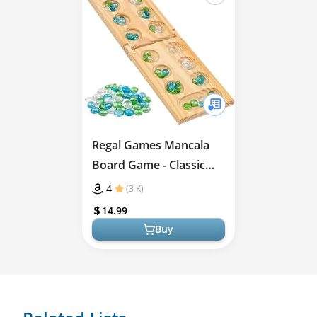
Regal Games Mancala
Board Game - Classic
Strategy Fun
4
(3 K)
14.99
Buy