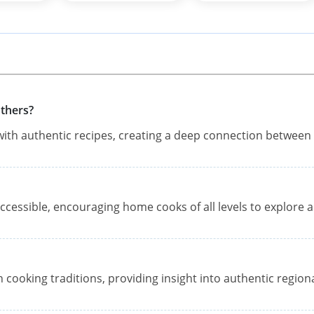
thers?
th authentic recipes, creating a deep connection between
ccessible, encouraging home cooks of all levels to explore 
 cooking traditions, providing insight into authentic region