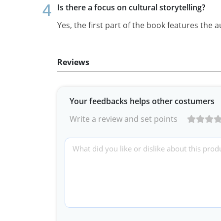
Is there a focus on cultural storytelling?
Yes, the first part of the book features the a
Reviews
Your feedbacks helps other costumers
Write a review and set points