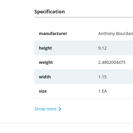
Specification
manufacturer
Anthony Bourdai
height
9.12
weight
2.4802004475
width
1.15
size
1 EA
Show more