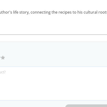
uthor's life story, connecting the recipes to his cultural root