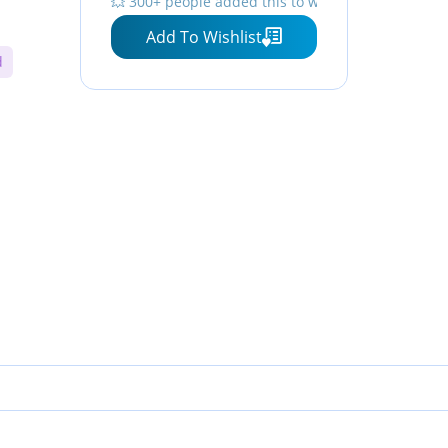
💥 300+ people added this to wishlists
Add To Wishlist
d