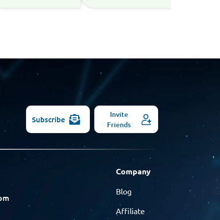
Invite
Subscribe
Friends
Company
Blog
com
Affiliate