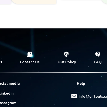
s
Contact Us
Our Policy
FAQ
ocial media
Help
Linkedin
info@giftpals.
Instagram