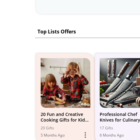
Top Lists Offers
20 Fun and Creative
Professional Chef
Cooking Gifts for Kids
Knives for Culinar
to Ignite their Culinary
Experts
20 Gifts
17 Gifts
Passion!
5 Months Ago
6 Months Ago