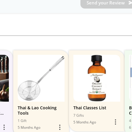
Send your Review
Thai & Lao Cooking
Thai Classes List
B
y
Tools
C
7 Gifts
1 Gift
4 
5 Months Ago
5 Months Ago
6