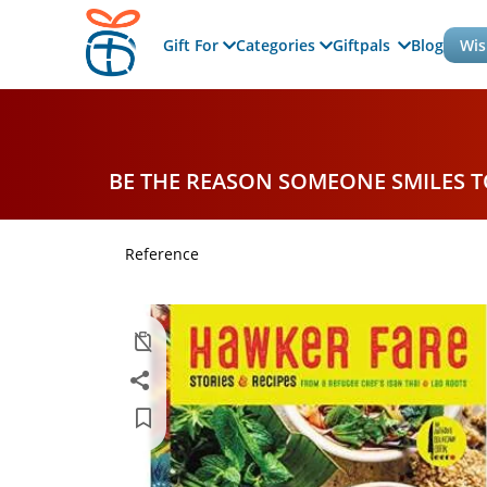
Gift For
Categories
Giftpals
Blog
Wis
BE THE REASON SOMEONE SMILES 
Reference