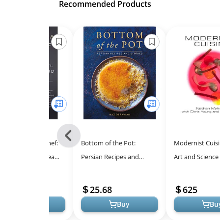
Recommended Products
Previous
ers to a Young Chef:
Bottom of the Pot:
Modernist Cuisi
-
piring Culinary Dreams
Persian Recipes and
Art and Science
All
Skills
Stories for Authentic
Cooking - A Six
Models
Culinary Exploration
Culinary Master
16.73
25.68
625
Buy
Buy
Bu