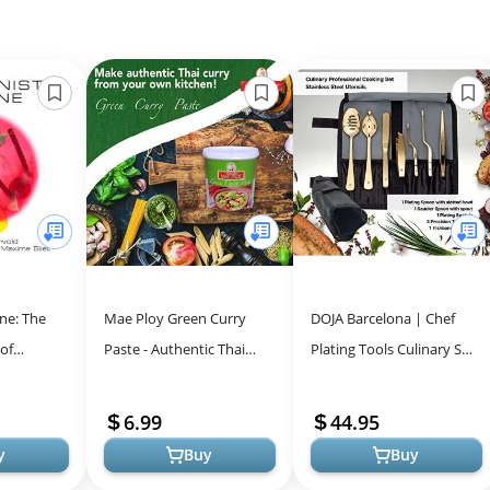
ne: The
Mae Ploy Green Curry
DOJA Barcelona | Chef
 of
Paste - Authentic Thai
Plating Tools Culinary Set
-Volume
Flavor for Home Cooking
| Gold | 7 Professional
piece
Cooking Utensils | 3
6.99
44.95
Kitche...
y
Buy
Buy