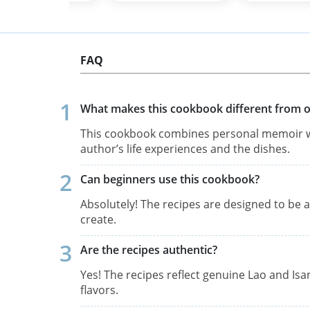
FAQ
What makes this cookbook different from o
This cookbook combines personal memoir wi
author’s life experiences and the dishes.
Can beginners use this cookbook?
Absolutely! The recipes are designed to be a
create.
Are the recipes authentic?
Yes! The recipes reflect genuine Lao and Isan
flavors.