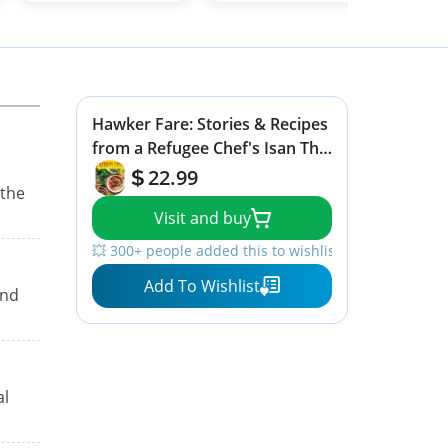
Hawker Fare: Stories & Recipes
from a Refugee Chef's Isan Thai
& Lao Roots
22.99
 the
Visit and buy
💥 300+ people added this to wishlists
Add To Wishlist
and
al