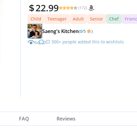
22.99
(172)
Child
Teenager
Adult
Senior
Chef
Frien
Saeng's Kitchen
(0/5
)
💥 300+ people added this to wishlists
64
0
FAQ
Reviews