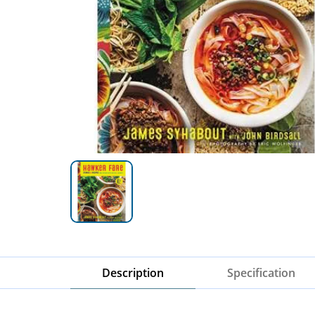
Description
Specification