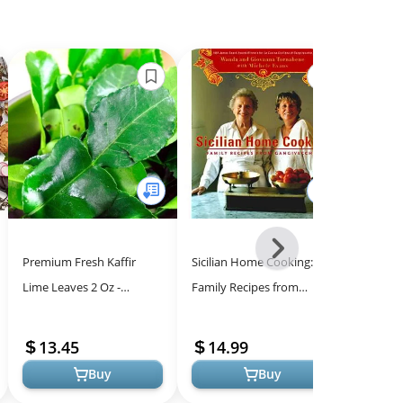
Next
Premium Fresh Kaffir
Sicilian Home Cooking:
Jo Chef
-
Lime Leaves 2 Oz -
Family Recipes from
With Bu
All
Authentic Thai Lime
Gangivecchio
Refilla
Models
Leaves for Culinary
Creme B
13.45
14.99
40.
Excellence
Torch ..
Buy
Buy