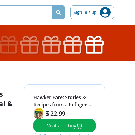
Sign in / up
s
Hawker Fare: Stories &
ai &
Recipes from a Refugee
Chef's Isan Thai & Lao
22.99
Roots
Visit and buy