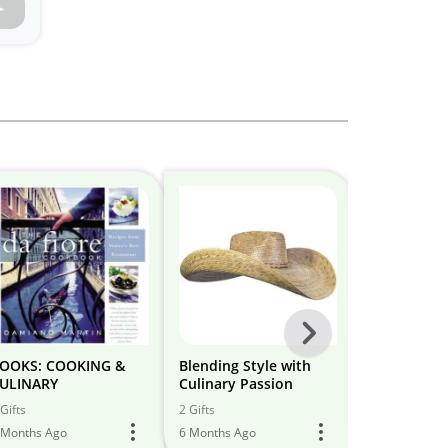
Next
-
OOKS: COOKING &
Blending Style with
Kitchen&Co
ULINARY
Culinary Passion
All
28 Gifts
Gifts
2 Gifts
5 Months Ago
Models
 Months Ago
6 Months Ago