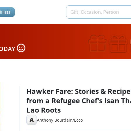
hlists
TODAY
Hawker Fare: Stories & Recipe
from a Refugee Chef's Isan Th
Lao Roots
A
Anthony Bourdain/Ecco