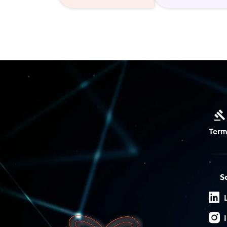
Term
S