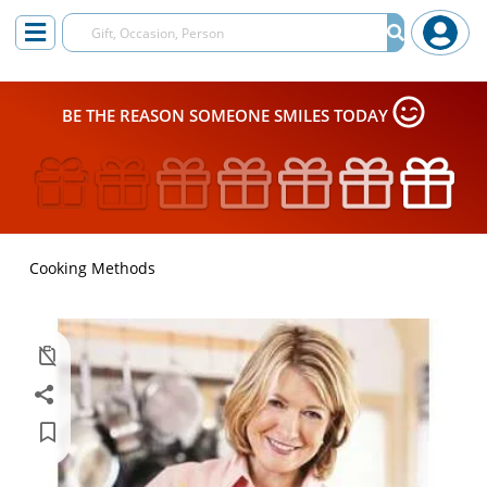
BE THE REASON SOMEONE SMILES TODAY
Cooking Methods