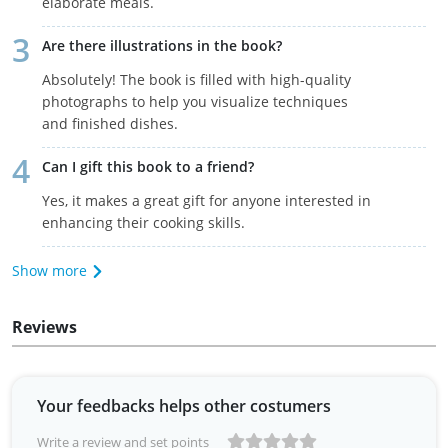
elaborate meals.
Are there illustrations in the book?
Absolutely! The book is filled with high-quality
photographs to help you visualize techniques
and finished dishes.
Can I gift this book to a friend?
Yes, it makes a great gift for anyone interested in
enhancing their cooking skills.
Show more
Reviews
Your feedbacks helps other costumers
Write a review and set points