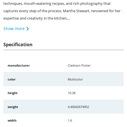
techniques, mouth-watering recipes, and rich photography that
captures every step of the process. Martha Stewart, renowned for her
expertise and creativity in the kitchen,...
Show more
Specification
manufacturer
Clarkson Potter
color
Multicolor
height
10.28
weight
4.40042674952
width
1.6