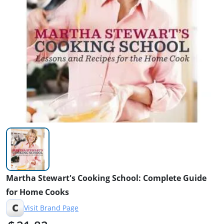
Martha Stewart's Cooking School: Complete Guide
for Home Cooks
C
Visit Brand Page