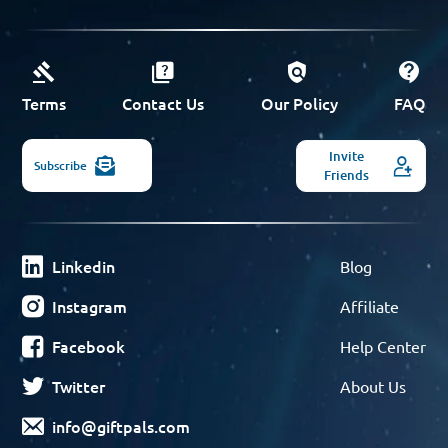
Terms
Contact Us
Our Policy
FAQ
Invite
Subscribe
Friends
Linkedin
Blog
Instagram
Affiliate
Facebook
Help Center
Twitter
About Us
info@giftpals.com