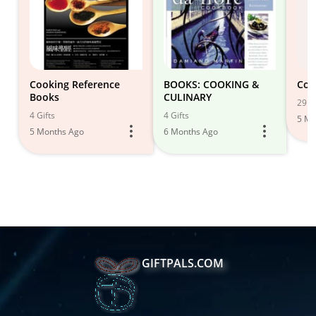
Cooking Reference
BOOKS: COOKING &
Coo
Books
CULINARY
29 Gi
4 Gifts
4 Gifts
5 Mo
5 Months Ago
6 Months Ago
GIFTPALS.COM