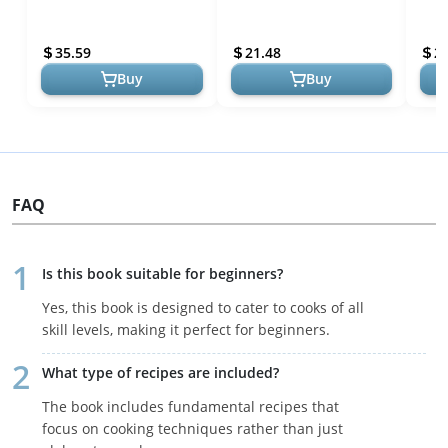
Science - Master Culinary
from Basic to Bucket List
& Te
Delights with Science-
(ATK 100 Series)
Hom
35.59
21.48
2
Backed Tec...
Buy
Buy
FAQ
Is this book suitable for beginners?
Yes, this book is designed to cater to cooks of all
skill levels, making it perfect for beginners.
What type of recipes are included?
The book includes fundamental recipes that
focus on cooking techniques rather than just