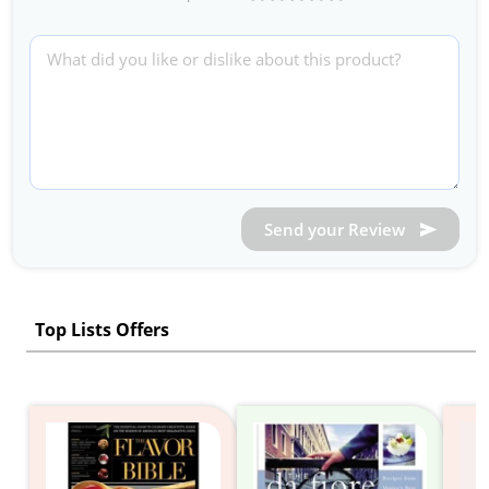
Send your Review
Top Lists Offers