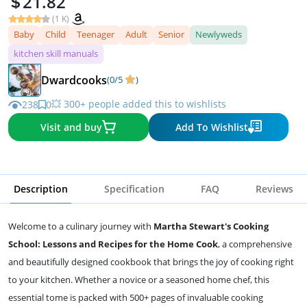
21.82
(1 K)
Baby
Child
Teenager
Adult
Senior
Newlyweds
kitchen skill manuals
Dwardcooks
(0/5
)
💥 300+ people added this to wishlists
238
0
Visit and buy
Add To Wishlist
Description
Specification
FAQ
Reviews
Welcome to a culinary journey with
Martha Stewart's Cooking
School: Lessons and Recipes for the Home Cook
, a comprehensive
and beautifully designed cookbook that brings the joy of cooking right
to your kitchen. Whether a novice or a seasoned home chef, this
essential tome is packed with 500+ pages of invaluable cooking