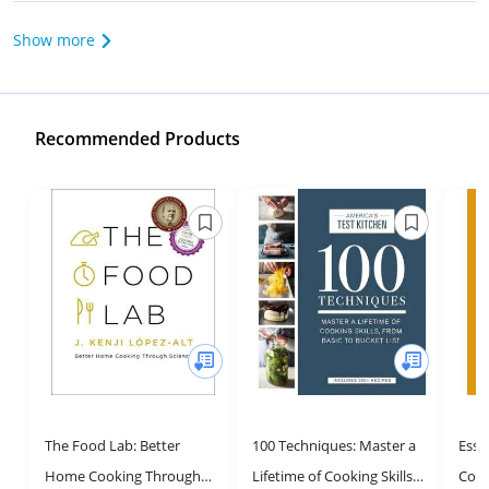
Show more
Recommended Products
The Food Lab: Better
100 Techniques: Master a
Essen
Home Cooking Through
Lifetime of Cooking Skills,
Cook