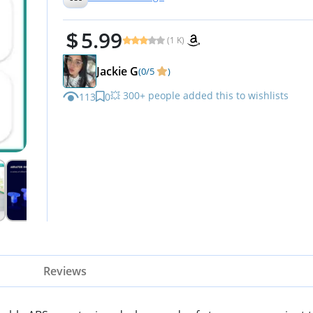
5.99
(1 K)
Jackie G
(0/5
)
💥 300+ people added this to wishlists
113
0
Reviews