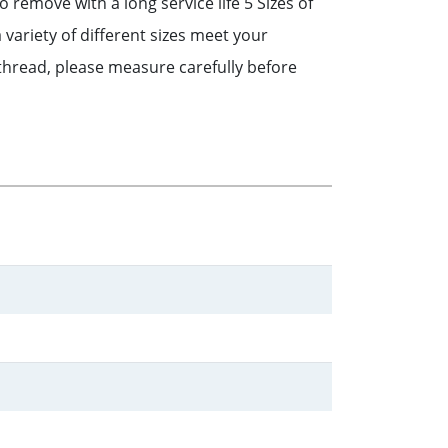
 remove with a long service life 5 Sizes of
ariety of different sizes meet your
thread, please measure carefully before