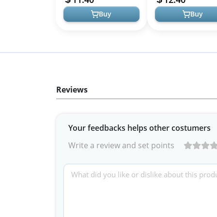
Buy
Buy
Reviews
Your feedbacks helps other costumers
Write a review and set points