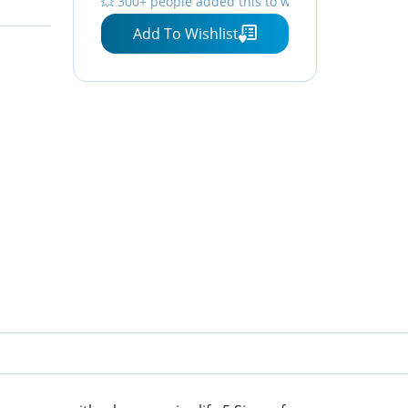
💥 300+ people added this to wishlists
Faucet
Add To Wishlist