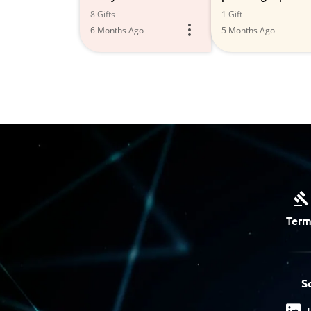
Improvement Project
8 Gifts
1 Gift
6 Months Ago
5 Months Ago
Term
S