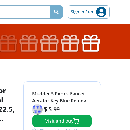
Sign in / up
or
Mudder 5 Pieces Faucet
l
Aerator Key Blue Removal
22.5,
Wrench Tool with 5 Sizes
5.99
M16.5, 18.5, 21.5, 22.5, 24
Visit and buy
Recessed Aerator Key Sink
Wrenches for Cache