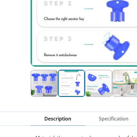
Description
Specification