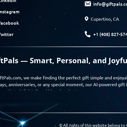
info@giftpals.
Instagram
Cupertino, CA
Facebook
+1 (408) 827-57
Twitter
ftPals — Smart, Personal, and Joyfu
ftPals.com, we make finding the perfect gift simple and enjoya
ays, anniversaries, or any special moment, our AI-powered gift 
ver thoughtful, tailored ideas in minutes.
gifts based on the recipient’s personality, interests, age, and 
ience from discovery to delivery. From personalized surprises t
Pals empowers you to celebrate every moment with meaning
© All rights of this website belong to