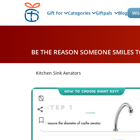
Gift For
Categories
Giftpals
Blog
Wis
BE THE REASON SOMEONE SMILES 
Kitchen Sink Aerators