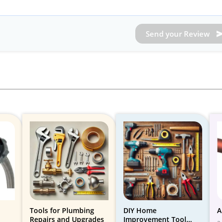
Send your Review
Tools for Plumbing
DIY Home
A
Repairs and Upgrades
Improvement Tool