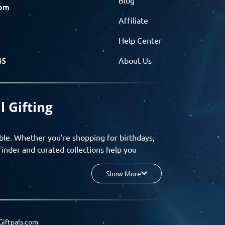
com
Affiliate
Help Center
45
About Us
l Gifting
ble. Whether you’re shopping for birthdays,
finder and curated collections help you
Show More
your budget, and enjoy a seamless gifting
o group gifting and corporate solutions,
Giftpals.com