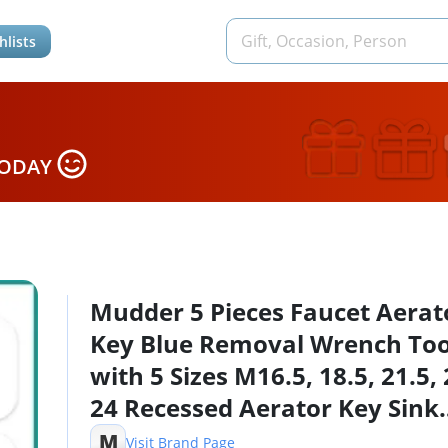
hlists
TODAY
Mudder 5 Pieces Faucet Aerat
Key Blue Removal Wrench Too
with 5 Sizes M16.5, 18.5, 21.5, 
24 Recessed Aerator Key Sink
Wrenches for Cache Faucet
M
Visit Brand Page