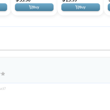
Buy
Buy