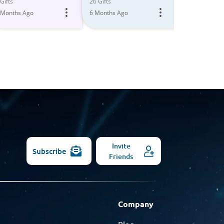
All
Gifts
26 Gifts
30 Gifts
 Months Ago
6 Months Ago
Models
6 Months Ago
Invite
Subscribe
Friends
Company
Blog