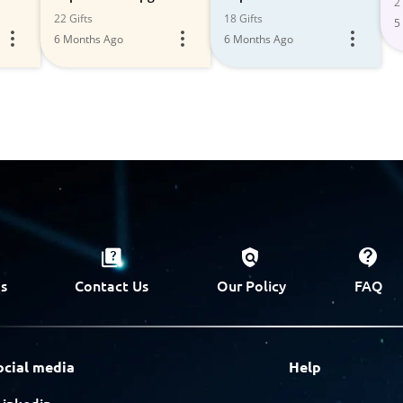
2 
Sets
22 Gifts
18 Gifts
5
6 Months Ago
6 Months Ago
s
Contact Us
Our Policy
FAQ
ocial media
Help
Linkedin