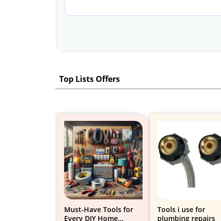
Top Lists Offers
Must-Have Tools for
Tools i use for
Every DIY Home
plumbing repairs