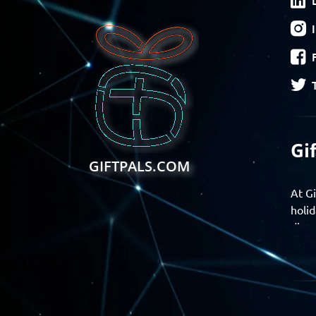
Gi
GIFTPALS.COM
At Gi
holid
disco
Find 
exper
Gift