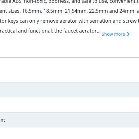
able ABS, non-toxic, odorless, and safe to use, convenient to
erent sizes, 16.5mm, 18.5mm, 21.54mm, 22.5mm and 24mm, a v
ator keys can only remove aerator with serration and screw 
ctical and functional: the faucet aerator...
Show more
nt