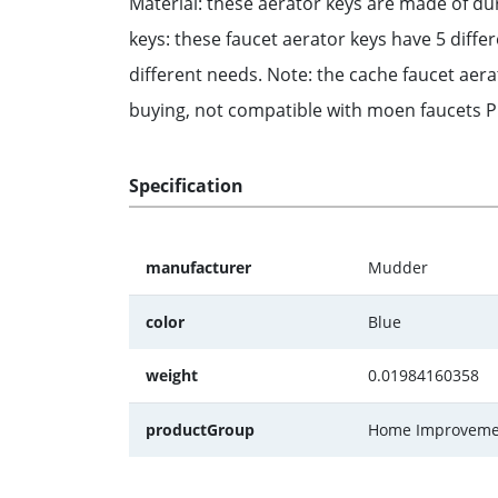
Material: these aerator keys are made of dur
keys: these faucet aerator keys have 5 diff
different needs. Note: the cache faucet aer
buying, not compatible with moen faucets Pra
Specification
manufacturer
Mudder
color
Blue
weight
0.01984160358
productGroup
Home Improveme