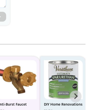
Next
-
nti-Burst Faucet
DIY Home Renovations
Best Tools 
Home Fixes