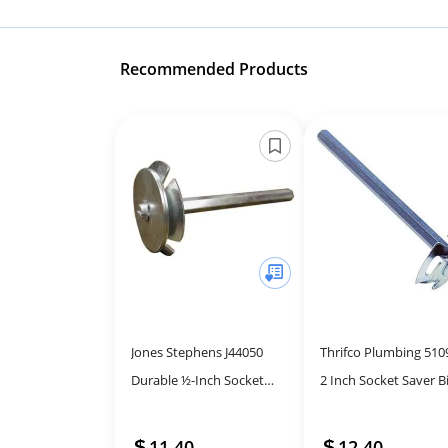
Recommended Products
Jones Stephens J44050
Thrifco Plumbing 510
Durable ½-Inch Socket
2 Inch Socket Saver Bi
Saver Tool for Plumbing
Easy Repairs
Repairs
11.40
12.40