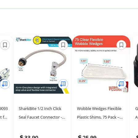
9093
SharkBite 1/2 Inch Click
Wobble Wedges Flexible
G
t for
Seal Faucet Connector -
Plastic Shims, 75 Pack –
A
Flexible Plumbing
Versatile Leveling Tool for
f
Solution
Home Improvement
S
33.90
25.99