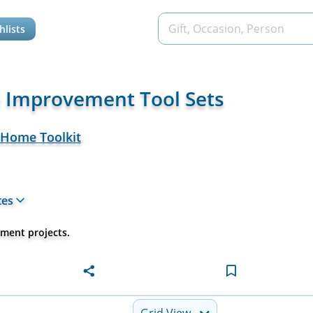
hlists
 Improvement Tool Sets
 Home Toolkit
tes
ement projects.