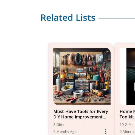
Related Lists
Must-Have Tools for Every
Home R
DIY Home Improvement
Toolkit
Project
8 Gifts
19 Gifts
6 Months Ago
5 Month