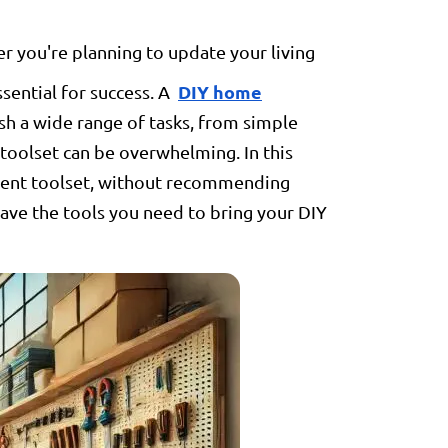
 you're planning to update your living
DIY home
ssential for success. A
sh a wide range of tasks, from simple
toolset can be overwhelming. In this
ement toolset, without recommending
have the tools you need to bring your DIY