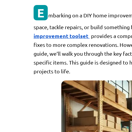
E
mbarking on a DIY home improvemen
space, tackle repairs, or build something 
improvement toolset
provides a compr
fixes to more complex renovations. Howeve
guide, we’ll walk you through the key f
specific items. This guide is designed to
projects to life.