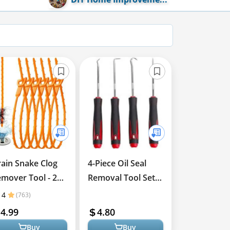
ain Snake Clog
4-Piece Oil Seal
mover Tool - 25
Removal Tool Set
ch 6 Pack
for Repairs
4
(763)
4.99
4.80
Buy
Buy