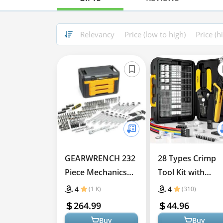
Relevancy
Price (low to high)
Price (h
GEARWRENCH 232
28 Types Crimp
Piece Mechanics
Tool Kit with
Tool Set
Ratcheting Pliers
4
4
(1 K)
(310)
for Connectors
264.99
44.96
Buy
Buy