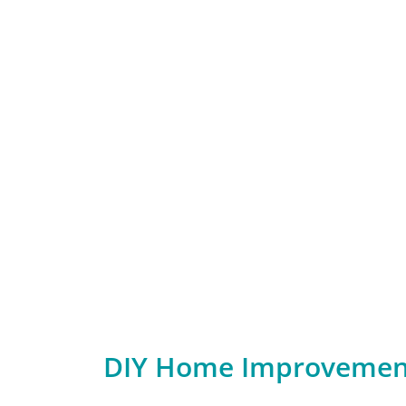
DIY Home Improvement