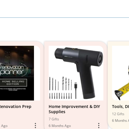
enovation Prep
Home Improvement & DIY
Tools, DI
Supplies
12 Gifts
7 Gifts
6 Months 
s Ago
6 Months Ago