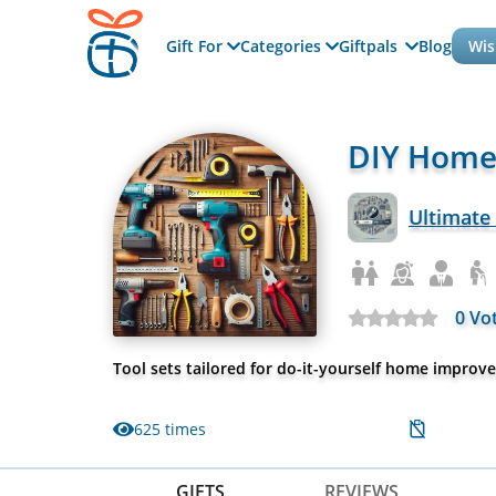
Gift For
Categories
Giftpals
Blog
Wis
DIY Home
Ultimate
0 Vo
Tool sets tailored for do-it-yourself home improv
625 times
GIFTS
REVIEWS