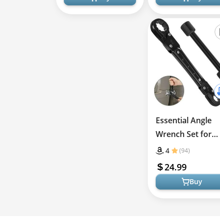
Essential Angle
Wrench Set for
Quick Plumbing
4
(94)
Solutions
24.99
Buy