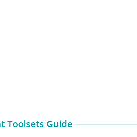
 Toolsets Guide