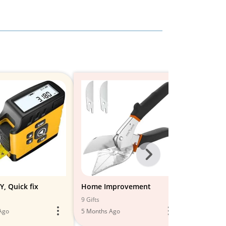
Next
-
All
Y, Quick fix
Home Improvement
DIY TOOL
RENOVAT
Models
9 Gifts
9 Gifts
Ago
5 Months Ago
6 Months A