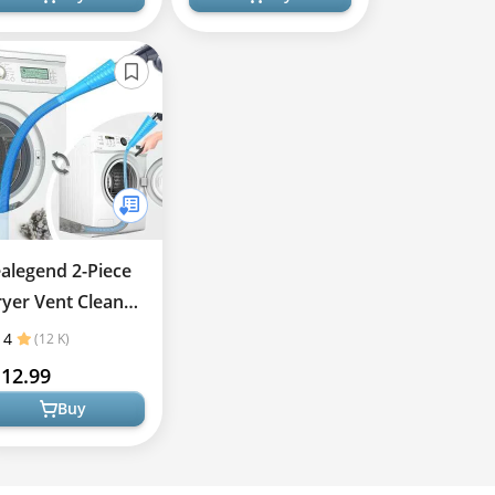
alegend 2-Piece
yer Vent Cleaner
t
4
(12 K)
12.99
Buy