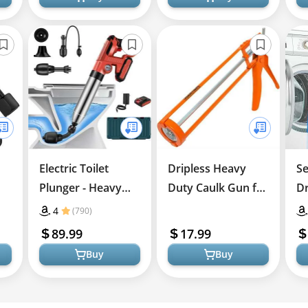
Electric Toilet
Dripless Heavy
Se
Plunger - Heavy
Duty Caulk Gun for
Dr
Duty Drain Cleaner
Home
Ki
4
(790)
Improvement
89.99
17.99
Buy
Buy