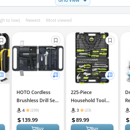
igh to low)
Newest
Most viewed
HOTO Cordless
225-Piece
Dr
Brushless Drill Set
Household Tool
Re
– Smart & Practical
Set for Home and
In
4
3
(230)
(23)
Auto Repairs
139.99
89.99
Buy
Buy