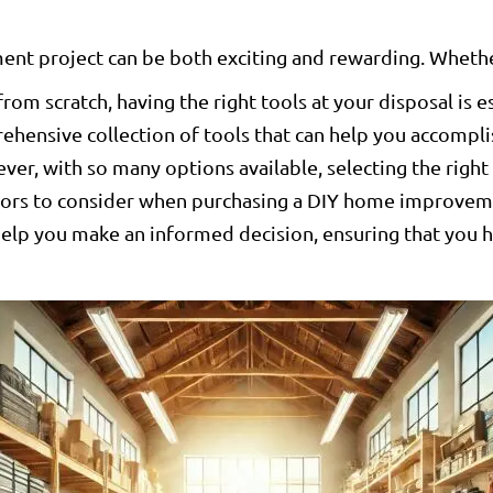
t project can be both exciting and rewarding. Whether
from scratch, having the right tools at your disposal is e
ehensive collection of tools that can help you accompli
r, with so many options available, selecting the right 
actors to consider when purchasing a DIY home improv
 help you make an informed decision, ensuring that you 