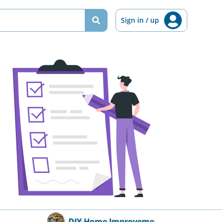
Sign in / up
DIY Home Improveme...