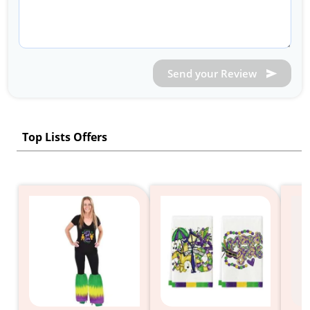
Send your Review
Top Lists Offers