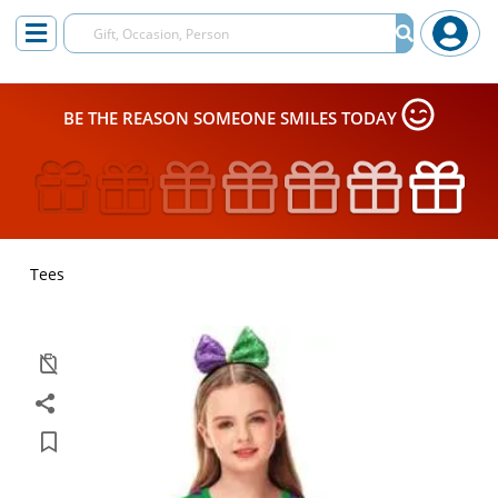
BE THE REASON SOMEONE SMILES TODAY
Tees