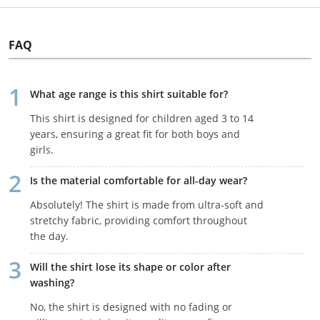
FAQ
What age range is this shirt suitable for?
This shirt is designed for children aged 3 to 14
years, ensuring a great fit for both boys and
girls.
Is the material comfortable for all-day wear?
Absolutely! The shirt is made from ultra-soft and
stretchy fabric, providing comfort throughout
the day.
Will the shirt lose its shape or color after
washing?
No, the shirt is designed with no fading or