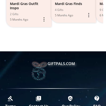
Mardi Gras Outfit
Mardi Gras Finds
Mar
Inspo
4 Gifts
9 Gif
2 Gifts
5 Months Ago
6 Mo
5 Months Ago
GIFTPALS.COM
Terms
Contact Us
Our Policy
FAQ