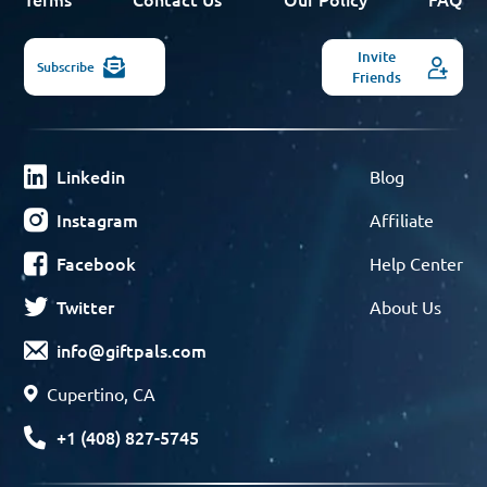
Invite
Subscribe
Friends
Linkedin
Blog
Instagram
Affiliate
Facebook
Help Center
Twitter
About Us
info@giftpals.com
Cupertino, CA
+1 (408) 827-5745