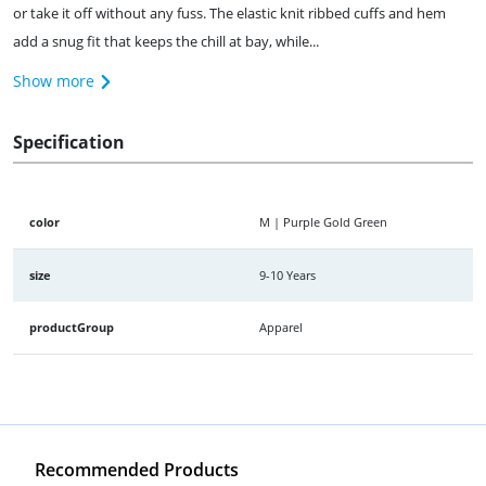
or take it off without any fuss. The elastic knit ribbed cuffs and hem
add a snug fit that keeps the chill at bay, while...
Show more
Specification
color
M | Purple Gold Green
size
9-10 Years
productGroup
Apparel
Recommended Products