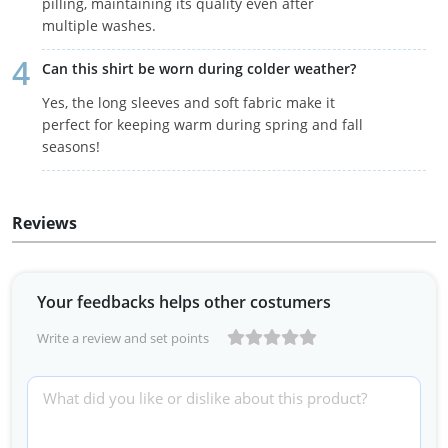
pilling, maintaining its quality even after
multiple washes.
Can this shirt be worn during colder weather?
Yes, the long sleeves and soft fabric make it
perfect for keeping warm during spring and fall
seasons!
Reviews
Your feedbacks helps other costumers
Write a review and set points