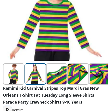
Remimi Kid Carnival Stripes Top Mardi Gras New
Orleans T-Shirt Fat Tuesday Long Sleeve Shirts
Parade Party Crewneck Shirts 9-10 Years
R
Remimi