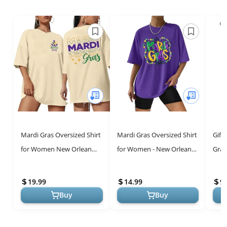
Mardi Gras Oversized Shirt
Mardi Gras Oversized Shirt
Gift
for Women New Orlean
for Women - New Orleans
Gras
Carnival Tee Shirt Outfit
Carnival Tee, Purple
Skirt
Holiday Short Sleeve Tops
Cele
19.99
14.99
9.
...
Buy
Buy