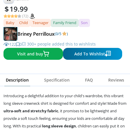
19.99
(72)
Baby
Child
Teenager
Family Friend
Son
Briney Perrilloux
(0/5
)
💥 300+ people added this to wishlists
122
0
Visit and buy
Add To Wishlist
Description
Specification
FAQ
Reviews
Introducing a delightful addition to your child's wardrobe, this vibrant
long sleeve crewneck shirt is designed for comfort and style! Made from
ultra-soft and stretchy fabric
, it promises to be lightweight and
provide a soft touch feeling, ensuring your kids are comfortable all day
long. With its practical
long sleeve design
, children can easily put it on