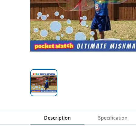
Description
Specification