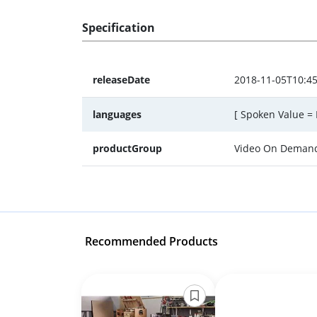
Specification
releaseDate
2018-11-05T10:45
languages
[ Spoken Value = 
productGroup
Video On Deman
Recommended Products