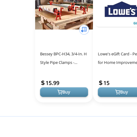
Bessey BPC-H34, 3/4-In. H
Lowe's eGift Card - Pe
Style Pipe Clamps -
for Home Improveme
Incredibly Versatile, Easy
DIY Projects
To Assemble,
15.99
15
Indispensable ...
Buy
Buy