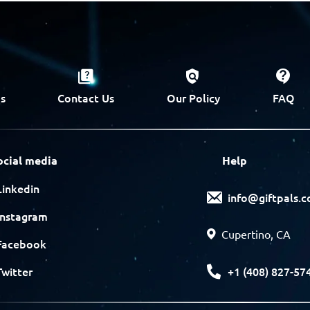
s
Contact Us
Our Policy
FAQ
ocial media
Help
Linkedin
info@giftpals.
Instagram
Cupertino, CA
Facebook
+1 (408) 827-57
Twitter