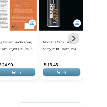
Next
ig Impact Landscaping:
Montana Cans Black
Ultimate Gui
-
8 DIY Projects to Beautify
Spray Paint - 400ml Vivid
Repair and 
All
our Home
Colors for Art & DIY
Your Compre
Models
Projects
Companion
24.90
13.43
28.13
Buy
Buy