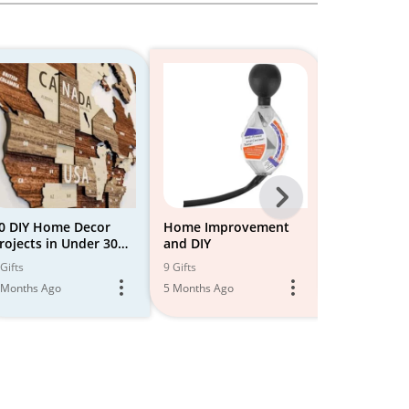
Next
-
0 DIY Home Decor
Home Improvement
DIY Home 
rojects in Under 30
and DIY
Improveme
All
inutes Video
Gifts
9 Gifts
1 Gift
Models
 Months Ago
5 Months Ago
5 Months Ago