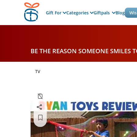
Gift For
Categories
Giftpals
Blog
Wis
BE THE REASON SOMEONE SMILES 
TV