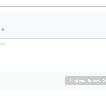
Send your Review