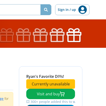
Sign in / up
Ryan's Favorite DIYs!
Currently unavailable
Visit and buy
age
for
💥 300+ people added this to wishlists