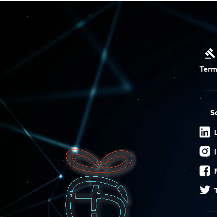
Term
S