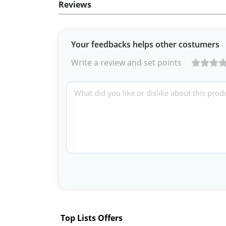
Reviews
Your feedbacks helps other costumers
Write a review and set points
Top Lists Offers