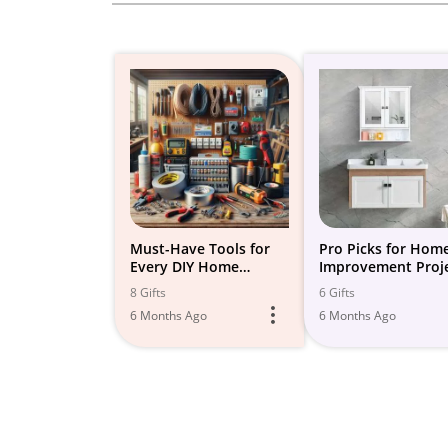
Must-Have Tools for
Pro Picks for Hom
Every DIY Home
Improvement Proj
Improvement Project
8 Gifts
6 Gifts
6 Months Ago
6 Months Ago