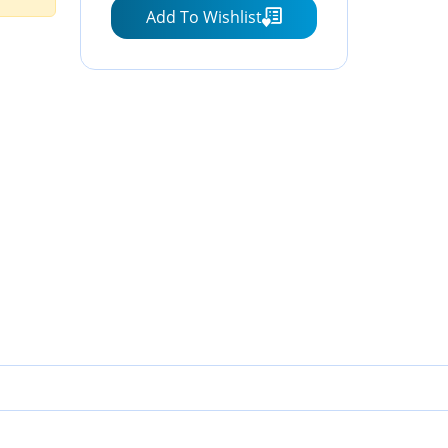
Add To Wishlist