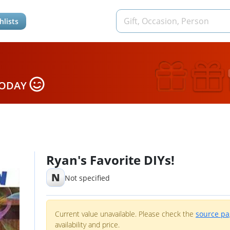
hlists
TODAY
Ryan's Favorite DIYs!
N
Not specified
Current value unavailable. Please check the
source p
availability and price.