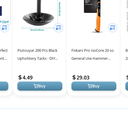
rfect
Piutouyar 200 Pcs Black
Fiskars Pro IsoCore 20 oz
B
nt &
Upholstery Tacks - DIY
General Use Hammer
2
Antique Metal Thumb
(15.5") - with Rip Claw,
Y
Tacks for Home Decor &
Shock-Absorbing Grip,
4.49
29.03
Craft Proj...
and Magn...
Buy
Buy