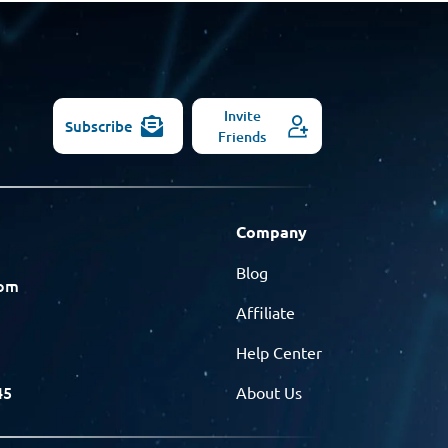
Invite
Subscribe
Friends
Company
Blog
com
Affiliate
Help Center
45
About Us