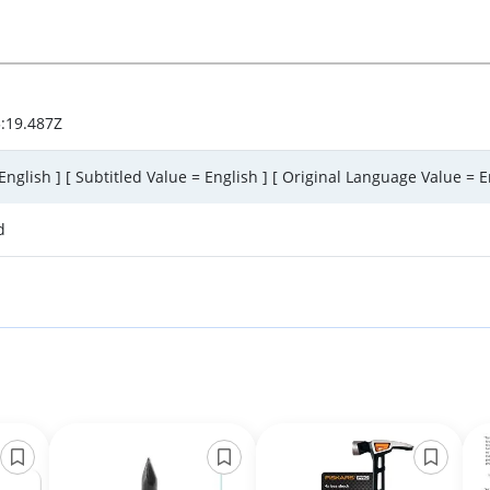
:19.487Z
English ] [ Subtitled Value = English ] [ Original Language Value = E
d