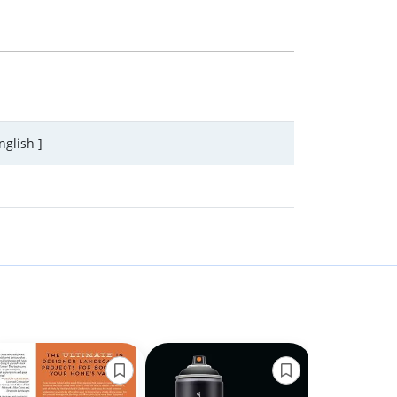
nglish ]