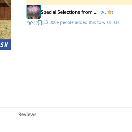
Special Selections from Matka Kulfi
(0/5
)
💥 300+ people added this to wishlists
87
0
Reviews