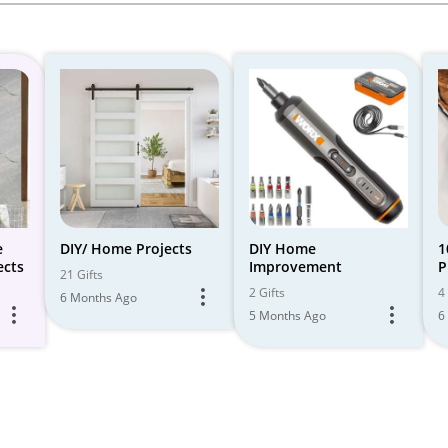
e
DIY/ Home Projects
DIY Home
1
ects
Improvement
P
21 Gifts
M
2 Gifts
4 
6 Months Ago
5 Months Ago
6