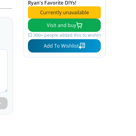
Ryan's Favorite DIYs!
Currently unavailable
Visit and buy
💥 300+ people added this to wishlists
Add To Wishlist