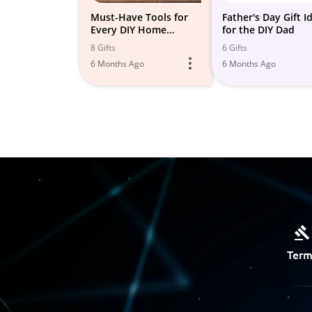
Must-Have Tools for
Father's Day Gift I
Every DIY Home
for the DIY Dad
Improvement Project
8 Gifts
6 Gifts
6 Months Ago
6 Months Ago
Term