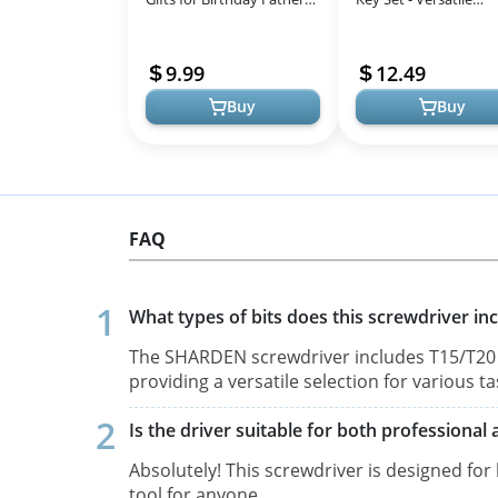
day Christmas, Unique
Inch/Metric Tools for
Tool for Holding Screws
& Mechanics
9.99
12.49
Ga...
Buy
Buy
FAQ
What types of bits does this screwdriver in
The SHARDEN screwdriver includes T15/T20 Se
providing a versatile selection for various ta
Is the driver suitable for both professiona
Absolutely! This screwdriver is designed for
tool for anyone.