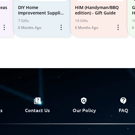
deas
DIY Home
HIM (Handyman/BBQ
G
Improvement Supplies
edition) - Gift Guide
H
& Tools
S
7 Gifts
14 Gifts
1
6 Months Ago
6 Months Ago
6
s
Contact Us
Our Policy
FAQ