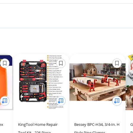
ex
KingTool Home Repair
Bessey BPC-H34, 3/4-In. H
G
Tool Kit - 226 Piece
Style Pipe Clamps -
P