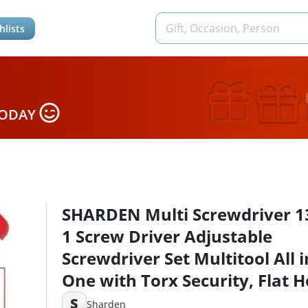
hlists
TODAY
SHARDEN Multi Screwdriver 13
1 Screw Driver Adjustable
Screwdriver Set Multitool All i
One with Torx Security, Flat H
Phillips, Hex, Square and 1/4 
S
Sharden