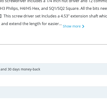
i screwdriver includes a 1/4 inch nut driver and 12 common
hilips, H4/H5 Hex, and SQ1/SQ2 Square. All the bits nee
This screw driver set Includes a 4.53" extension shaft which
 and extend the length for easier...
Show more
y and 30 days money-back