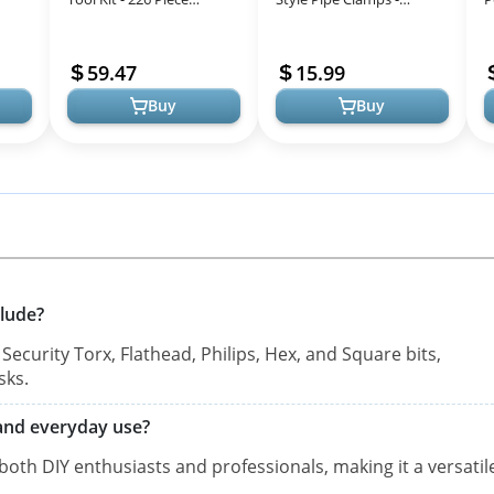
 DIY
General Home/Auto
Incredibly Versatile, Easy
D
Repair Tool Set, General
To Assemble,
F
59.47
15.99
Mechanic Tool S...
Indispensable ...
D
Buy
Buy
clude?
curity Torx, Flathead, Philips, Hex, and Square bits,
sks.
l and everyday use?
 both DIY enthusiasts and professionals, making it a versatil