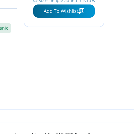
💥 300+ people added this to wishlists
Phillips, Hex, Square and
Add To Wishlist
1/4 Nut Driver
anic