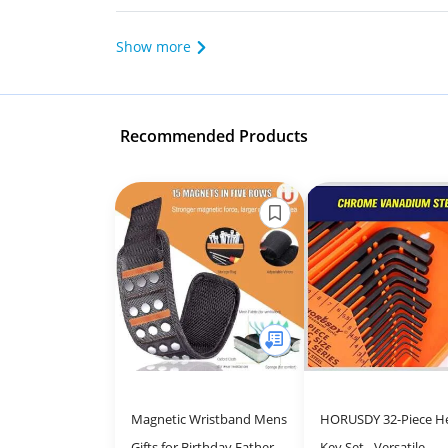
Show more
Recommended Products
Magnetic Wristband Mens
HORUSDY 32-Piece H
Gifts for Birthday Father's
Key Set - Versatile