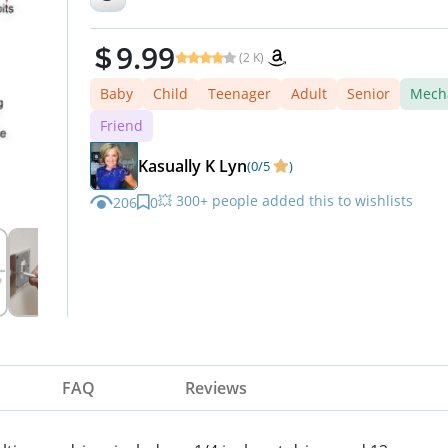
Driver
9.99
(2 K)
Baby
Child
Teenager
Adult
Senior
Mech
Friend
Kasually K Lyn
(0/5
)
💥 300+ people added this to wishlists
206
0
FAQ
Reviews