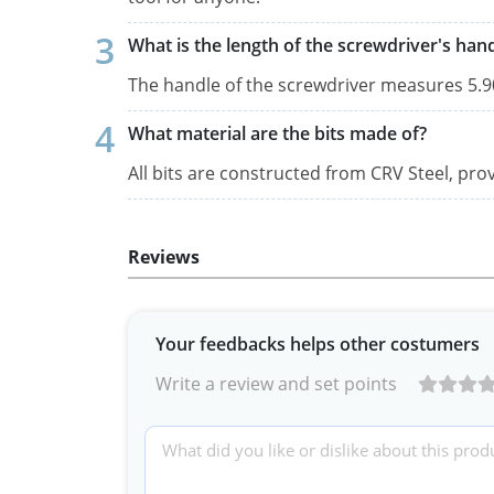
What is the length of the screwdriver's han
The handle of the screwdriver measures 5.90
What material are the bits made of?
All bits are constructed from CRV Steel, prov
Reviews
Your feedbacks helps other costumers
Write a review and set points