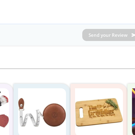
Send your Review