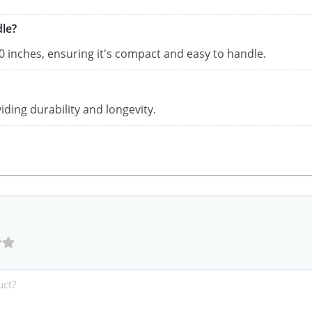
dle?
 inches, ensuring it's compact and easy to handle.
iding durability and longevity.