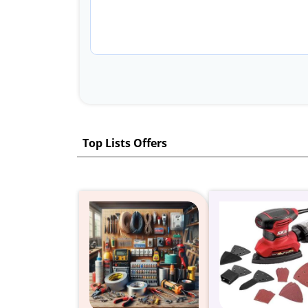
Top Lists Offers