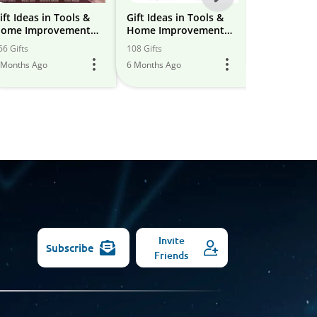
-
ift Ideas in Tools &
Gift Ideas in Tools &
Tools & Ho
ome Improvement
Home Improvement
improveme
All
eptember 2025
April 2025
66 Gifts
108 Gifts
1 Gift
Models
 Months Ago
6 Months Ago
6 Months Ago
Invite
Subscribe
Friends