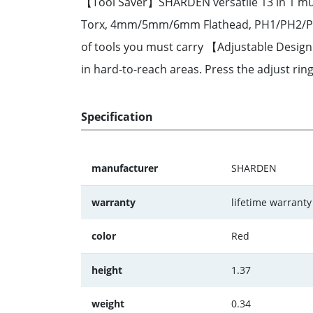
【Tool Saver】SHARDEN versatile 13 in 1 mult
Torx, 4mm/5mm/6mm Flathead, PH1/PH2/PH3 P
of tools you must carry 【Adjustable Design】
in hard-to-reach areas. Press the adjust ring
Specification
manufacturer
SHARDEN
warranty
lifetime warrant
color
Red
height
1.37
weight
0.34