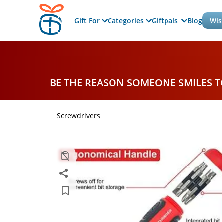
Gift For
Categories
Giftpals
Blog
Wis
BE THE REASON SOMEONE SMILES 
Screwdrivers