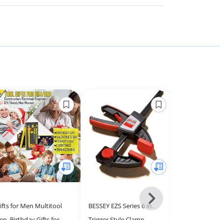
Next
ifts for Men Multitool
BESSEY EZS Series 6 in.
Tool Sets for
-
en, Birthday Gifts for
Trigger Style Clamp,
Box with Tool