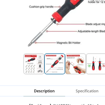
Description
Specification