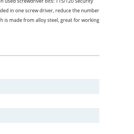
 used screwdriver bits: T15/T20 Security
ded in one screw driver, reduce the number
 is made from alloy steel, great for working