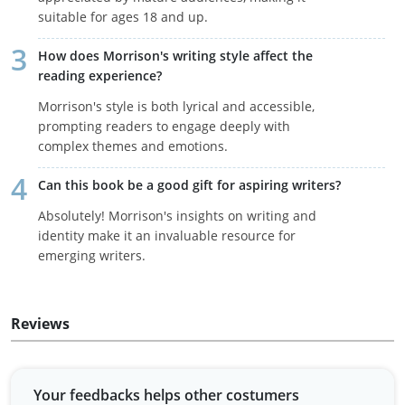
suitable for ages 18 and up.
How does Morrison's writing style affect the
reading experience?
Morrison's style is both lyrical and accessible,
prompting readers to engage deeply with
complex themes and emotions.
Can this book be a good gift for aspiring writers?
Absolutely! Morrison's insights on writing and
identity make it an invaluable resource for
emerging writers.
Reviews
Your feedbacks helps other costumers