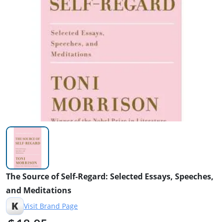
The Source of Self-Regard: Selected Essays, Speeches,
and Meditations
K
Visit Brand Page