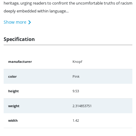
heritage, urging readers to confront the uncomfortable truths of racism
deeply embedded within language...
Show more
Specification
manufacturer
Knopf
color
Pink
height
9.53
weight
2.314853751
width
1.42