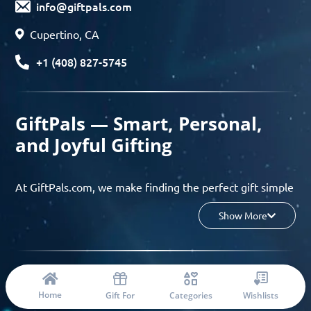
info@giftpals.com
Cupertino, CA
+1 (408) 827-5745
GiftPals — Smart, Personal,
and Joyful Gifting
At GiftPals.com, we make finding the perfect gift simple
and enjoyable. Whether you’re shopping for birthdays,
Show More
holidays, anniversaries, or any special moment, our AI-
powered gift finder and curated collections help you
discover thoughtful, tailored ideas in minutes.
© 2023 Copyright: Giftpals.com
Find gifts based on the recipient’s personality, interests,
Home
Gift For
Categories
Wishlists
age, and your budget, and enjoy a seamless gifting