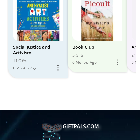
Social Justice and
Book Club
Ant
Activism
5 Gifts
21 Gi
11 Gifts
6 Months Ago
6 Mo
6 Months Ago
GIFTPALS.COM