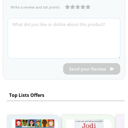
Write a review and set points
Send your Review
Top Lists Offers