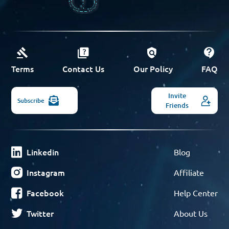
Terms
Contact Us
Our Policy
FAQ
Invite
Subscribe
Friends
Linkedin
Blog
Instagram
Affiliate
Facebook
Help Center
Twitter
About Us