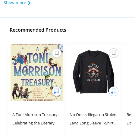
Show more
Recommended Products
A Toni Morrison Treasury:
No One is Illegal on Stolen
Belo
Celebrating the Literary
Land Long Sleeve T-Shirt
Libr
Legacy of a Master
for Social Justice Activism