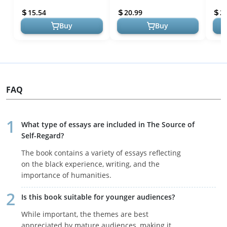
15.54
20.99
2
Buy
Buy
FAQ
What type of essays are included in The Source of
Self-Regard?
The book contains a variety of essays reflecting
on the black experience, writing, and the
importance of humanities.
Is this book suitable for younger audiences?
While important, the themes are best
appreciated by mature audiences, making it