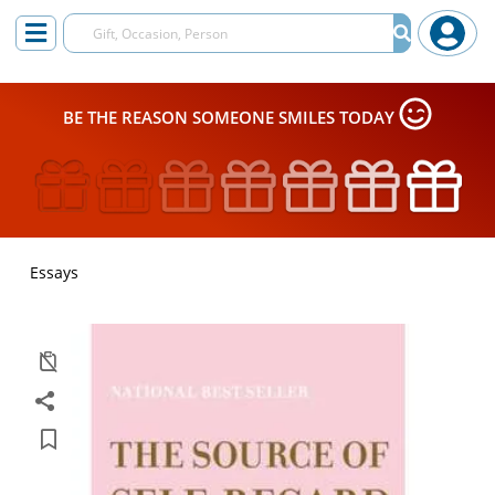
BE THE REASON SOMEONE SMILES TODAY
Essays