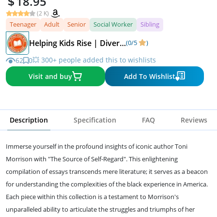
18.95
(2 K)
Teenager
Adult
Senior
Social Worker
Sibling
Helping Kids Rise | Diverse Children's Books
(0/5
)
💥 300+ people added this to wishlists
62
0
Visit and buy
Add To Wishlist
Description
Specification
FAQ
Reviews
Immerse yourself in the profound insights of iconic author Toni
Morrison with "The Source of Self-Regard". This enlightening
compilation of essays transcends mere literature; it serves as a beacon
for understanding the complexities of the black experience in America.
Each piece within this collection is a testament to Morrison's
unparalleled ability to articulate the struggles and triumphs of her