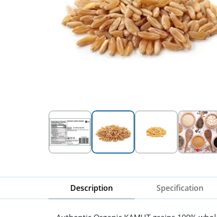
Description
Specification