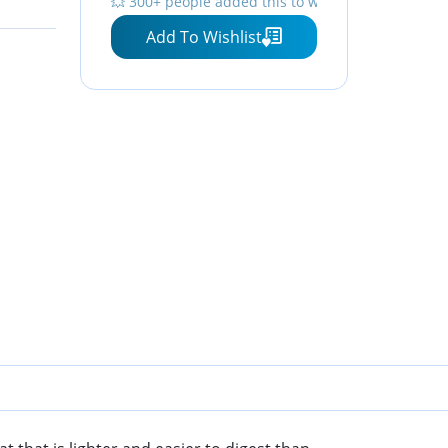
💥 300+ people added this to wishlists
Iron, Ideal for Cooking &
Add To Wishlist
Sprouting