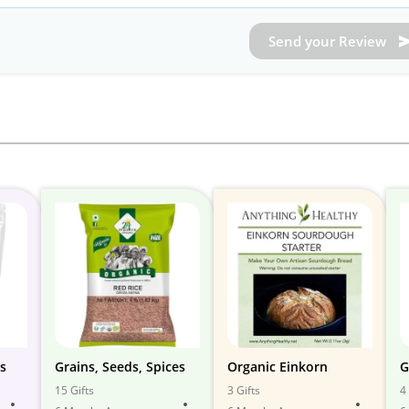
Send your Review
ns
Grains, Seeds, Spices
Organic Einkorn
G
15 Gifts
3 Gifts
4 