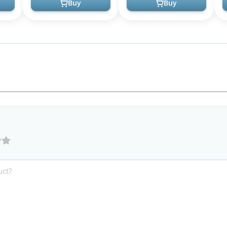
Buy
Buy