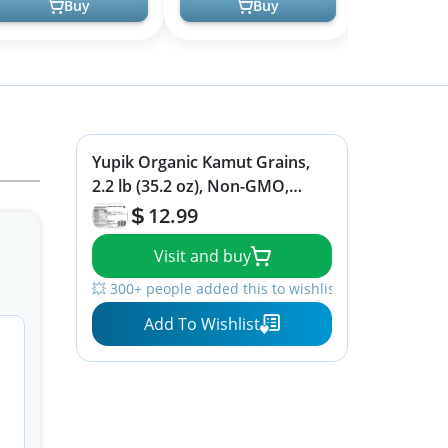
Buy
Buy
Yupik Organic Kamut Grains,
2.2 lb (35.2 oz), Non-GMO,
Vegan, Kosher, Raw Whole
12.99
Grains, Khorasan Wheat, Nutty
Visit and buy
Flavor, Source of Fiber & Iron,
Ideal for Cooking & Sprouting
💥 300+ people added this to wishlists
Add To Wishlist