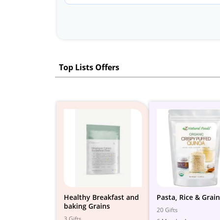
Top Lists Offers
Healthy Breakfast and
Pasta, Rice & Grai
baking Grains
20 Gifts
3 Gifts