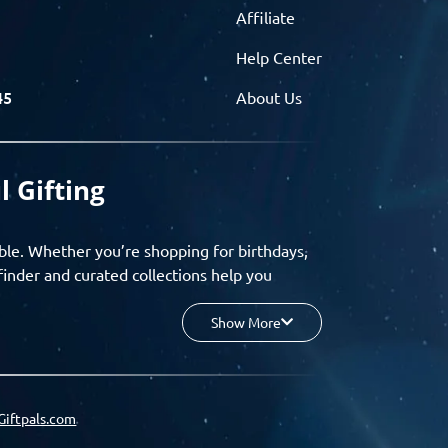
Affiliate
Help Center
45
About Us
l Gifting
ble. Whether you’re shopping for birthdays,
finder and curated collections help you
Show More
your budget, and enjoy a seamless gifting
o group gifting and corporate solutions,
Giftpals.com
hare wishlists, and create unforgettable