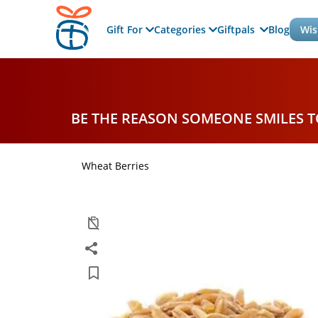
Gift For
Categories
Giftpals
Blog
Wis
BE THE REASON SOMEONE SMILES 
Wheat Berries