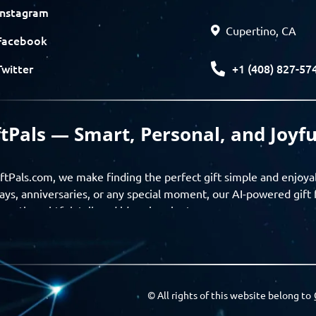
Instagram
Cupertino, CA
Facebook
+1 (408) 827-57
Twitter
ftPals — Smart, Personal, and Joyfu
ftPals.com, we make finding the perfect gift simple and enjoya
ays, anniversaries, or any special moment, our AI-powered gift 
ver thoughtful, tailored ideas in minutes.
gifts based on the recipient’s personality, interests, age, and 
ience from discovery to delivery. From personalized surprises t
Pals empowers you to celebrate every moment with meaning
© All rights of this website belong to
a community of thoughtful givers — explore gift suggestions, s