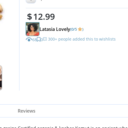
Cooking & Sprouting
12.99
Latasia Lovely
(0/5
)
💥 300+ people added this to wishlists
68
0
Reviews