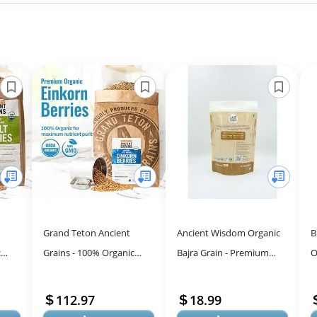
Grand Teton Ancient
Ancient Wisdom Organic
B
c
Grains - 100% Organic
Bajra Grain - Premium
O
Whole
Einkorn Berries, Premium
Pearl Millet for Healthy
(
, US-
Food-Grade Farro Piccolo,
Living
L
112.97
18.99
For Mil...
V