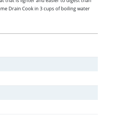
that is lighter and easier to digest than
me Drain Cook in 3 cups of boiling water