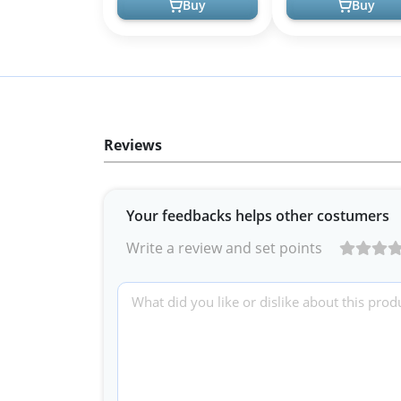
Buy
Buy
Reviews
Your feedbacks helps other costumers
Write a review and set points