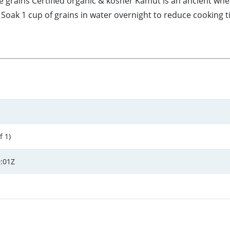
rains Certified organic & kosher Kamut is an ancient wheat 
oak 1 cup of grains in water overnight to reduce cooking ti
f 1)
:01Z