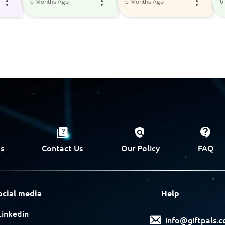
6 Months Ago
6 Months Ago
6
s
Contact Us
Our Policy
FAQ
ocial media
Help
Linkedin
info@giftpals.