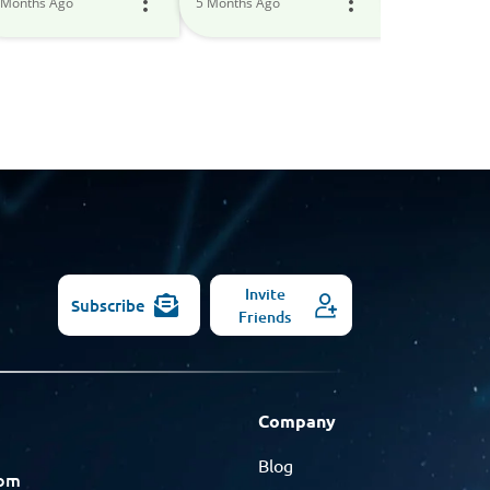
 Months Ago
5 Months Ago
6 Months Ago
Models
Invite
Subscribe
Friends
Company
Blog
com