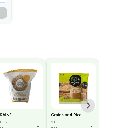
Next
-
RAINS
Grains and Rice
Grains
All
Gifts
1 Gift
5 Gifts