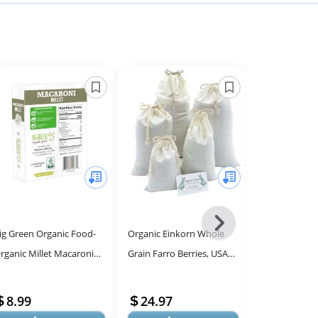
Next
ig Green Organic Food-
Organic Einkorn Whole
Open Farm An
-
rganic Millet Macaroni
Grain Farro Berries, USA
Dry Dog Food
All
Elbows), Gluten-Free,
Grown. Gluten Problems?
Humanely Ra
Models
ectin-Free, Non-GMO,
Try Einkorn! Non-gmo.
Recipe for Pu
8.99
24.97
26.99
egan, ...
Origina...