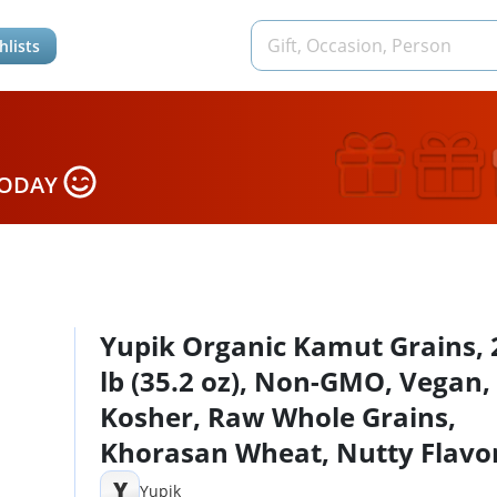
hlists
TODAY
Yupik Organic Kamut Grains, 
lb (35.2 oz), Non-GMO, Vegan,
Kosher, Raw Whole Grains,
Khorasan Wheat, Nutty Flavo
Source of Fiber & Iron, Ideal f
Y
Yupik