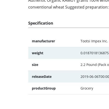
Authentic Organic KAMUT grains 100% whole g
conventional wheat Suggested preparation: S
Specification
manufacturer
Tootsi Impex Inc.
weight
0.0187018136875
size
2.2 Pound (Pack o
releaseDate
2019-06-06T00:00
productGroup
Grocery