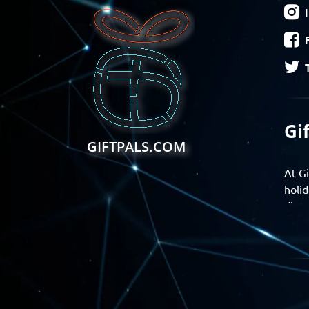
Gi
GIFTPALS.COM
At Gi
holid
disco
Find 
exper
Gift
Join 