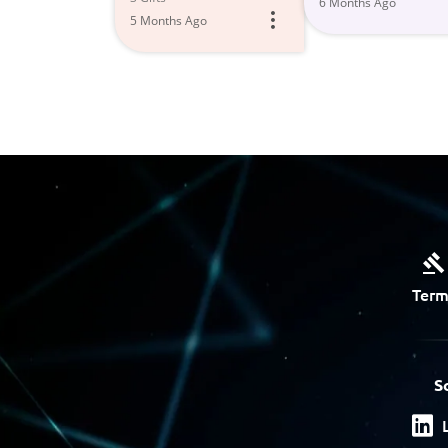
6 Months Ago
5 Months Ago
Term
S