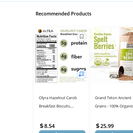
Recommended Products
Olyra Hazelnut Carob
Grand Teton Ancient
Breakfast Biscuits,
Grains - 100% Organi
Healthy Snacks for Kids
Spelt Berries, 5 lbs, 
and Adults, Low Sugar,
Unmilled Spelt Berries
8.54
25.99
High Fiber, ...
Gro...