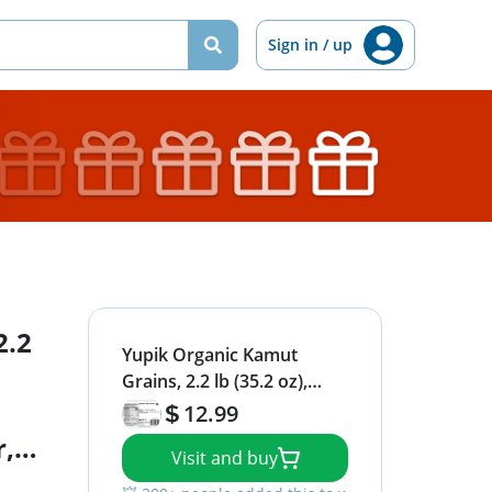
Sign in / up
2.2
Yupik Organic Kamut
Grains, 2.2 lb (35.2 oz),
Non-GMO, Vegan, Kosher,
12.99
Raw Whole Grains,
r,
Visit and buy
Khorasan Wheat, Nutty
or
Flavor, Source of Fiber &